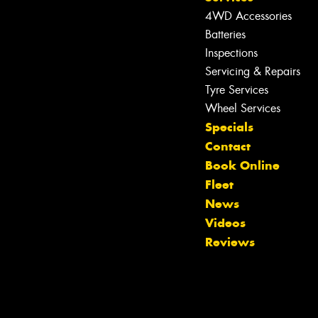
4WD Accessories
Batteries
Inspections
Servicing & Repairs
Tyre Services
Wheel Services
Specials
Contact
Book Online
Fleet
News
Videos
Reviews