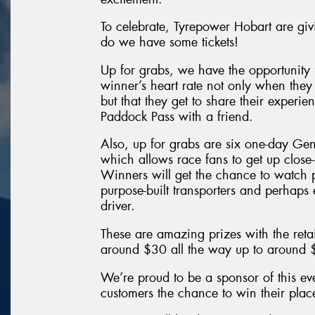
To celebrate, Tyrepower Hobart are giv
do we have some tickets!
Up for grabs, we have the opportunity 
winner’s heart rate not only when they
but that they get to share their exper
Paddock Pass with a friend.
Also, up for grabs are six one-day Ge
which allows race fans to get up close
Winners will get the chance to watch p
purpose-built transporters and perhaps 
driver.
These are amazing prizes with the retai
around $30 all the way up to around
We’re proud to be a sponsor of this ev
customers the chance to win their pla