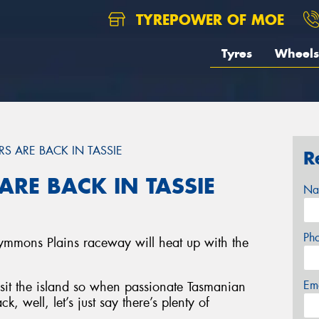
TYREPOWER OF MOE
Tyres
Wheels
RS ARE BACK IN TASSIE
R
ARE BACK IN TASSIE
Na
Ph
ymmons Plains raceway will heat up with the
Em
visit the island so when passionate Tasmanian
k, well, let’s just say there’s plenty of