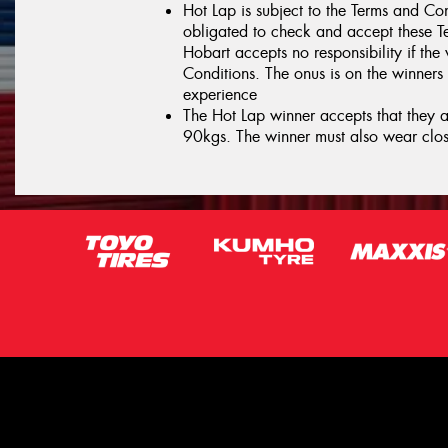
Hot Lap is subject to the Terms and Con
obligated to check and accept these T
Hobart accepts no responsibility if the
Conditions. The onus is on the winners 
experience
The Hot Lap winner accepts that they ar
90kgs. The winner must also wear clos