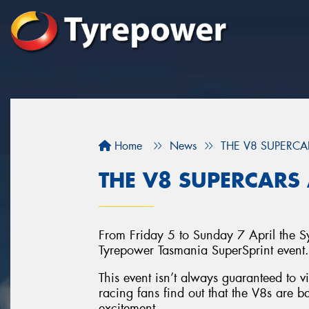
Home
News
THE V8 SUPERCA
THE V8 SUPERCARS 
From Friday 5 to Sunday 7 April the S
Tyrepower Tasmania SuperSprint event.
This event isn’t always guaranteed to 
racing fans find out that the V8s are bac
excitement.