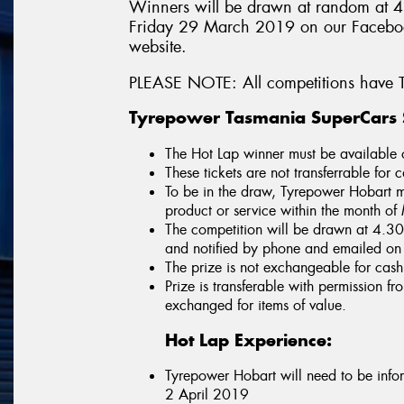
Winners will be drawn at random at 
Friday 29 March 2019 on our Faceboo
website.
PLEASE NOTE: All competitions have T
Tyrepower Tasmania SuperCars S
The Hot Lap winner must be available
These tickets are not transferrable for 
To be in the draw, Tyrepower Hobart m
product or service within the month 
The competition will be drawn at 4.
and notified by phone and emailed o
The prize is not exchangeable for cash
Prize is transferable with permission 
exchanged for items of value.
Hot Lap Experience:
Tyrepower Hobart will need to be inf
2 April 2019