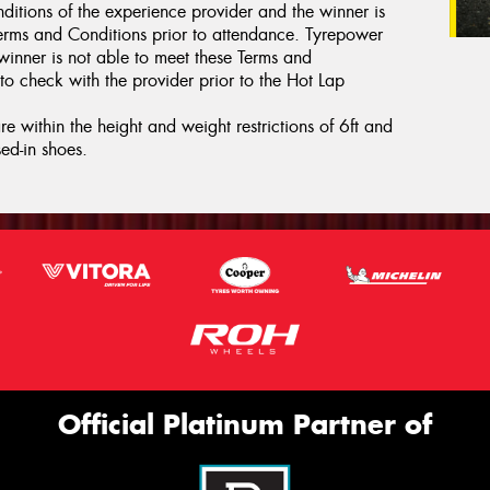
ditions of the experience provider and the winner is
erms and Conditions prior to attendance. Tyrepower
 winner is not able to meet these Terms and
to check with the provider prior to the Hot Lap
e within the height and weight restrictions of 6ft and
ed-in shoes.
Official Platinum Partner of