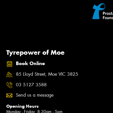
Tyrepower of Moe
Book Online
85 Lloyd Street, Moe VIC 3825
03 5127 3588
Send us a message
Opening Hours
Monday - Friday: 8:30am - 5pm