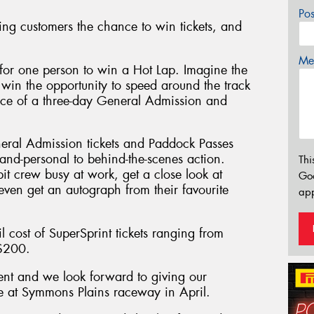
Po
ing customers the chance to win tickets, and
Mes
for one person to win a Hot Lap. Imagine the
 win the opportunity to speed around the track
ience of a three-day General Admission and
neral Admission tickets and Paddock Passes
-and-personal to behind-the-scenes action.
Thi
it crew busy at work, get a close look at
Go
even get an autograph from their favourite
app
l cost of SuperSprint tickets ranging from
 $200.
ent and we look forward to giving our
ce at Symmons Plains raceway in April.