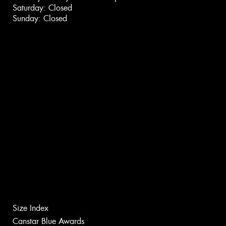
Saturday: Closed
Sunday: Closed
Size Index
Canstar Blue Awards