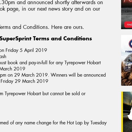
4.30pm and announced shortly afterwards on
k page, in our next news story and on our
erms and Conditions. Here are ours.
uperSprint Terms and Conditions
 on Friday 5 April 2019
cash
ust book and pay-in-full for any Tyrepower Hobart
of March 2019
30pm on 29 March 2019. Winners will be announced
n Friday 29 March 2019
from Tyrepower Hobart but cannot be sold or
ormed of any name change for the Hot Lap by Tuesday