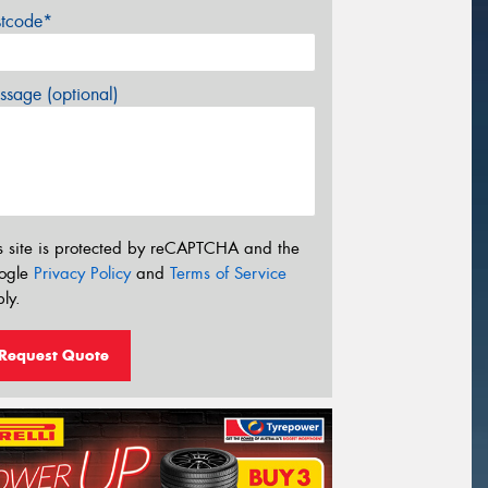
stcode*
sage (optional)
s site is protected by reCAPTCHA and the
ogle
Privacy Policy
and
Terms of Service
ly.
Request Quote