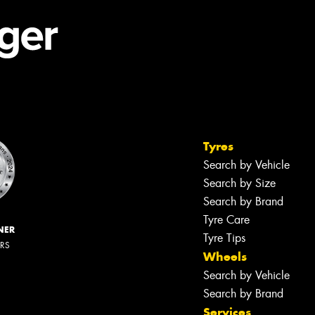
Tyres
Search by Vehicle
Search by Size
Search by Brand
Tyre Care
NER
Tyre Tips
ERS
Wheels
Search by Vehicle
Search by Brand
Services