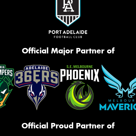
Official Major Partner of
Official Proud Partner of