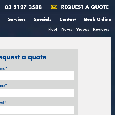
03 5127 3588
REQUEST A QUOTE
Services
Specials
Contact
Book Online
Fleet
News
Videos
Reviews
equest a quote
me*
one*
ail*