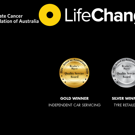
GOLD WINNER
SILVER WIN
INDEPENDENT CAR SERVICING
TYRE RETAIL