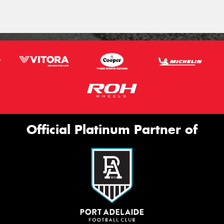
Official Platinum Partner of