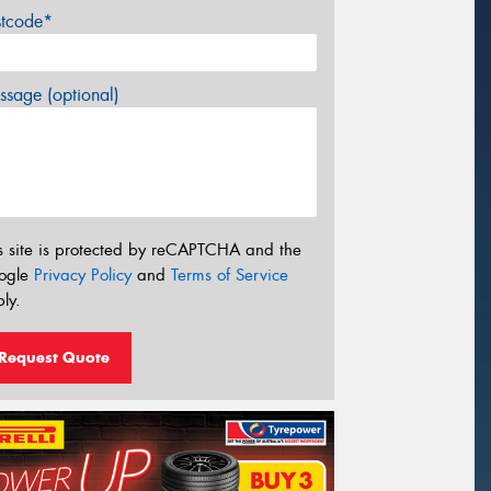
stcode*
sage (optional)
s site is protected by reCAPTCHA and the
ogle
Privacy Policy
and
Terms of Service
ly.
Request Quote