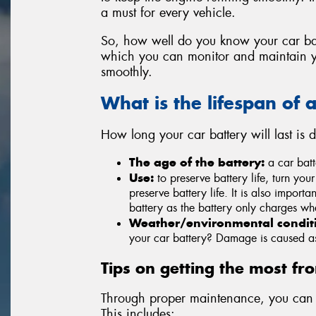
a must for every vehicle.
So, how well do you know your car ba
which you can monitor and maintain yo
smoothly.
What is the lifespan of 
How long your car battery will last is
The age of the battery:
a car batte
Use:
to preserve battery life, turn your
preserve battery life. It is also importa
battery as the battery only charges wh
Weather/environmental condit
your car battery? Damage is caused as 
Tips on getting the most fr
Through proper maintenance, you can r
This includes: