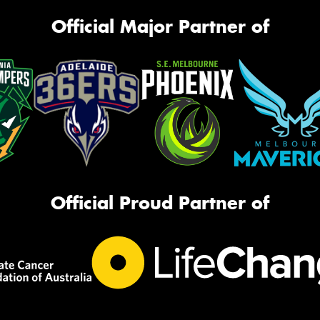
Official Major Partner of
Official Proud Partner of