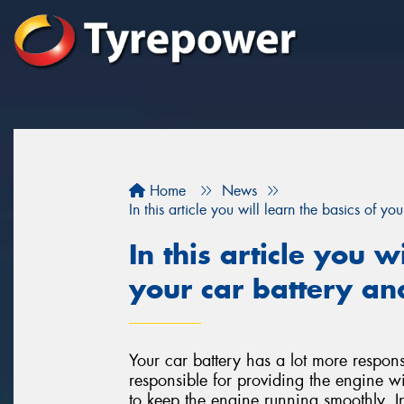
Home
News
In this article you will learn the basics of y
In this article you w
your car battery an
Your car battery has a lot more responsi
responsible for providing the engine wit
to keep the engine running smoothly. I