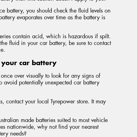
 battery, you should check the fluid levels on
battery evaporates over time as the battery is
teries contain acid, which is hazardous if spilt.
the fluid in your car battery, be sure to contact
ce.
 your car battery
once over visually to look for any signs of
to avoid potentially unexpected car battery
ks, contact your local Tyrepower store. It may
ustralian made batteries suited to most vehicle
es nationwide, why not find your nearest
ttery needs?