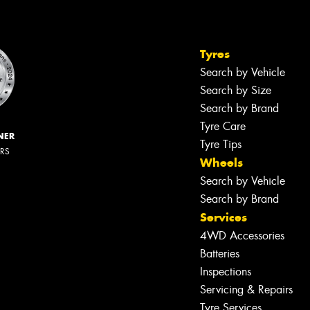
Tyres
Search by Vehicle
Search by Size
Search by Brand
Tyre Care
NER
Tyre Tips
ERS
Wheels
Search by Vehicle
Search by Brand
Services
4WD Accessories
Batteries
Inspections
Servicing & Repairs
Tyre Services