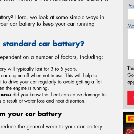
Po
ttery? Here, we look at some simple ways in
ur car battery to keep your car running
Mes
a standard car battery?
 dependent on a number of factors, including:
Thi
ry will typically last for 3 to 5 years.
Go
 car engine off when not in use. This will help to
nt to drive your car regularly to avoid getting a flat
app
en the engine is running.
ions:
did you know that heat can cause damage to
a result of water loss and heat distortion.
om your car battery
educe the general wear to your car battery.