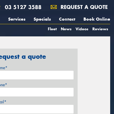
03 5127 3588
REQUEST A QUOTE
Services
Specials
Contact
Book Online
Fleet
News
Videos
Reviews
equest a quote
me*
one*
ail*