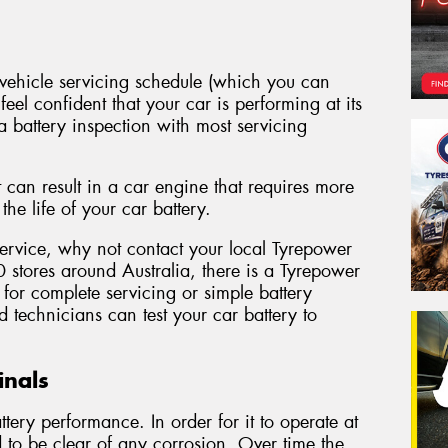
ehicle servicing schedule (which you can
eel confident that your car is performing at its
a battery inspection with most servicing
 can result in a car engine that requires more
he life of your car battery.
 service, why not contact your local Tyrepower
 stores around Australia, there is a Tyrepower
for complete servicing or simple battery
 technicians can test your car battery to
inals
tery performance. In order for it to operate at
ed to be clear of any corrosion. Over time the