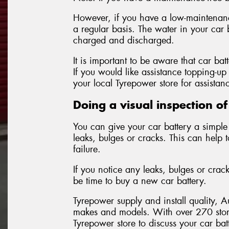
However, if you have a low-maintenance
a regular basis. The water in your car 
charged and discharged.
It is important to be aware that car bat
If you would like assistance topping-up 
your local Tyrepower store for assistan
Doing a visual inspection of
You can give your car battery a simple 
leaks, bulges or cracks. This can help 
failure.
If you notice any leaks, bulges or crac
be time to buy a new car battery.
Tyrepower supply and install quality, A
makes and models. With over 270 stor
Tyrepower store to discuss your car ba