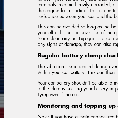
terminals become heavily corroded, o
the engine from starting. This is due to
resistance between your car and the ba
This can be avoided so long as the batt
yourself at home, or have one of the qu
Store clean any built-up grime or corro
any signs of damage, they can also rep
Regular battery clamp chec
The vibrations experienced during eve
within your car battery. This can then r
Your car battery shouldn’t be able to m
to the clamps holding your battery in 
Tyrepower if there is.
Monitoring and topping up e
Note: If you have a maintenance-free ba