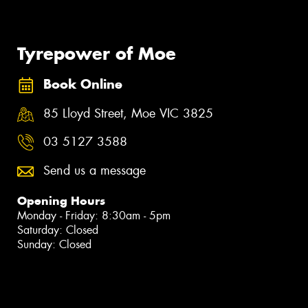
Tyrepower of Moe
Book Online
85 Lloyd Street, Moe VIC 3825
03 5127 3588
Send us a message
Opening Hours
Monday - Friday: 8:30am - 5pm
Saturday: Closed
Sunday: Closed