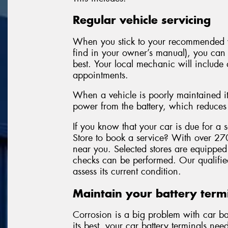
Regular vehicle servicing
When you stick to your recommended v
find in your owner’s manual), you can f
best. Your local mechanic will include 
appointments.
When a vehicle is poorly maintained it
power from the battery, which reduces t
If you know that your car is due for a
Store to book a service? With over 270
near you. Selected stores are equipped 
checks can be performed. Our qualified
assess its current condition.
Maintain your battery term
Corrosion is a big problem with car bat
its best, your car battery terminals ne