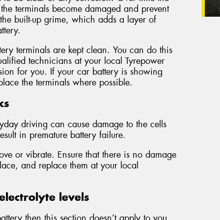
r the terminals become damaged and prevent
 the built-up grime, which adds a layer of
ttery.
ery terminals are kept clean. You can do this
alified technicians at your local Tyrepower
sion for you. If your car battery is showing
lace the terminals where possible.
ks
ryday driving can cause damage to the cells
esult in premature battery failure.
ove or vibrate. Ensure that there is no damage
place, and replace them at your local
lectrolyte levels
ttery then this section doesn’t apply to you.