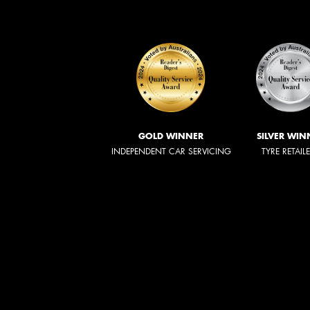
GOLD WINNER
SILVER WIN
INDEPENDENT CAR SERVICING
TYRE RETAIL