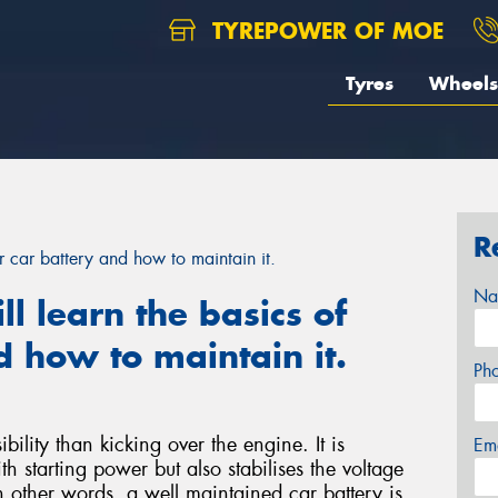
TYREPOWER OF MOE
Tyres
Wheels
R
our car battery and how to maintain it.
Na
ill learn the basics of
d how to maintain it.
Ph
bility than kicking over the engine. It is
Em
h starting power but also stabilises the voltage
n other words, a well maintained car battery is