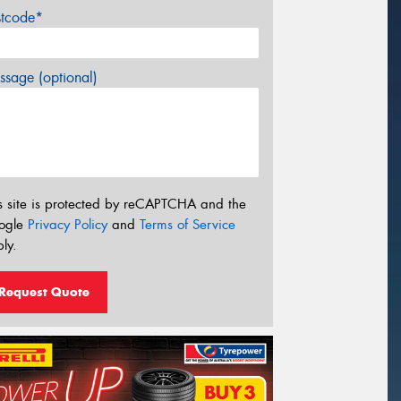
stcode*
sage (optional)
s site is protected by reCAPTCHA and the
ogle
Privacy Policy
and
Terms of Service
ly.
Request Quote