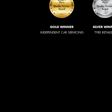
GOLD WINNER
SILVER WIN
INDEPENDENT CAR SERVICING
TYRE RETAIL