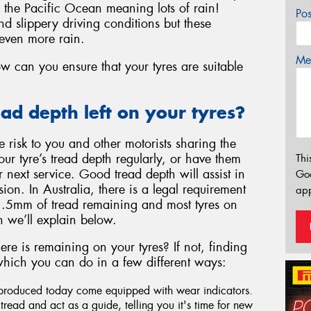
in the Pacific Ocean meaning lots of rain!
Po
d slippery driving conditions but these
even more rain.
Mes
w can you ensure that your tyres are suitable
d depth left on your tyres?
risk to you and other motorists sharing the
ur tyre’s tread depth regularly, or have them
Thi
 next service. Good tread depth will assist in
Go
ion. In Australia, there is a legal requirement
app
 1.5mm of tread remaining and most tyres on
 we’ll explain below.
e is remaining on your tyres? If not, finding
k which you can do in a few different ways:
produced today come equipped with wear indicators.
s tread and act as a guide, telling you it's time for new