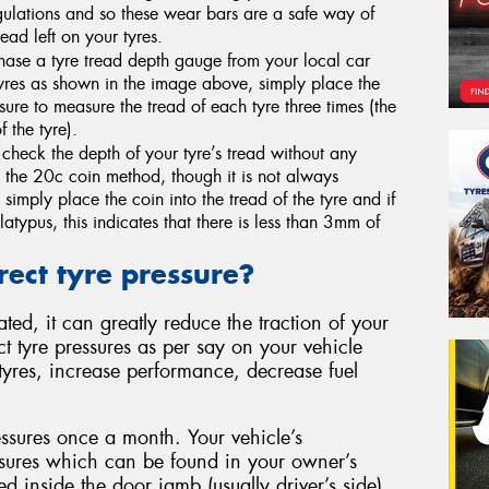
egulations and so these wear bars are a safe way of
ad left on your tyres.
ase a tyre tread depth gauge from your local car
 tyres as shown in the image above, simply place the
sure to measure the tread of each tyre three times (the
 the tyre).
heck the depth of your tyre’s tread without any
 the 20c coin method, though it is not always
simply place the coin into the tread of the tyre and if
latypus, this indicates that there is less than 3mm of
rect tyre pressure?
ted, it can greatly reduce the traction of your
t tyre pressures as per say on your vehicle
r tyres, increase performance, decrease fuel
ssures once a month. Your vehicle’s
sures which can be found in your owner’s
d inside the door jamb (usually driver’s side).