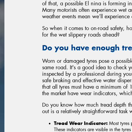
of that, a possible El nina is forming 
Many motorists often experience wet an
weather events mean we’ll experience 
So when it comes to on-road safety, ho
for the wet slippery roads ahead?
Do you have enough trea
Worn or damaged tyres pose a possible 
same road. It's a good idea to check yo
inspected by a professional during your
safe braking and effective water dispers
that all tyres must have a minimum of
the market have wear indicators, which
Do you know how much tread depth ther
out is a relatively straightforward tas
Tread Wear Indicator:
Most tyres 
These indicators are visible in the tyre