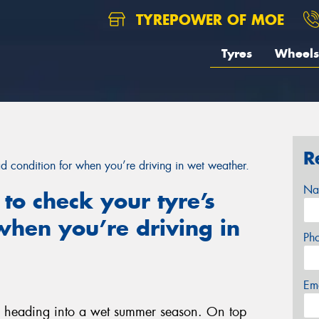
TYREPOWER OF MOE
Tyres
Wheels
R
d condition for when you’re driving in wet weather.
Na
to check your tyre’s
 when you’re driving in
Ph
Em
e heading into a wet summer season. On top