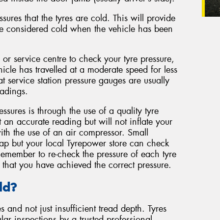
ures that the tyres are cold. This will provide
re considered cold when the vehicle has been
n or service centre to check your tyre pressure,
hicle has travelled at a moderate speed for less
t service station pressure gauges are usually
adings.
ssures is through the use of a quality tyre
t an accurate reading but will not inflate your
with the use of an air compressor. Small
eap but your local Tyrepower store can check
Remember to re-check the pressure of each tyre
that you have achieved the correct pressure.
ld?
 and not just insufficient tread depth. Tyres
lar inspections by a trusted professional