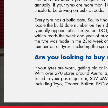
annually. If your tyres are more than 1
unsafe to be driving on public roads.
Every tyre has a build date. So, to fin
locate the build date number on the sid
typically appears after the symbol DOT, a
which reads the week and year of pro
the tyre was made in the 23rd week of
number on all tyres, including the spare
Are you looking to buy
If your tyres are worn, getting old or i
With over 270 stores around Australia,
suited to your passenger car, SUV, 4W
including Toyo, Cooper, Falken, BFGo