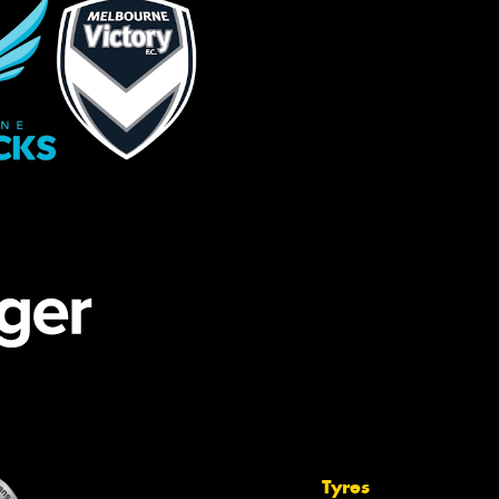
Tyres