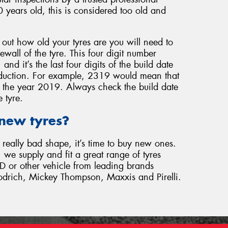
0 years old, this is considered too old and
d out how old your tyres are you will need to
ewall of the tyre. This four digit number
nd it’s the last four digits of the build date
duction. For example, 2319 would mean that
 the year 2019. Always check the build date
 tyre.
 new tyres?
n really bad shape, it’s time to buy new ones.
 we supply and fit a great range of tyres
D or other vehicle from leading brands
odrich, Mickey Thompson, Maxxis and Pirelli.