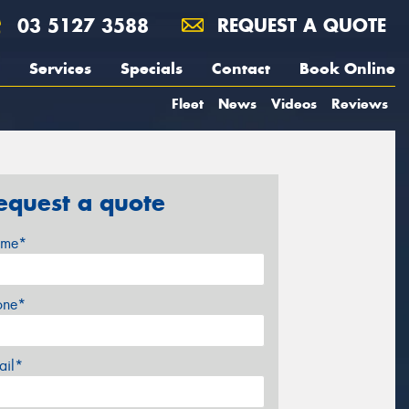
03 5127 3588
REQUEST A QUOTE
Services
Specials
Contact
Book Online
Fleet
News
Videos
Reviews
equest a quote
me*
one*
ail*