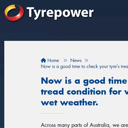
Home
News
Now is a good time to check your tyre’s trea
Now is a good time 
tread condition for
wet weather.
Across many parts of Australia, we ar