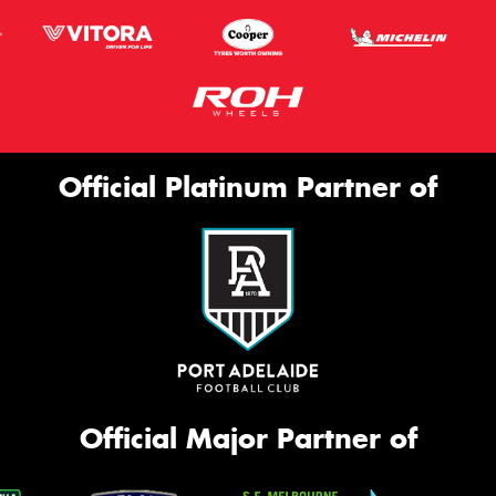
Official Platinum Partner of
Official Major Partner of