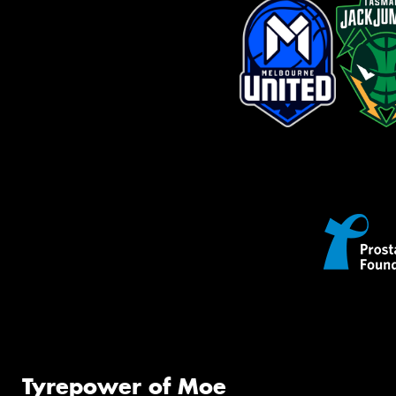
Tyrepower of Moe