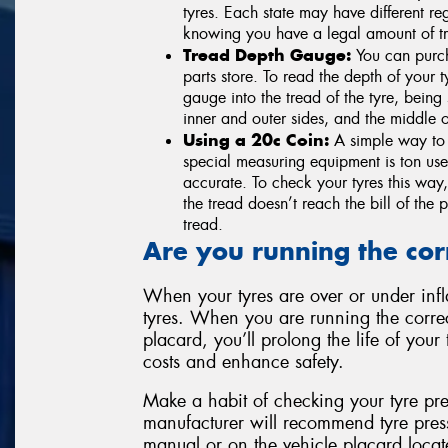
tyres. Each state may have different r
knowing you have a legal amount of tre
Tread Depth Gauge:
You can purch
parts store. To read the depth of your
gauge into the tread of the tyre, being 
inner and outer sides, and the middle of
Using a 20c Coin:
A simple way to c
special measuring equipment is ton use
accurate. To check your tyres this way, 
the tread doesn’t reach the bill of the p
tread.
Are you running the cor
When your tyres are over or under infla
tyres. When you are running the correc
placard, you’ll prolong the life of you
costs and enhance safety.
Make a habit of checking your tyre pre
manufacturer will recommend tyre pres
manual or on the vehicle placard locate