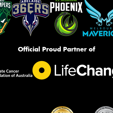
Official Proud Partner of