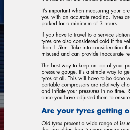
It’s important when measuring your press
you with an accurate reading. Tyres a
parked for a minimum of 3 hours.
If you have to travel to a service statio
tyres are also considered cold if the ve
than 1.5km. Take into consideration tha
misused and can provide inaccurate re
The best way to keep on top of your pre
pressure gauge. It’s a simple way to ge
tyres at all. This will have to be done 
portable compressors are relatively ch
and inflate your pressures in no time. 
once you have adjusted them to ensure 
Are your tyres getting o
Old tyres present a wide range of issues
that are older than 5 years require regu