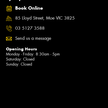
Book Online
85 Lloyd Street, Moe VIC 3825
03 5127 3588
Send us a message
Opening Hours
Monday - Friday: 8:30am - 5pm
Saturday: Closed
Sunday: Closed