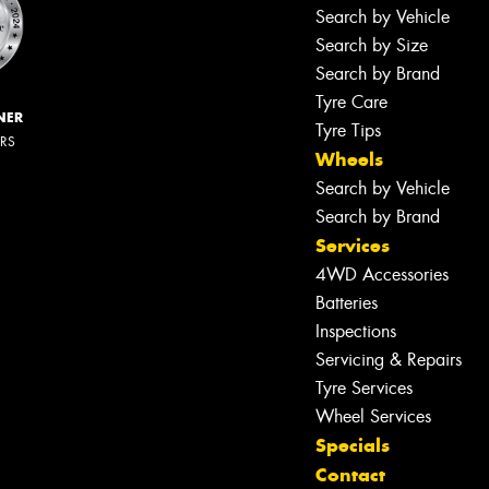
Search by Vehicle
Search by Size
Search by Brand
Tyre Care
NER
Tyre Tips
ERS
Wheels
Search by Vehicle
Search by Brand
Services
4WD Accessories
Batteries
Inspections
Servicing & Repairs
Tyre Services
Wheel Services
Specials
Contact