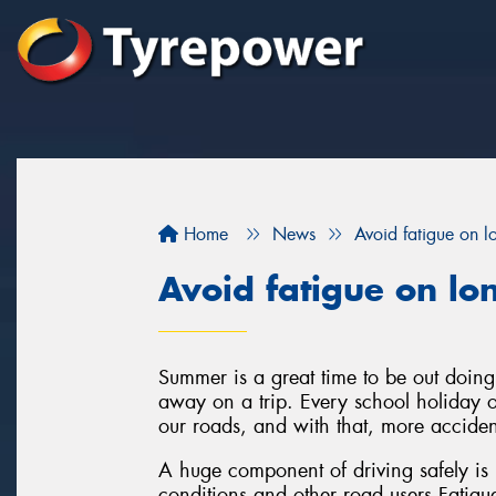
Home
News
Avoid fatigue on l
Avoid fatigue on lo
Summer is a great time to be out doing 
away on a trip. Every school holiday o
our roads, and with that, more acciden
A huge component of driving safely is 
conditions and other road users.Fatigu