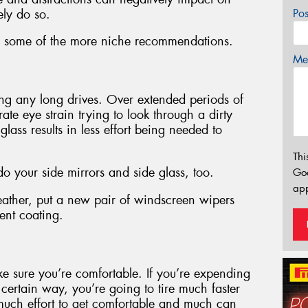
ely do so.
Po
with some of the more niche recommendations.
Mes
ng any long drives. Over extended periods of
te eye strain trying to look through a dirty
ass results in less effort being needed to
Thi
 your side mirrors and side glass, too.
Go
app
eather, put a new pair of windscreen wipers
ent coating.
ke sure you’re comfortable. If you’re expending
 certain way, you’re going to tire much faster
e much effort to get comfortable and much can