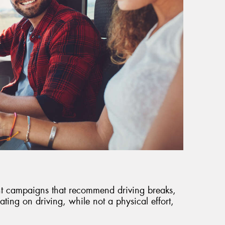
t campaigns that recommend driving breaks,
ting on driving, while not a physical effort,