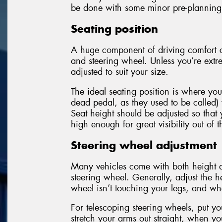
be done with some minor pre-planning
Seating position
A huge component of driving comfort c
and steering wheel. Unless you’re extre
adjusted to suit your size.
The ideal seating position is where you
dead pedal, as they used to be called)
Seat height should be adjusted so that 
high enough for great visibility out of
Steering wheel adjustment
Many vehicles come with both height a
steering wheel. Generally, adjust the h
wheel isn’t touching your legs, and wh
For telescoping steering wheels, put y
stretch your arms out straight, when yo