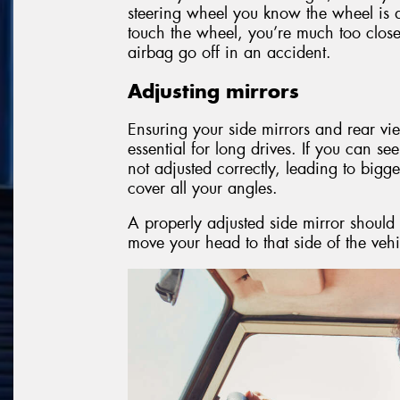
steering wheel you know the wheel is at
touch the wheel, you’re much too close 
airbag go off in an accident.
Adjusting mirrors
Ensuring your side mirrors and rear vie
essential for long drives. If you can se
not adjusted correctly, leading to big
cover all your angles.
A properly adjusted side mirror should 
move your head to that side of the vehi