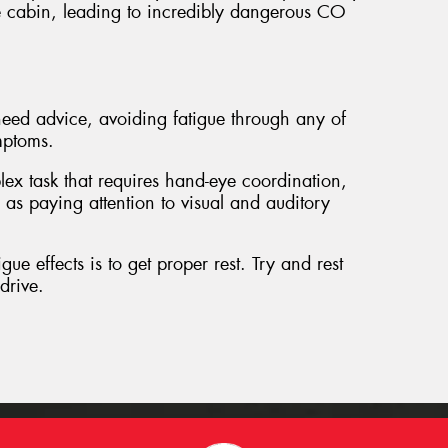
 cabin, leading to incredibly dangerous CO
ed advice, avoiding fatigue through any of
mptoms.
lex task that requires hand-eye coordination,
 as paying attention to visual and auditory
gue effects is to get proper rest. Try and rest
drive.