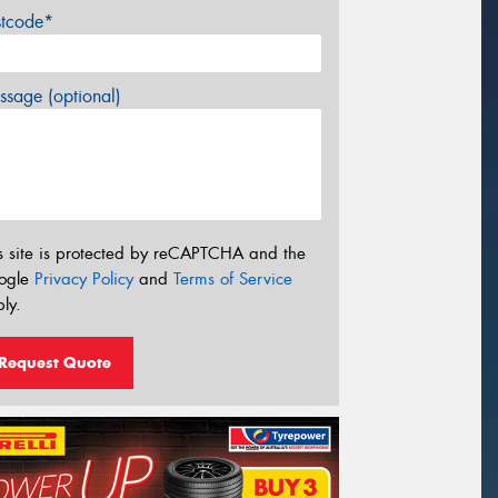
stcode*
sage (optional)
s site is protected by reCAPTCHA and the
ogle
Privacy Policy
and
Terms of Service
ly.
Request Quote