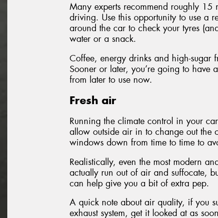
Many experts recommend roughly 15 mi
driving. Use this opportunity to use a r
around the car to check your tyres (and 
water or a snack.
Coffee, energy drinks and high-sugar fr
Sooner or later, you’re going to have a
from later to use now.
Fresh air
Running the climate control in your car
allow outside air in to change out the 
windows down from time to time to avoi
Realistically, even the most modern and
actually run out of air and suffocate, 
can help give you a bit of extra pep.
A quick note about air quality, if you
exhaust system, get it looked at as soo