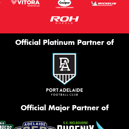
Official Platinum Partner of
Official Major Partner of