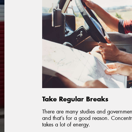
Take Regular Breaks
There are many studies and governmen
and that’s for a good reason. Concentra
takes a lot of energy.