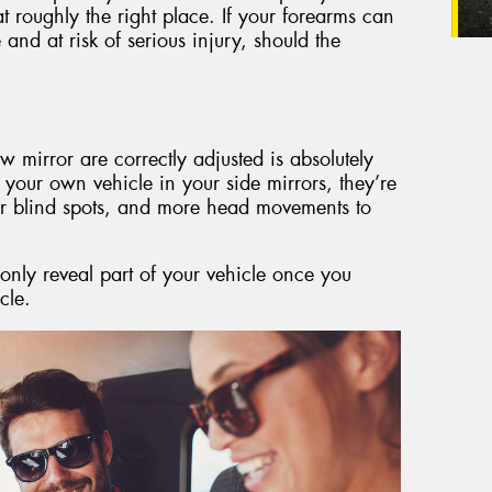
 roughly the right place. If your forearms can
and at risk of serious injury, should the
w mirror are correctly adjusted is absolutely
e your own vehicle in your side mirrors, they’re
ger blind spots, and more head movements to
only reveal part of your vehicle once you
cle.