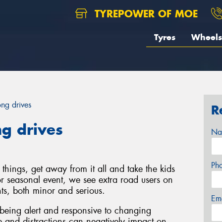
TYREPOWER OF MOE
Tyres
Wheels
ong drives
R
ng drives
Na
Ph
things, get away from it all and take the kids
r seasonal event, we see extra road users on
ts, both minor and serious.
Em
being alert and responsive to changing
e and distractions can negatively impact on