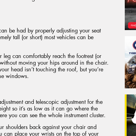
an be had by properly adjusting your seat
mely tall (or short) most vehicles can be
r leg can comfortably reach the footrest (or
 without moving your hips around in the chair.
your head isn’t touching the roof, but you’re
 the windows.
djustment and telescopic adjustment for the
eight so it’s as low as it can go where the
ere you can see the whole instrument cluster.
our shoulders back against your chair and
u can place your wrists on the top of your