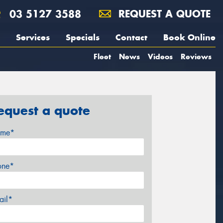
03 5127 3588
REQUEST A QUOTE
Services
Specials
Contact
Book Online
Fleet
News
Videos
Reviews
equest a quote
me*
one*
ail*