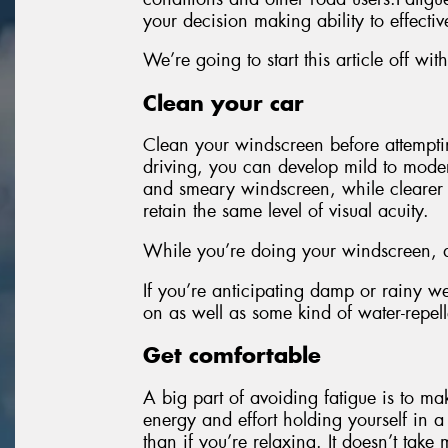
your decision making ability to effectiv
We’re going to start this article off 
Clean your car
Clean your windscreen before attempti
driving, you can develop mild to modera
and smeary windscreen, while clearer gl
retain the same level of visual acuity.
While you’re doing your windscreen, do
If you’re anticipating damp or rainy w
on as well as some kind of water-repell
Get comfortable
A big part of avoiding fatigue is to ma
energy and effort holding yourself in a
than if you’re relaxing. It doesn’t tak