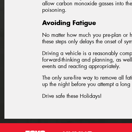
allow carbon monoxide gasses into the
poisoning.
Avoiding Fatigue
No matter how much you pre-plan or he
these steps only delays the onset of sy
Driving a vehicle is a reasonably comp
forward-thinking and planning, as well
events and reacting appropriately.
The only sure-fire way to remove all fati
up the night before you attempt a long 
Drive safe these Holidays!