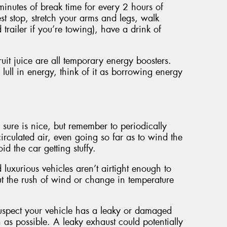
nutes of break time for every 2 hours of
est stop, stretch your arms and legs, walk
trailer if you’re towing), have a drink of
uit juice are all temporary energy boosters.
 lull in energy, think of it as borrowing energy
 sure is nice, but remember to periodically
circulated air, even going so far as to wind the
d the car getting stuffy.
 luxurious vehicles aren’t airtight enough to
but the rush of wind or change in temperature
 suspect your vehicle has a leaky or damaged
n as possible. A leaky exhaust could potentially