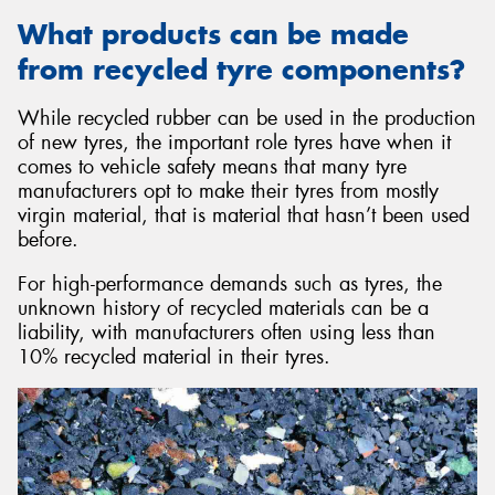
What products can be made
from recycled tyre components?
While recycled rubber can be used in the production
of new tyres, the important role tyres have when it
comes to vehicle safety means that many tyre
manufacturers opt to make their tyres from mostly
virgin material, that is material that hasn’t been used
before.
For high-performance demands such as tyres, the
unknown history of recycled materials can be a
liability, with manufacturers often using less than
10% recycled material in their tyres.