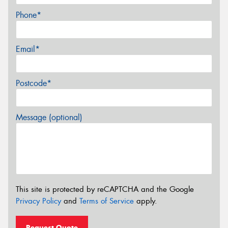
Phone*
Email*
Postcode*
Message (optional)
This site is protected by reCAPTCHA and the Google
Privacy Policy
and
Terms of Service
apply.
Request Quote