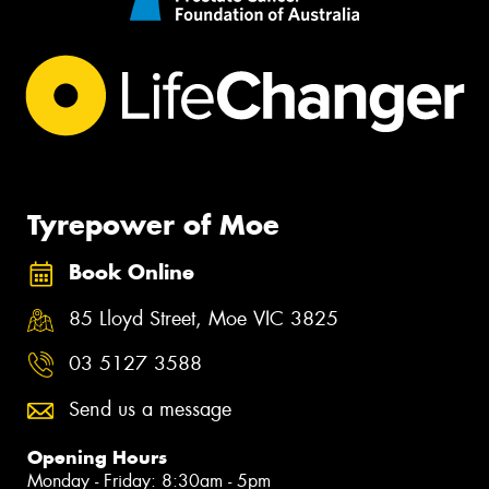
Tyrepower of Moe
Book Online
85 Lloyd Street, Moe VIC 3825
03 5127 3588
Send us a message
Opening Hours
Monday - Friday: 8:30am - 5pm