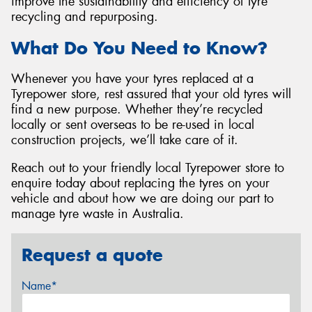
improve the sustainability and efficiency of tyre
recycling and repurposing.
What Do You Need to Know?
Whenever you have your tyres replaced at a
Tyrepower store, rest assured that your old tyres will
find a new purpose. Whether they’re recycled
locally or sent overseas to be re-used in local
construction projects, we’ll take care of it.
Reach out to your friendly local Tyrepower store to
enquire today about replacing the tyres on your
vehicle and about how we are doing our part to
manage tyre waste in Australia.
Request a quote
Name*