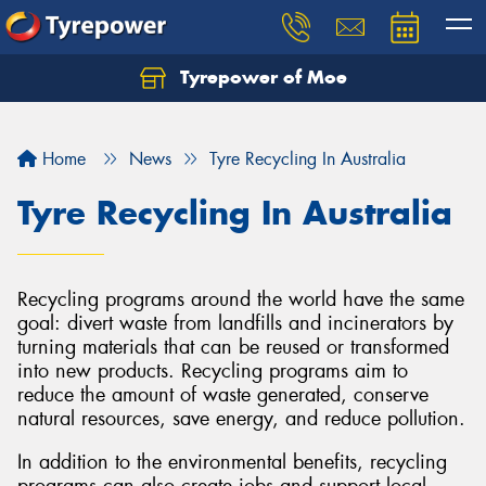
Tyrepower of Moe
Home
News
Tyre Recycling In Australia
Tyre Recycling In Australia
Recycling programs around the world have the same
goal: divert waste from landfills and incinerators by
turning materials that can be reused or transformed
into new products. Recycling programs aim to
reduce the amount of waste generated, conserve
natural resources, save energy, and reduce pollution.
In addition to the environmental benefits, recycling
programs can also create jobs and support local