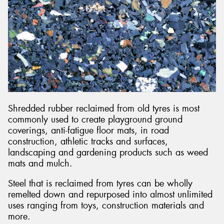
Shredded rubber reclaimed from old tyres is most
commonly used to create playground ground
coverings, anti-fatigue floor mats, in road
construction, athletic tracks and surfaces,
landscaping and gardening products such as weed
mats and mulch.
Steel that is reclaimed from tyres can be wholly
remelted down and repurposed into almost unlimited
uses ranging from toys, construction materials and
more.