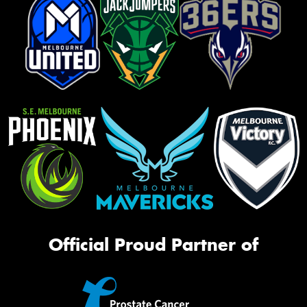
Official Proud Partner of