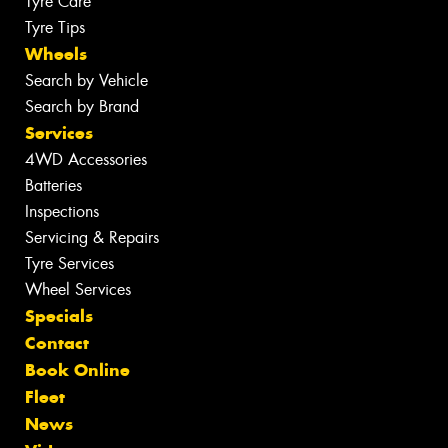
Tyre Care
Tyre Tips
Wheels
Search by Vehicle
Search by Brand
Services
4WD Accessories
Batteries
Inspections
Servicing & Repairs
Tyre Services
Wheel Services
Specials
Contact
Book Online
Fleet
News