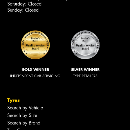
Saturday: Closed
Sunday: Closed
GOLD WINNER
SILVER WINNER
INDEPENDENT CAR SERVICING
TYRE RETAILERS
Tyres
Search by Vehicle
Search by Size
Search by Brand