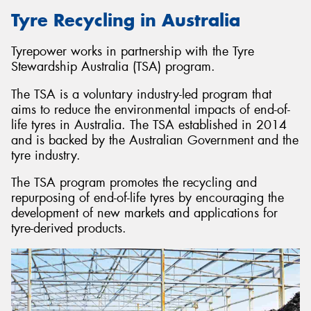
Tyre Recycling in Australia
Tyrepower works in partnership with the Tyre
Stewardship Australia (TSA) program.
The TSA is a voluntary industry-led program that
aims to reduce the environmental impacts of end-of-
life tyres in Australia. The TSA established in 2014
and is backed by the Australian Government and the
tyre industry.
The TSA program promotes the recycling and
repurposing of end-of-life tyres by encouraging the
development of new markets and applications for
tyre-derived products.