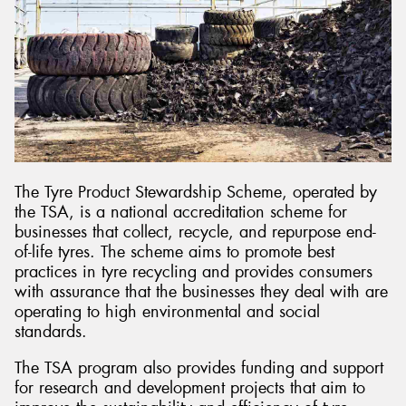
The Tyre Product Stewardship Scheme, operated by
the TSA, is a national accreditation scheme for
businesses that collect, recycle, and repurpose end-
of-life tyres. The scheme aims to promote best
practices in tyre recycling and provides consumers
with assurance that the businesses they deal with are
operating to high environmental and social
standards.
The TSA program also provides funding and support
for research and development projects that aim to