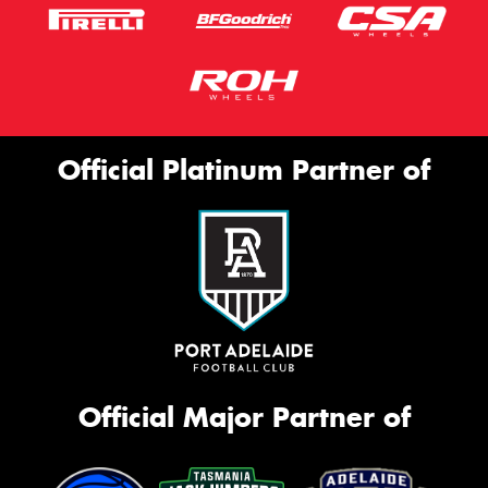
Official Platinum Partner of
Official Major Partner of