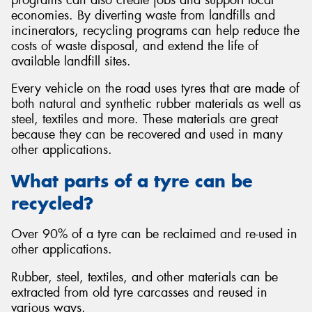
economies. By diverting waste from landfills and
incinerators, recycling programs can help reduce the
costs of waste disposal, and extend the life of
available landfill sites.
Every vehicle on the road uses tyres that are made of
both natural and synthetic rubber materials as well as
steel, textiles and more. These materials are great
because they can be recovered and used in many
other applications.
What parts of a tyre can be
recycled?
Over 90% of a tyre can be reclaimed and re-used in
other applications.
Rubber, steel, textiles, and other materials can be
extracted from old tyre carcasses and reused in
various ways.