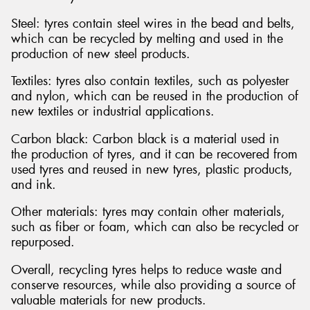
Steel: tyres contain steel wires in the bead and belts,
which can be recycled by melting and used in the
production of new steel products.
Textiles: tyres also contain textiles, such as polyester
and nylon, which can be reused in the production of
new textiles or industrial applications.
Carbon black: Carbon black is a material used in
the production of tyres, and it can be recovered from
used tyres and reused in new tyres, plastic products,
and ink.
Other materials: tyres may contain other materials,
such as fiber or foam, which can also be recycled or
repurposed.
Overall, recycling tyres helps to reduce waste and
conserve resources, while also providing a source of
valuable materials for new products.