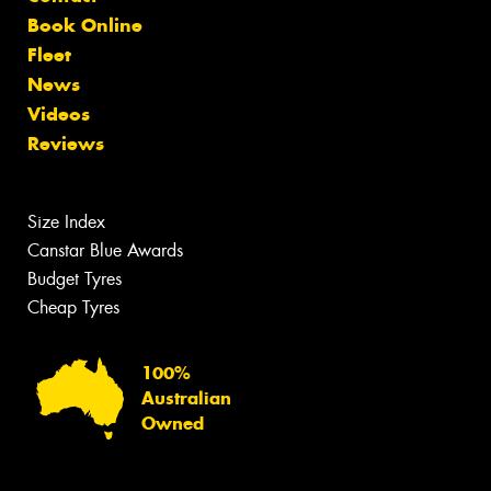
Book Online
Fleet
News
Videos
Reviews
Size Index
Canstar Blue Awards
Budget Tyres
Cheap Tyres
100%
Australian
Owned