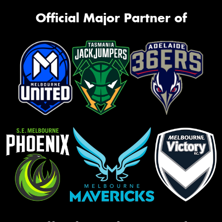
Official Major Partner of