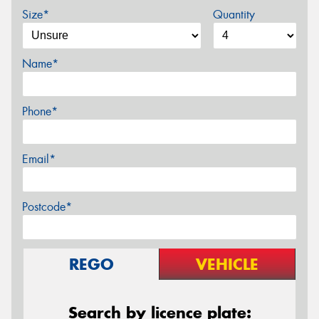
Size*
Quantity
Name*
Phone*
Email*
Postcode*
REGO
VEHICLE
Search by licence plate: