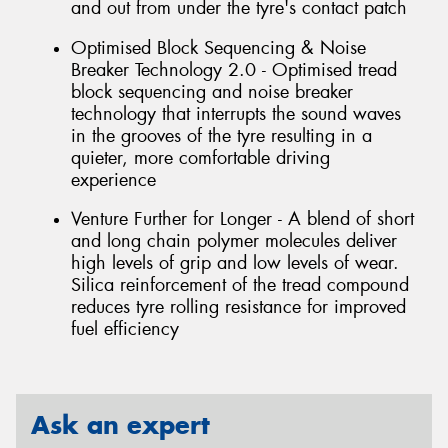
and out from under the tyre's contact patch
Optimised Block Sequencing & Noise
Breaker Technology 2.0 - Optimised tread
block sequencing and noise breaker
technology that interrupts the sound waves
in the grooves of the tyre resulting in a
quieter, more comfortable driving
experience
Venture Further for Longer - A blend of short
and long chain polymer molecules deliver
high levels of grip and low levels of wear.
Silica reinforcement of the tread compound
reduces tyre rolling resistance for improved
fuel efficiency
Ask an expert