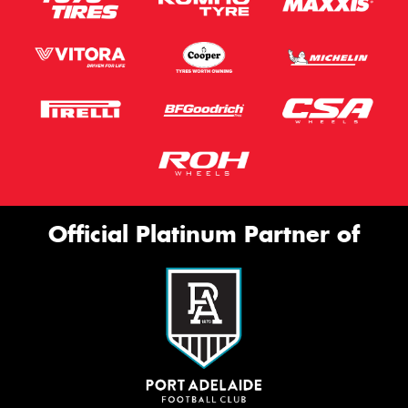
Official Platinum Partner of