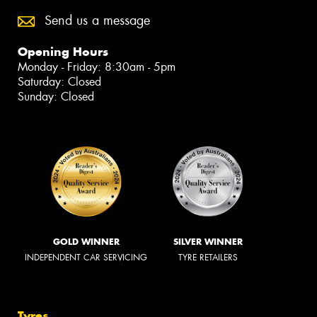
Send us a message
Opening Hours
Monday - Friday: 8:30am - 5pm
Saturday: Closed
Sunday: Closed
GOLD WINNER
SILVER WINNER
INDEPENDENT CAR SERVICING
TYRE RETAILERS
Tyres