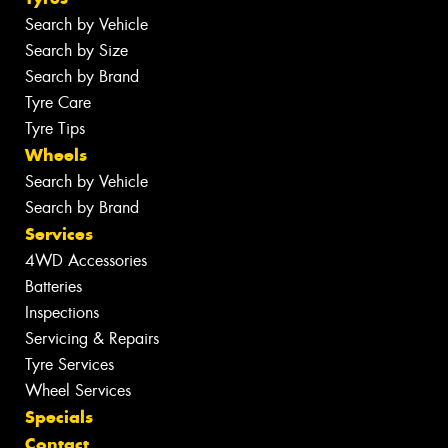
Search by Vehicle
Search by Size
Search by Brand
Tyre Care
Tyre Tips
Wheels
Search by Vehicle
Search by Brand
Services
4WD Accessories
Batteries
Inspections
Servicing & Repairs
Tyre Services
Wheel Services
Specials
Contact