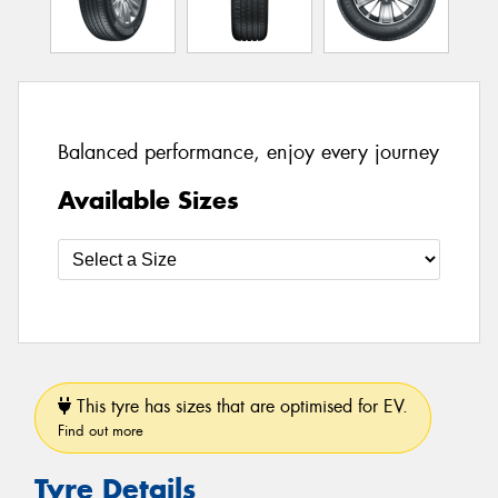
Balanced performance, enjoy every journey
Available Sizes
This tyre has sizes that are optimised for EV.
Find out more
Tyre Details