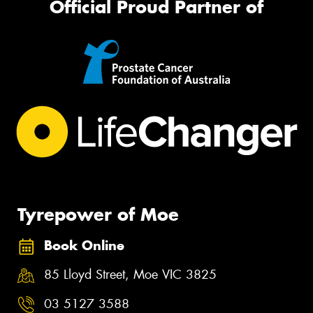
Official Proud Partner of
Tyrepower of Moe
Book Online
85 Lloyd Street, Moe VIC 3825
03 5127 3588