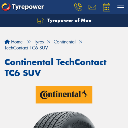
Tyrepower of Moe
Home
Tyres
Continental
TechContact TC6 SUV
Continental TechContact
TC6 SUV