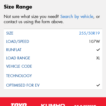
Size Range
Not sure what size you need?
Search by vehicle
, or
contact us using the form above.
255/50R19
107W
XL