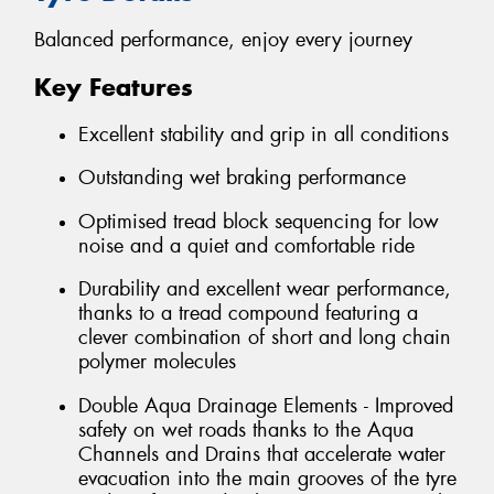
Balanced performance, enjoy every journey
Key Features
Excellent stability and grip in all conditions
Outstanding wet braking performance
Optimised tread block sequencing for low
noise and a quiet and comfortable ride
Durability and excellent wear performance,
thanks to a tread compound featuring a
clever combination of short and long chain
polymer molecules
Double Aqua Drainage Elements - Improved
safety on wet roads thanks to the Aqua
Channels and Drains that accelerate water
evacuation into the main grooves of the tyre