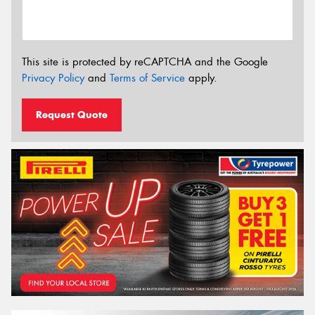
This site is protected by reCAPTCHA and the Google
Privacy Policy
and
Terms of Service
apply.
Request Quote