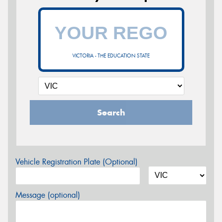
VICTORIA - THE EDUCATION STATE
Search
Vehicle Registration Plate (Optional)
Message (optional)