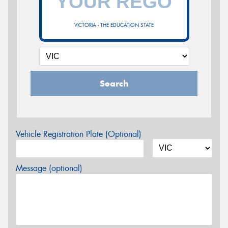
VICTORIA - THE EDUCATION STATE
Search
Vehicle Registration Plate (Optional)
Message (optional)