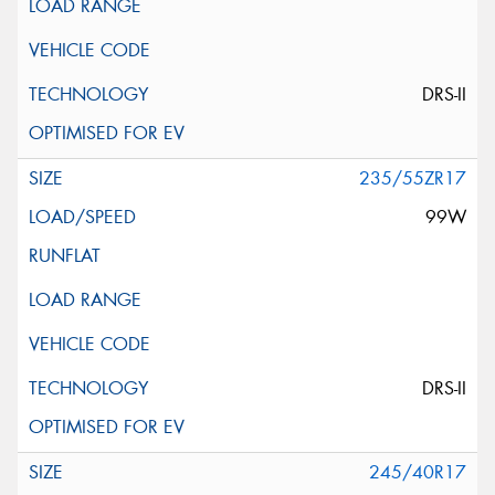
DRS-II
235/55ZR17
99W
DRS-II
245/40R17