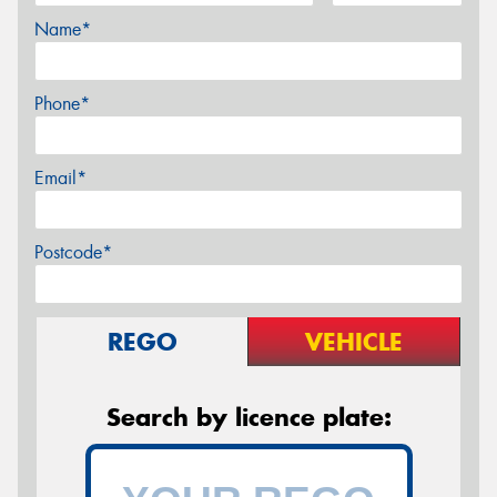
Name*
Phone*
Email*
Postcode*
REGO
VEHICLE
Search by licence plate: