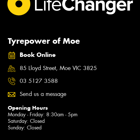
Tyrepower of Moe
Book Online
85 Lloyd Street, Moe VIC 3825
03 5127 3588
Send us a message
Opening Hours
Monday - Friday: 8:30am - 5pm
Saturday: Closed
Sunday: Closed