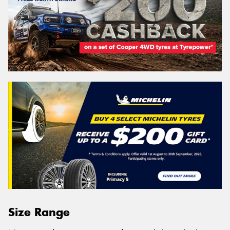
Size Range