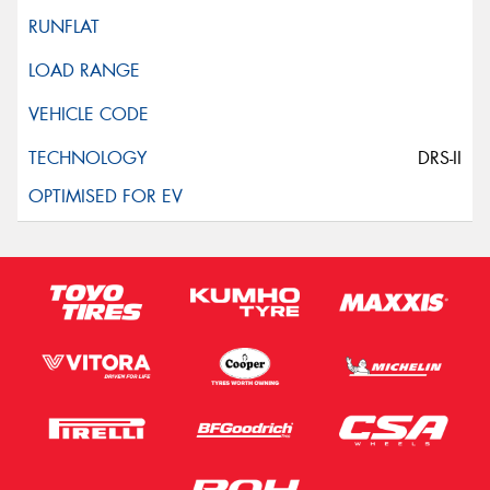
DRS-II