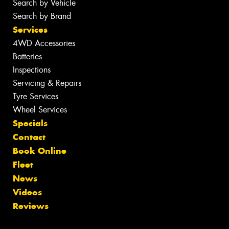
Search by Vehicle
Search by Brand
Services
4WD Accessories
Batteries
Inspections
Servicing & Repairs
Tyre Services
Wheel Services
Specials
Contact
Book Online
Fleet
News
Videos
Reviews