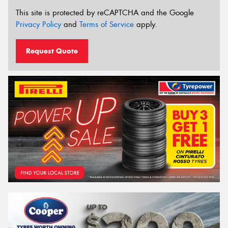
This site is protected by reCAPTCHA and the Google
Privacy Policy
and
Terms of Service
apply.
Request Quote