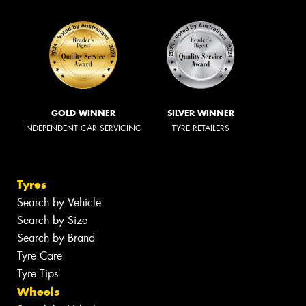
GOLD WINNER
SILVER WINNER
INDEPENDENT CAR SERVICING
TYRE RETAILERS
Tyres
Search by Vehicle
Search by Size
Search by Brand
Tyre Care
Tyre Tips
Wheels