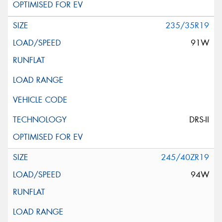
235/35R19
91W
DRS-II
245/40ZR19
94W