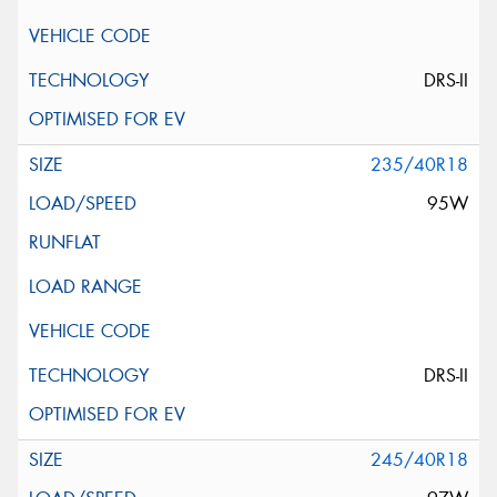
DRS-II
235/40R18
95W
DRS-II
245/40R18