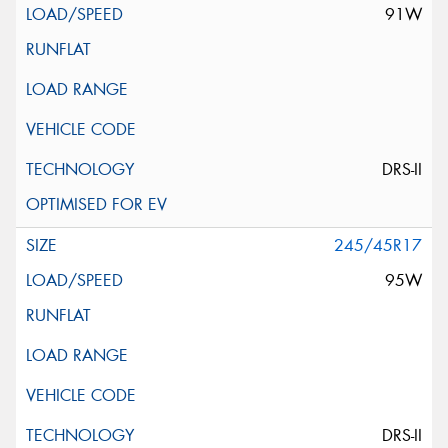
91W
DRS-II
245/45R17
95W
DRS-II