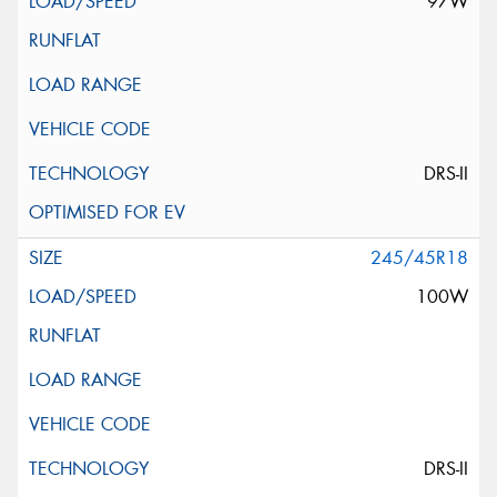
97W
DRS-II
245/45R18
100W
DRS-II