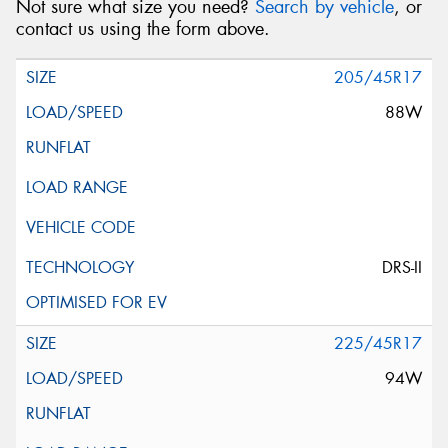
Not sure what size you need?
Search by vehicle
, or
contact us using the form above.
205/45R17
88W
DRS-II
225/45R17
94W