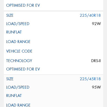
225/40R18
92W
DRS-II
225/45R18
95W