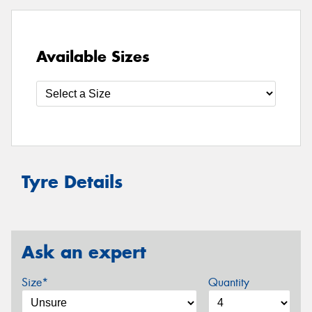
Available Sizes
Tyre Details
Ask an expert
Size*
Quantity