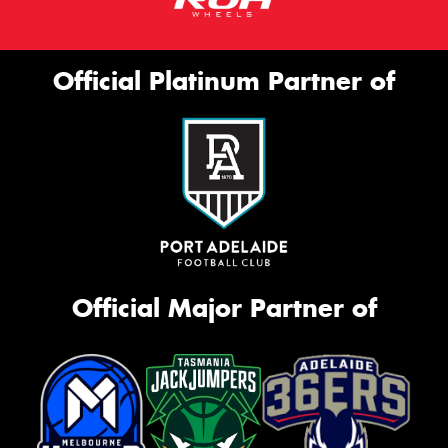
Official Platinum Partner of
Official Major Partner of