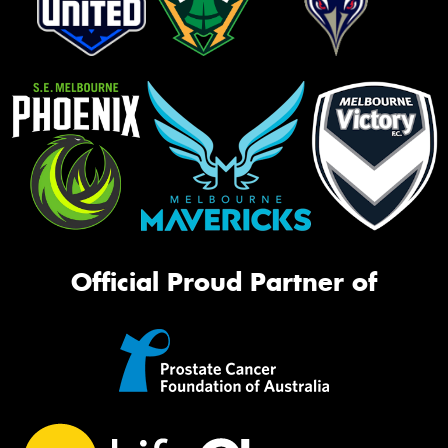
Official Proud Partner of