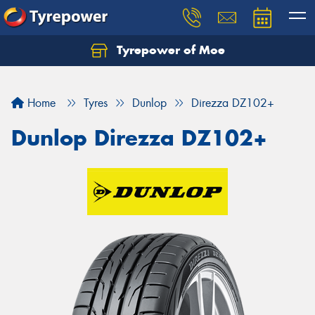
Tyrepower of Moe
Home
Tyres
Dunlop
Direzza DZ102+
Dunlop Direzza DZ102+