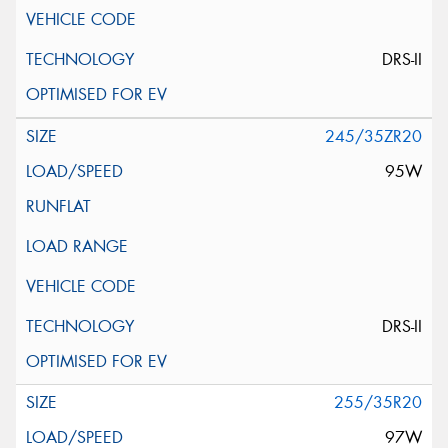
DRS-II
245/35ZR20
95W
DRS-II
255/35R20
97W