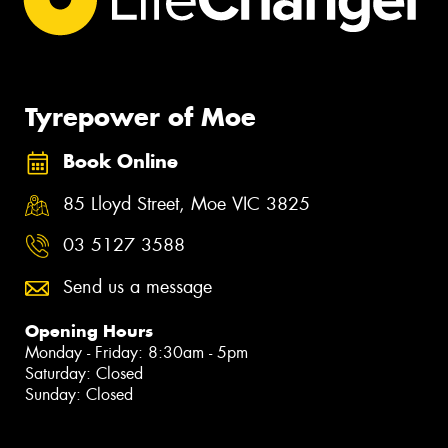
Tyrepower of Moe
Book Online
85 Lloyd Street, Moe VIC 3825
03 5127 3588
Send us a message
Opening Hours
Monday - Friday: 8:30am - 5pm
Saturday: Closed
Sunday: Closed