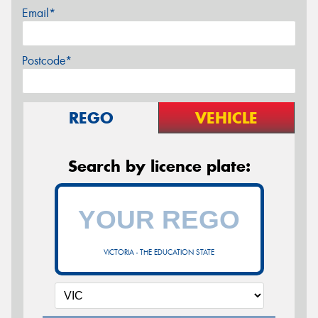
Email*
Postcode*
REGO
VEHICLE
Search by licence plate:
VICTORIA - THE EDUCATION STATE