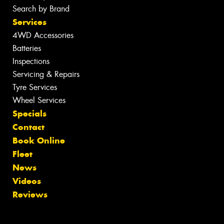
Search by Brand
Services
4WD Accessories
Batteries
Inspections
Servicing & Repairs
Tyre Services
Wheel Services
Specials
Contact
Book Online
Fleet
News
Videos
Reviews