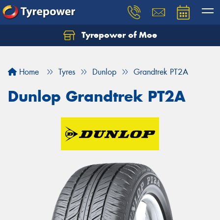
Tyrepower of Moe
Home
Tyres
Dunlop
Grandtrek PT2A
Dunlop Grandtrek PT2A