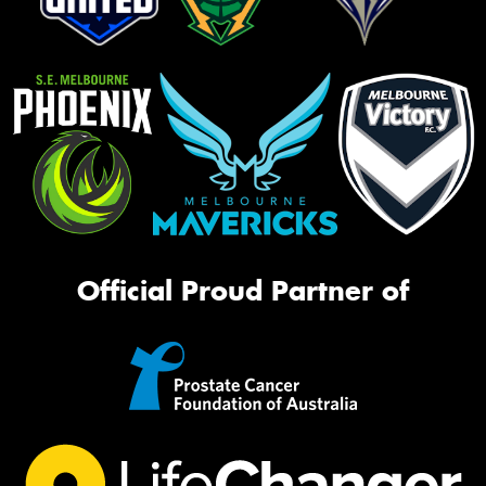
Official Proud Partner of