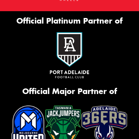
Official Platinum Partner of
Official Major Partner of