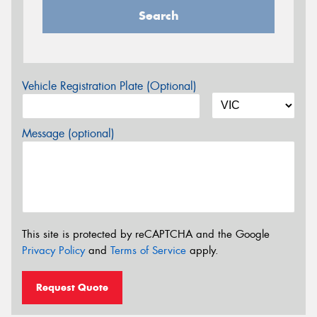
Search
Vehicle Registration Plate (Optional)
Message (optional)
This site is protected by reCAPTCHA and the Google
Privacy Policy
and
Terms of Service
apply.
Request Quote