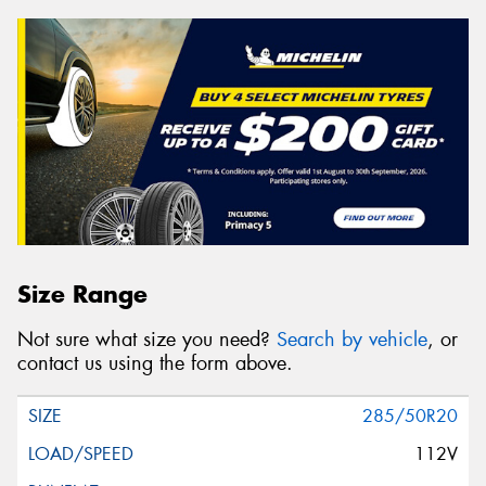
Size Range
Not sure what size you need?
Search by vehicle
, or
contact us using the form above.
285/50R20
112V