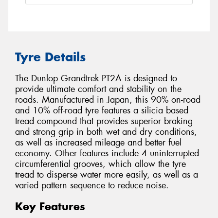
Tyre Details
The Dunlop Grandtrek PT2A is designed to
provide ultimate comfort and stability on the
roads. Manufactured in Japan, this 90% on-road
and 10% off-road tyre features a silicia based
tread compound that provides superior braking
and strong grip in both wet and dry conditions,
as well as increased mileage and better fuel
economy. Other features include 4 uninterrupted
circumferential grooves, which allow the tyre
tread to disperse water more easily, as well as a
varied pattern sequence to reduce noise.
Key Features