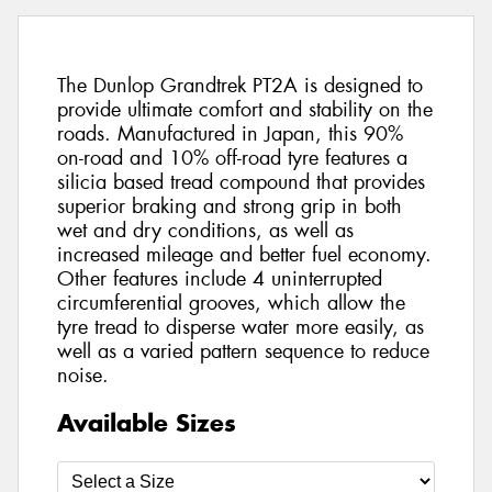
The Dunlop Grandtrek PT2A is designed to
provide ultimate comfort and stability on the
roads. Manufactured in Japan, this 90%
on-road and 10% off-road tyre features a
silicia based tread compound that provides
superior braking and strong grip in both
wet and dry conditions, as well as
increased mileage and better fuel economy.
Other features include 4 uninterrupted
circumferential grooves, which allow the
tyre tread to disperse water more easily, as
well as a varied pattern sequence to reduce
noise.
Available Sizes