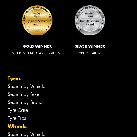
GOLD WINNER
SILVER WINNER
INDEPENDENT CAR SERVICING
TYRE RETAILERS
Tyres
Search by Vehicle
Search by Size
Search by Brand
Tyre Care
Tyre Tips
Wheels
Search by Vehicle