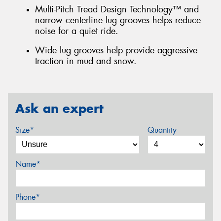
Multi-Pitch Tread Design Technology™ and
narrow centerline lug grooves helps reduce
noise for a quiet ride.
Wide lug grooves help provide aggressive
traction in mud and snow.
Ask an expert
Size*
Quantity
Name*
Phone*