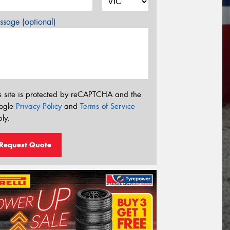
sage (optional)
s site is protected by reCAPTCHA and the
ogle
Privacy Policy
and
Terms of Service
ly.
Request Quote