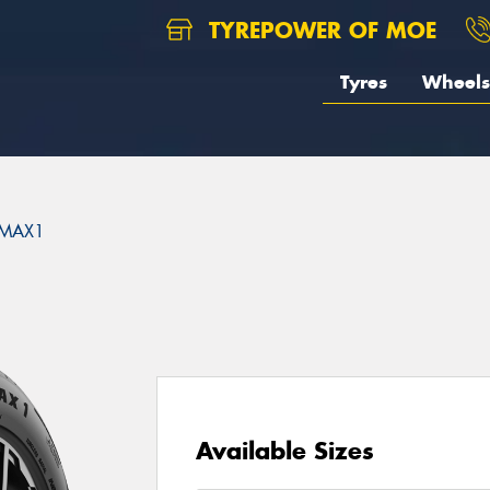
TYREPOWER OF MOE
Tyres
Wheels
MAX1
Available Sizes