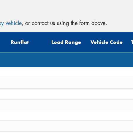
y vehicle
, or contact us using the form above.
Runflat
Load Range
Vehicle Code