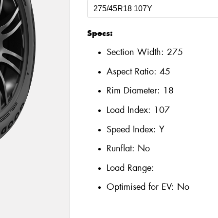
Specs:
Section Width:
275
Aspect Ratio:
45
Rim Diameter:
18
Load Index:
107
Speed Index:
Y
Runflat:
No
Load Range:
Optimised for EV:
No