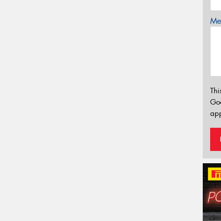
Mes
Thi
Go
app