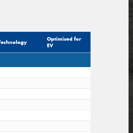
Optimised for
Technology
EV