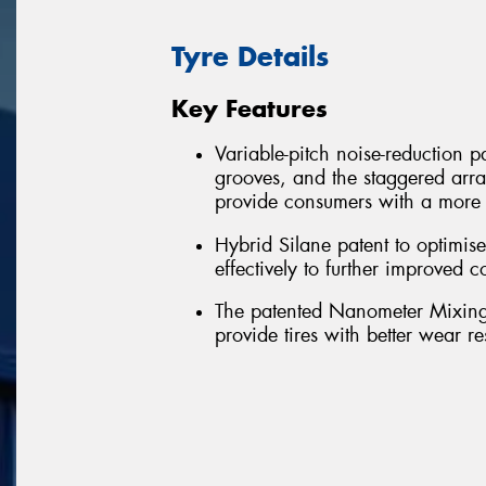
Tyre Details
Key Features
Variable-pitch noise-reduction pa
grooves, and the staggered arra
provide consumers with a more 
Hybrid Silane patent to optimi
effectively to further improved
The patented Nanometer Mixing-
provide tires with better wear r