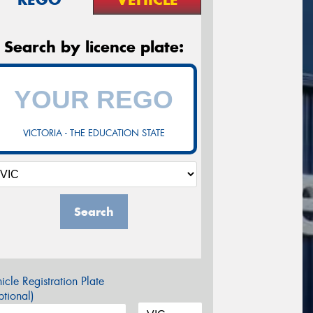
Search by licence plate:
VICTORIA - THE EDUCATION STATE
Search
icle Registration Plate
tional)