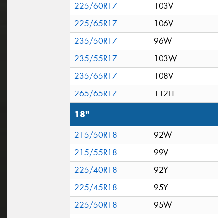
225/60R17
103V
225/65R17
106V
235/50R17
96W
235/55R17
103W
235/65R17
108V
265/65R17
112H
18"
215/50R18
92W
215/55R18
99V
225/40R18
92Y
225/45R18
95Y
225/50R18
95W