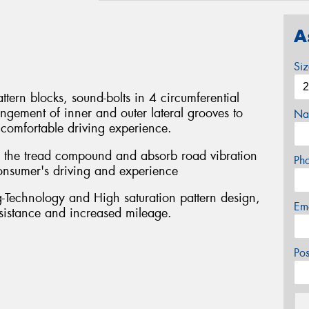
A
Si
ttern blocks, sound-bolts in 4 circumferential
ngement of inner and outer lateral grooves to
Na
comfortable driving experience.
se the tread compound and absorb road vibration
Ph
 consumer's driving and experience
Technology and High saturation pattern design,
Em
esistance and increased mileage.
Po