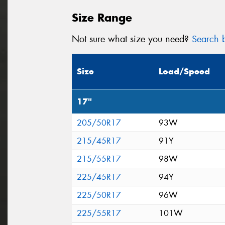
Size Range
Not sure what size you need?
Search b
Size
Load/Speed
17"
205/50R17
93W
215/45R17
91Y
215/55R17
98W
225/45R17
94Y
225/50R17
96W
225/55R17
101W