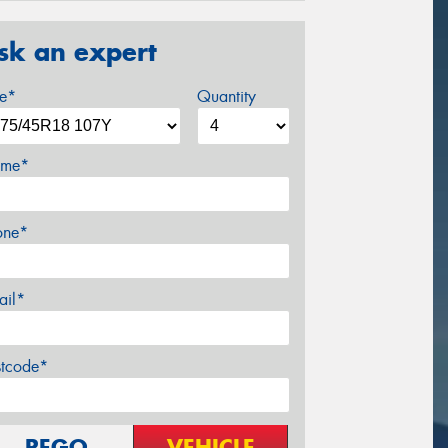
sk an expert
ze*
Quantity
me*
one*
ail*
stcode*
REGO
VEHICLE