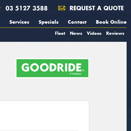
03 5127 3588
REQUEST A QUOTE
Services
Specials
Contact
Book Online
Fleet
News
Videos
Reviews