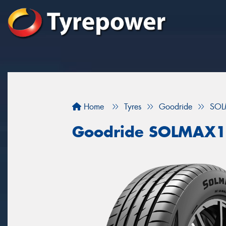
Home
Tyres
Goodride
SOL
Goodride SOLMAX1