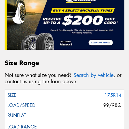
Size Range
Not sure what size you need?
Search by vehicle
, or
contact us using the form above.
175R14
99/98Q