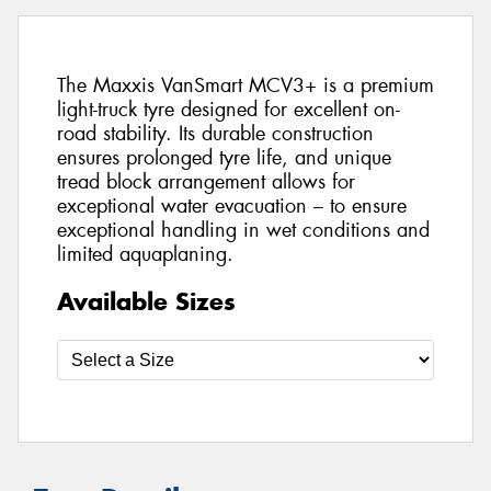
The Maxxis VanSmart MCV3+ is a premium
light-truck tyre designed for excellent on-
road stability. Its durable construction
ensures prolonged tyre life, and unique
tread block arrangement allows for
exceptional water evacuation – to ensure
exceptional handling in wet conditions and
limited aquaplaning.
Available Sizes