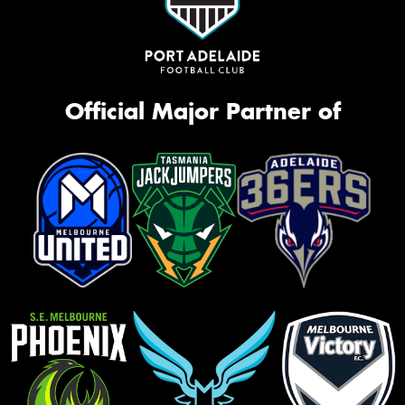
Official Major Partner of