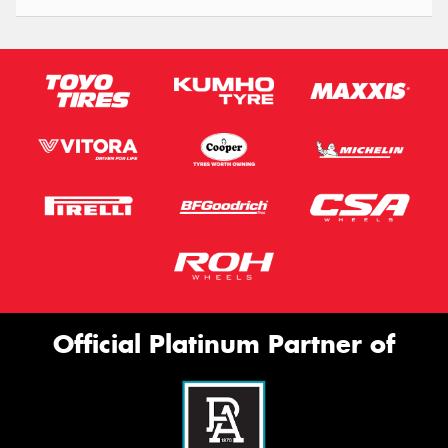
Official Platinum Partner of