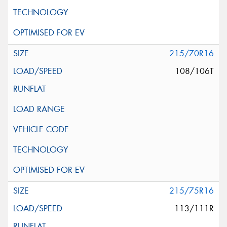
215/70R16
108/106T
215/75R16
113/111R