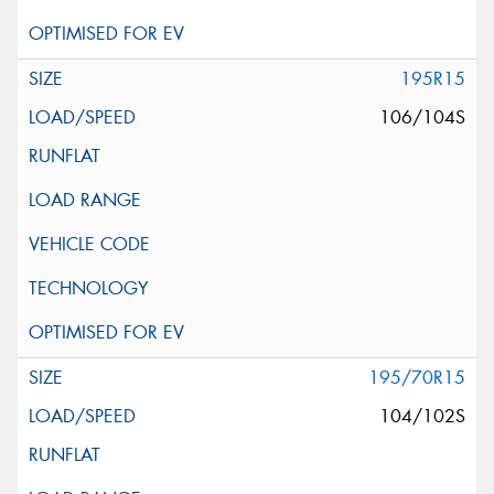
195R15
106/104S
195/70R15
104/102S