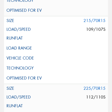
215/70R15
109/107S
225/70R15
112/110S