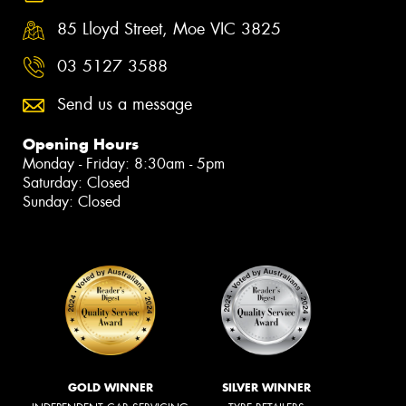
85 Lloyd Street, Moe VIC 3825
03 5127 3588
Send us a message
Opening Hours
Monday - Friday: 8:30am - 5pm
Saturday: Closed
Sunday: Closed
GOLD WINNER
SILVER WINNER