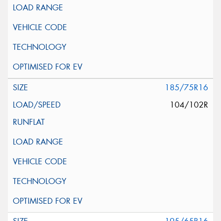
185/75R16
104/102R