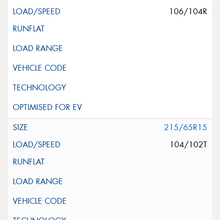
106/104R
215/65R15
104/102T