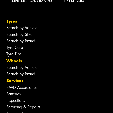
INDEPENDENT CAR SERVICING
TYRE RETAILERS
Tyres
Search by Vehicle
Search by Size
Search by Brand
Tyre Care
Tyre Tips
Wheels
Search by Vehicle
Search by Brand
Services
4WD Accessories
Batteries
Inspections
Servicing & Repairs