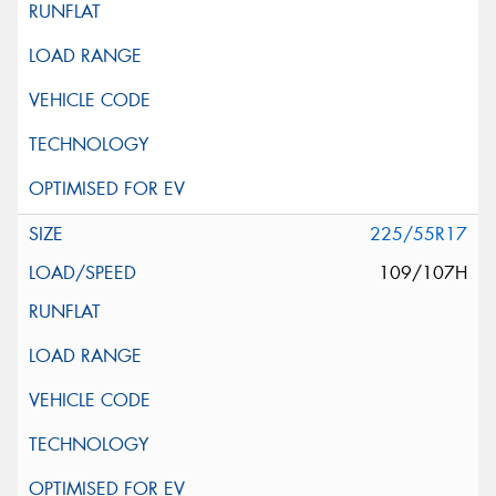
225/55R17
109/107H