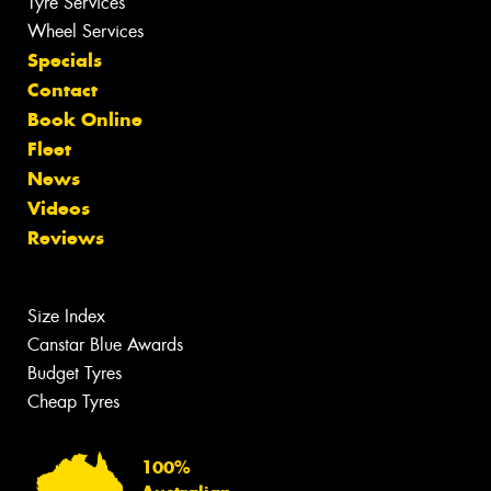
Tyre Services
Wheel Services
Specials
Contact
Book Online
Fleet
News
Videos
Reviews
Size Index
Canstar Blue Awards
Budget Tyres
Cheap Tyres
100%