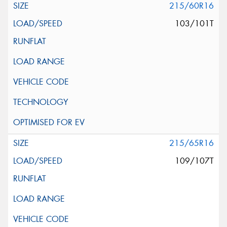
215/60R16
103/101T
215/65R16
109/107T