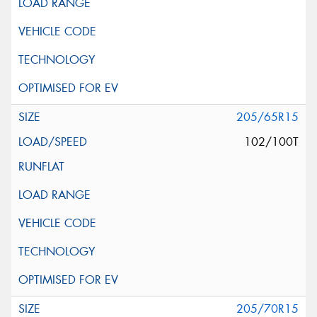
205/65R15
102/100T
205/70R15