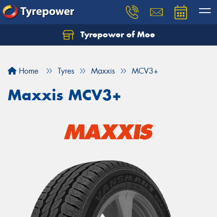
Tyrepower of Moe
Home
Tyres
Maxxis
MCV3+
Maxxis MCV3+