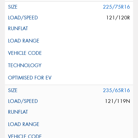
225/75R16
121/120R
235/65R16
121/119N