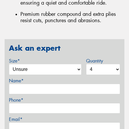
ensuring a quiet and comfortable ride.
Premium rubber compound and extra plies
resist cuts, punctures and abrasions.
Ask an expert
Size*
Quantity
Name*
Phone*
Email*