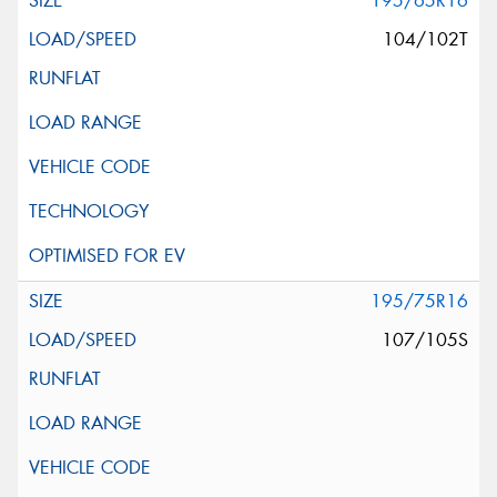
195/65R16
104/102T
195/75R16
107/105S