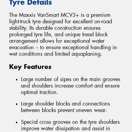
Tyre Details
The Maxxis VanSmart MCV3+ is a premium
light-truck tyre designed for excellent on-road
stability. Its durable construction ensures
prolonged tyre life, and unique tread block
arrangement allows for exceptional water
evacuation – to ensure exceptional handling in
wet conditions and limited aquaplaning.
Key Features
Large number of sipes on the main grooves
and shoulders increase comfort and ensure
optimal traction.
Large shoulder blocks and connections
between blocks prevent uneven wear.
Special cross grooves on the tyre shoulders
improve water dissipation and assist in