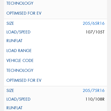
205/65R16
107/105T
205/75R16
110/108R