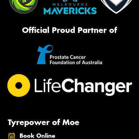
Official Proud Partner of
Tyrepower of Moe
Book Online