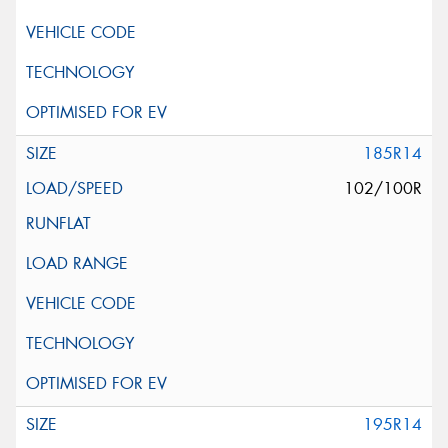
185R14
102/100R
195R14