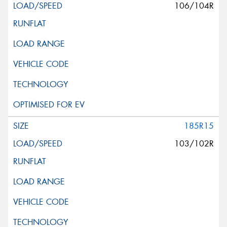
106/104R
185R15
103/102R