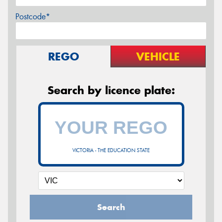
Postcode*
REGO
VEHICLE
Search by licence plate:
VICTORIA - THE EDUCATION STATE
Search