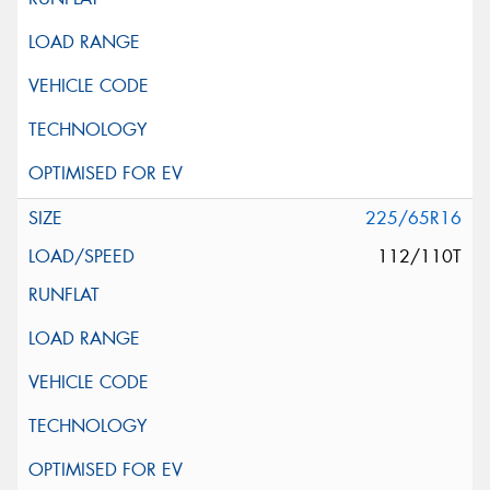
225/65R16
112/110T