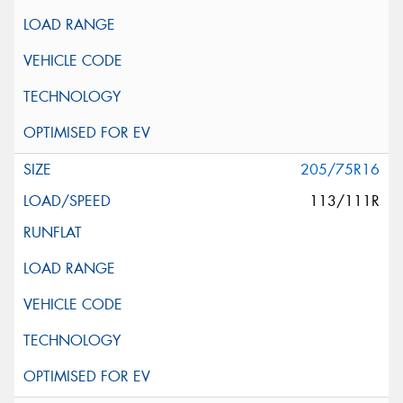
205/75R16
113/111R