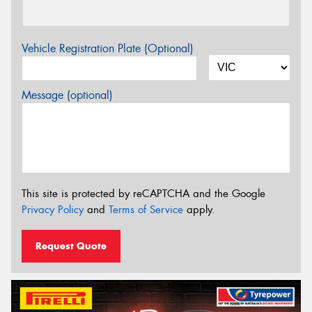
Vehicle Registration Plate (Optional)
Message (optional)
This site is protected by reCAPTCHA and the Google
Privacy Policy
and
Terms of Service
apply.
Request Quote