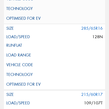
285/65R16
128N
215/60R17
109/107T