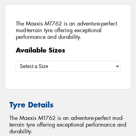
The Maxxis MT762 is an adventure-perfect
mud-terrain tyre offering exceptional
performance and durability.
Available Sizes
Tyre Details
The Maxxis MT762 is an adventure-perfect mud-
terrain tyre offering exceptional performance and
durability.