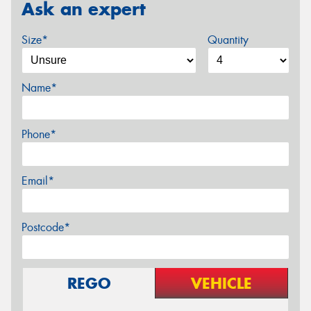
Ask an expert
Size*
Quantity
Name*
Phone*
Email*
Postcode*
REGO
VEHICLE