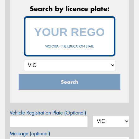
Search by licence plate:
VICTORIA - THE EDUCATION STATE
Search
Vehicle Registration Plate (Optional)
Message (optional)