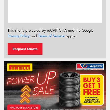
This site is protected by reCAPTCHA and the Google
Privacy Policy
and
Terms of Service
apply.
Request Quote