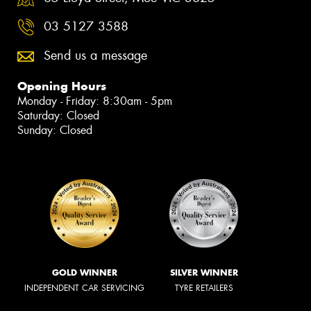
03 5127 3588
Send us a message
Opening Hours
Monday - Friday: 8:30am - 5pm
Saturday: Closed
Sunday: Closed
GOLD WINNER
SILVER WINNER
INDEPENDENT CAR SERVICING
TYRE RETAILERS