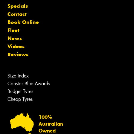
Specials
Contact
Book Online
Fleet
News
Videos
Reviews
Size Index
Canstar Blue Awards
Budget Tyres
Cheap Tyres
100%
Australian
Owned