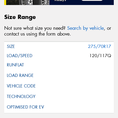
Size Range
Not sure what size you need?
Search by vehicle
, or
contact us using the form above.
275/70R17
120/117Q