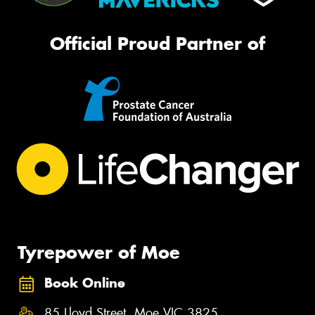
Official Proud Partner of
Tyrepower of Moe
Book Online
85 Lloyd Street, Moe VIC 3825