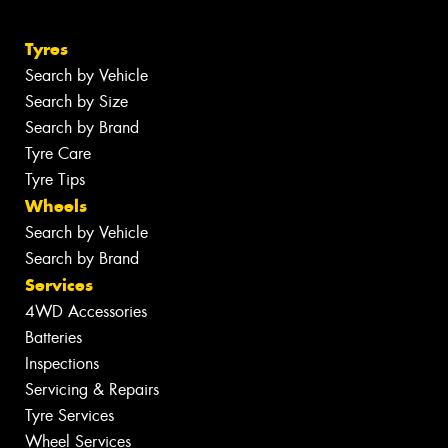
Tyres
Search by Vehicle
Search by Size
Search by Brand
Tyre Care
Tyre Tips
Wheels
Search by Vehicle
Search by Brand
Services
4WD Accessories
Batteries
Inspections
Servicing & Repairs
Tyre Services
Wheel Services