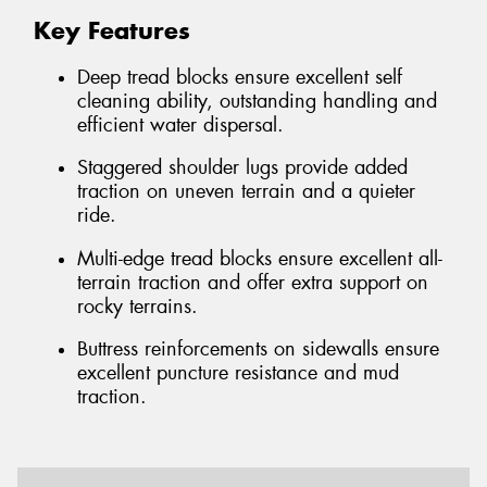
Key Features
Deep tread blocks ensure excellent self
cleaning ability, outstanding handling and
efficient water dispersal.
Staggered shoulder lugs provide added
traction on uneven terrain and a quieter
ride.
Multi-edge tread blocks ensure excellent all-
terrain traction and offer extra support on
rocky terrains.
Buttress reinforcements on sidewalls ensure
excellent puncture resistance and mud
traction.