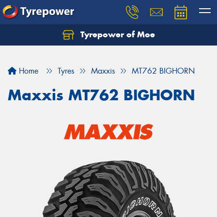
Tyrepower of Moe
Home
Tyres
Maxxis
MT762 BIGHORN
Maxxis MT762 BIGHORN