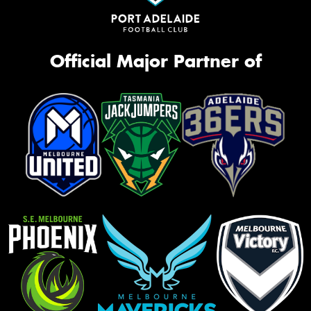
Official Major Partner of