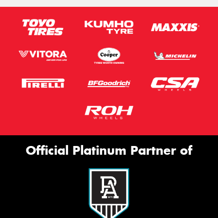
Official Platinum Partner of