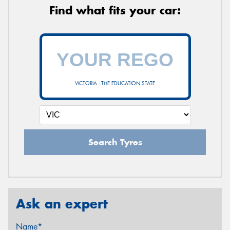
Find what fits your car:
VICTORIA - THE EDUCATION STATE
Search Tyres
Ask an expert
Name*