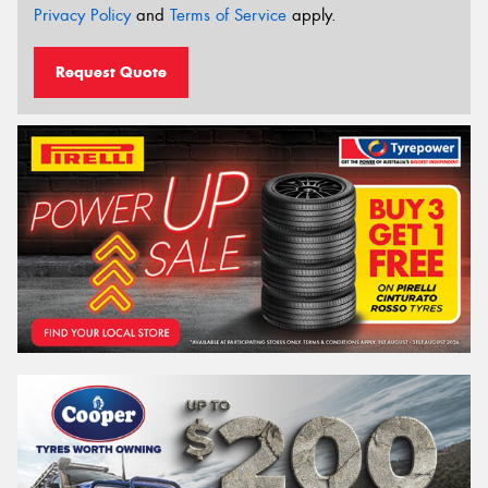
Privacy Policy
and
Terms of Service
apply.
Request Quote