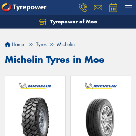
Tyrepower of Moe
Home
Tyres
Michelin
Michelin Tyres in Moe