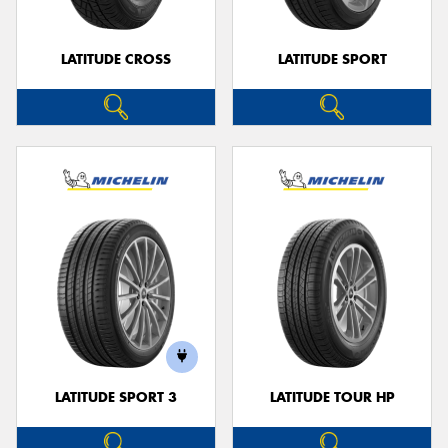
LATITUDE CROSS
LATITUDE SPORT
LATITUDE SPORT 3
LATITUDE TOUR HP