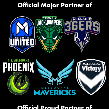
Official Major Partner of
Official Proud Partner of