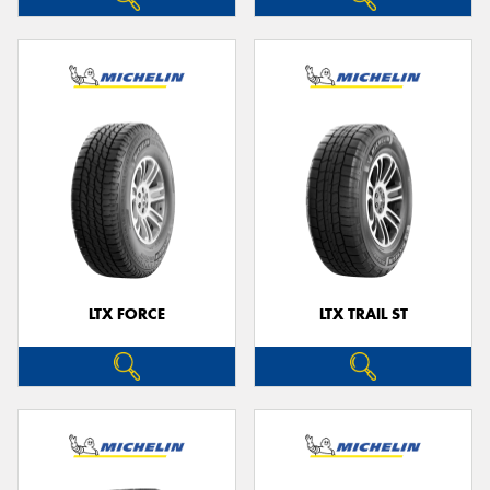
LTX FORCE
LTX TRAIL ST