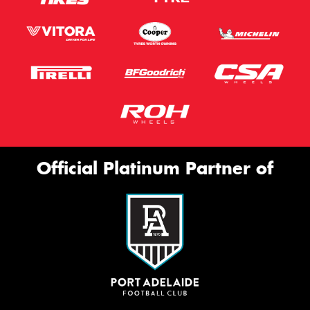
Official Platinum Partner of