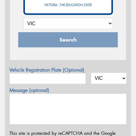
VICTORIA - THE EDUCATION STATE
Search
Vehicle Registration Plate (Optional)
Message (optional)
This site is protected by reCAPTCHA and the Google