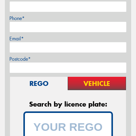
Phone*
Email*
Postcode*
REGO
VEHICLE
Search by licence plate: