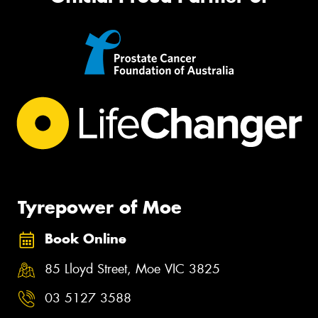
Tyrepower of Moe
Book Online
85 Lloyd Street, Moe VIC 3825
03 5127 3588