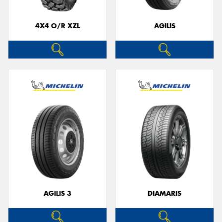
4X4 O/R XZL
AGILIS
AGILIS 3
DIAMARIS