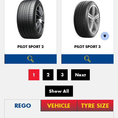
PILOT SPORT 2
PILOT SPORT 3
1
2
3
Next
Show All
REGO
VEHICLE
TYRE SIZE