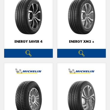
ENERGY SAVER 4
ENERGY XM2 +