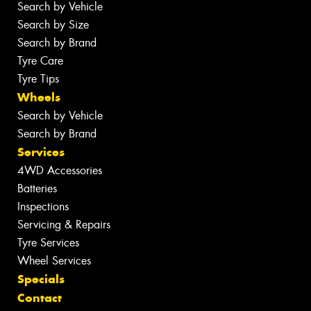
Search by Vehicle
Search by Size
Search by Brand
Tyre Care
Tyre Tips
Wheels
Search by Vehicle
Search by Brand
Services
4WD Accessories
Batteries
Inspections
Servicing & Repairs
Tyre Services
Wheel Services
Specials
Contact