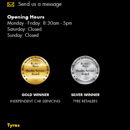
Send us a message
Opening Hours
Monday - Friday: 8:30am - 5pm
Saturday: Closed
Sunday: Closed
GOLD WINNER
SILVER WINNER
INDEPENDENT CAR SERVICING
TYRE RETAILERS
Tyres