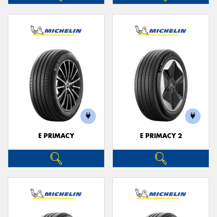
E PRIMACY
E PRIMACY 2