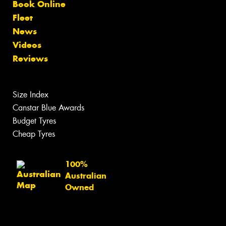
Book Online
Fleet
News
Videos
Reviews
Size Index
Canstar Blue Awards
Budget Tyres
Cheap Tyres
100%
Australian
Owned