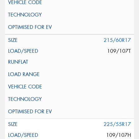
215/60R17
109/107T
225/55R17
109/107H