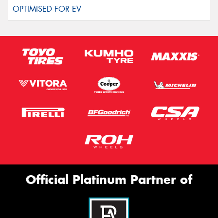
Official Platinum Partner of