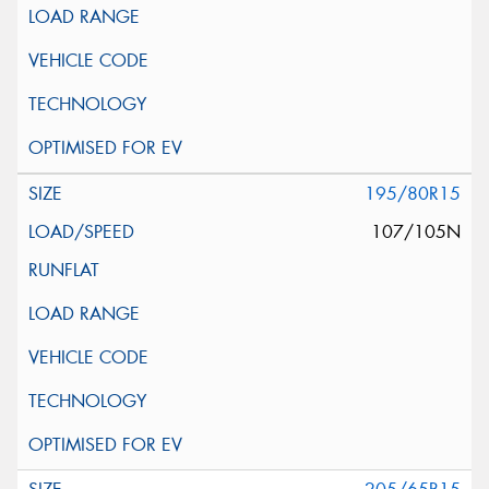
195/80R15
107/105N