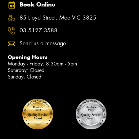
Book Online
85 Lloyd Street, Moe VIC 3825
03 5127 3588
Send us a message
Opening Hours
Monday - Friday: 8:30am - 5pm
Saturday: Closed
Sunday: Closed