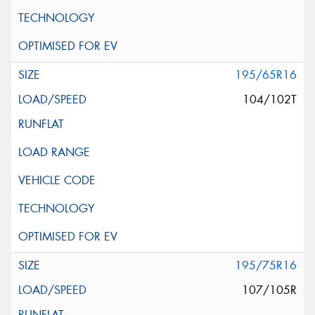
195/65R16
104/102T
195/75R16
107/105R