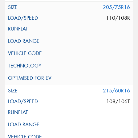
205/75R16
110/108R
215/60R16
108/106T