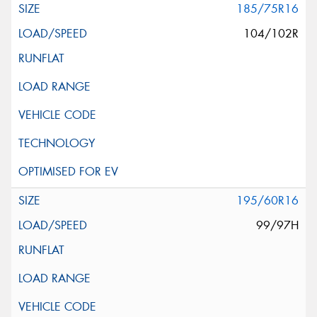
185/75R16
104/102R
195/60R16
99/97H