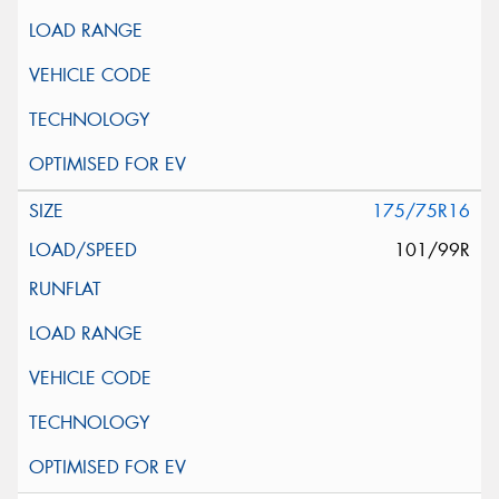
175/75R16
101/99R