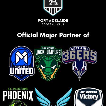
Official Major Partner of