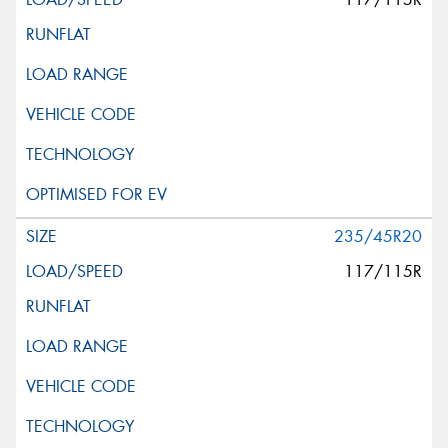
235/45R20
117/115R