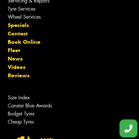
Servicing & Repairs
Tyre Services
Wheel Services
Specials
Contact
Book Online
Fleet
News
Videos
Reviews
Size Index
Canstar Blue Awards
Budget Tyres
Cheap Tyres