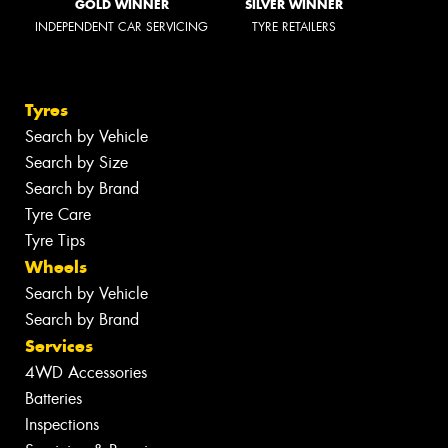
GOLD WINNER
SILVER WINNER
INDEPENDENT CAR SERVICING
TYRE RETAILERS
Tyres
Search by Vehicle
Search by Size
Search by Brand
Tyre Care
Tyre Tips
Wheels
Search by Vehicle
Search by Brand
Services
4WD Accessories
Batteries
Inspections