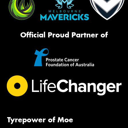
Official Proud Partner of
Tyrepower of Moe