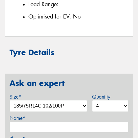
Load Range:
Optimised for EV:
No
Tyre Details
Ask an expert
Size*
Quantity
Name*