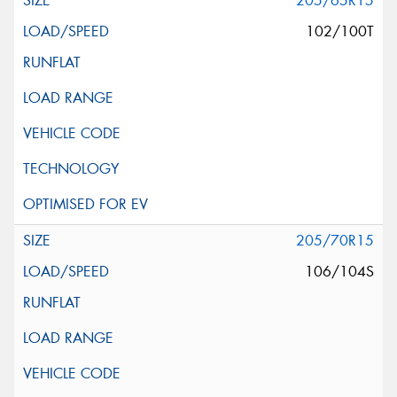
205/65R15
102/100T
205/70R15
106/104S