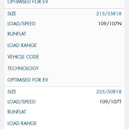
215/55R18
109/107N
225/50R18
109/107T