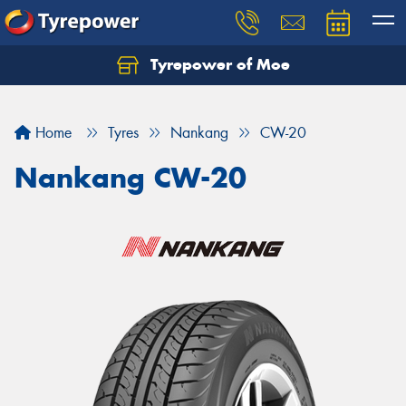
Tyrepower of Moe
Home
Tyres
Nankang
CW-20
Nankang CW-20