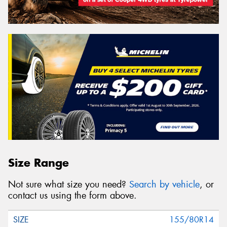
Size Range
Not sure what size you need?
Search by vehicle
, or
contact us using the form above.
155/80R14