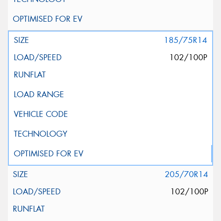
185/75R14
102/100P
205/70R14
102/100P