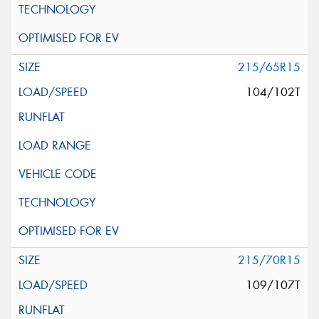
215/65R15
104/102T
215/70R15
109/107T