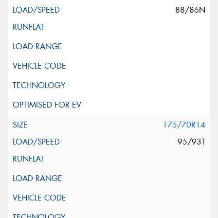
88/86N
175/70R14
95/93T