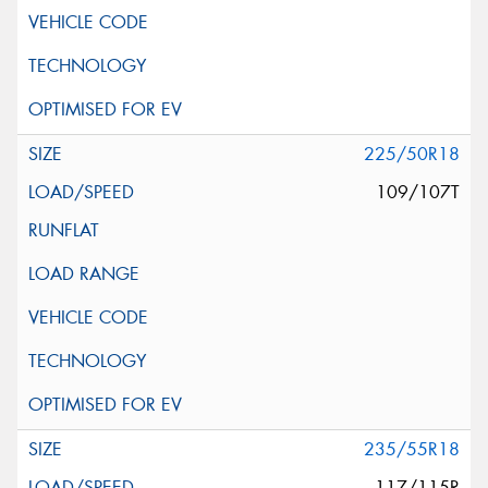
225/50R18
109/107T
235/55R18
117/115R