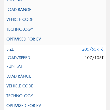
205/65R16
107/105T