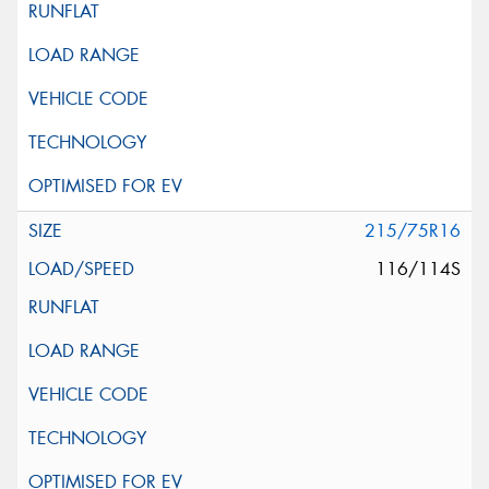
215/75R16
116/114S