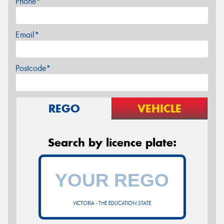
Phone*
Email*
Postcode*
REGO
VEHICLE
Search by licence plate:
VICTORIA - THE EDUCATION STATE