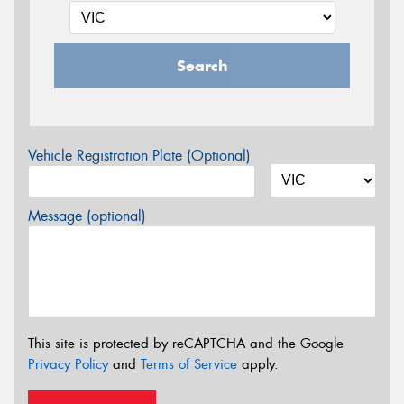
Search
Vehicle Registration Plate (Optional)
Message (optional)
This site is protected by reCAPTCHA and the Google
Privacy Policy
and
Terms of Service
apply.