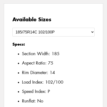
Available Sizes
Specs:
Section Width:
185
Aspect Ratio:
75
Rim Diameter:
14
Load Index:
102/100
Speed Index:
P
Runflat:
No