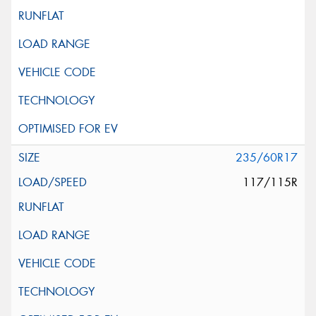
235/60R17
117/115R