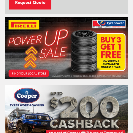
Request Quote