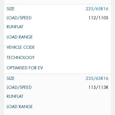
225/65R16
112/110S
235/65R16
115/113R