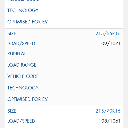
215/65R16
109/107T
215/70R16
108/106T