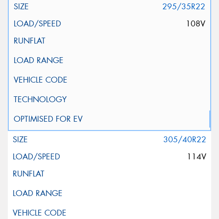
295/35R22
108V
305/40R22
114V