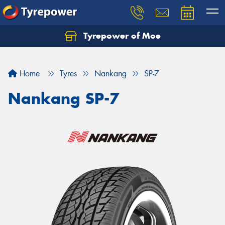
Tyrepower of Moe
Home
Tyres
Nankang
SP-7
Nankang SP-7