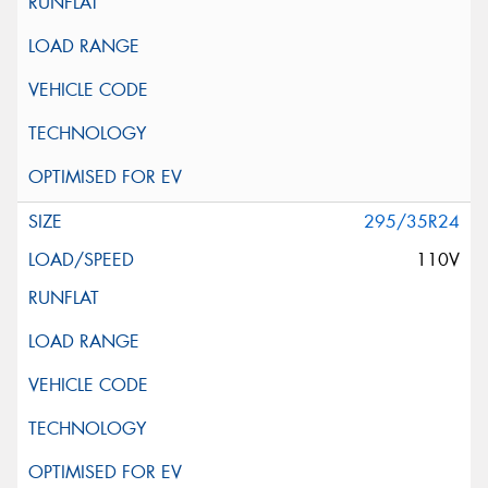
295/35R24
110V