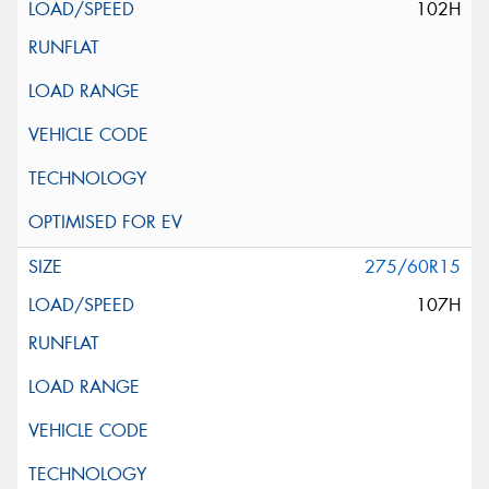
102H
275/60R15
107H