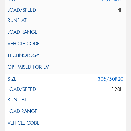
114H
305/50R20
120H