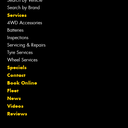
Search by Vehicle
Search by Brand
Services
4WD Accessories
Batteries
Inspections
Servicing & Repairs
Tyre Services
Wheel Services
Specials
Contact
Book Online
Fleet
News
Videos
Reviews