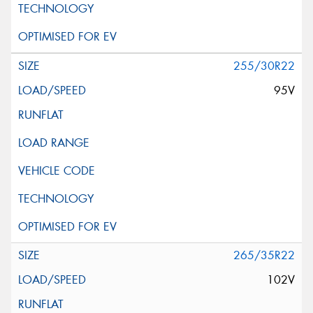
255/30R22
95V
265/35R22
102V