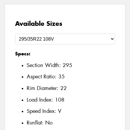
Available Sizes
Specs:
Section Width:
295
Aspect Ratio:
35
Rim Diameter:
22
Load Index:
108
Speed Index:
V
Runflat:
No