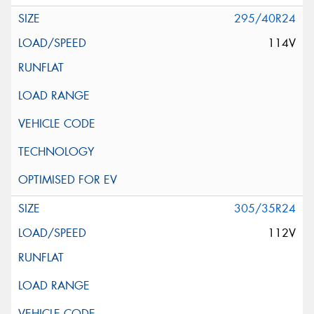
295/40R24
114V
305/35R24
112V