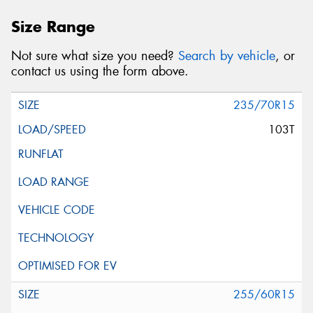
Size Range
Not sure what size you need?
Search by vehicle
, or
contact us using the form above.
235/70R15
103T
255/60R15