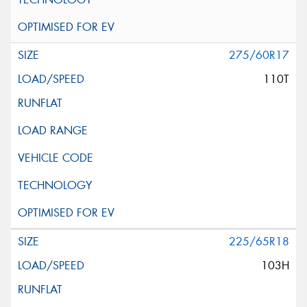
275/60R17
110T
225/65R18
103H