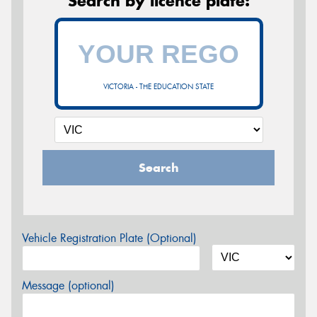
Search by licence plate:
VICTORIA - THE EDUCATION STATE
Search
Vehicle Registration Plate (Optional)
Message (optional)