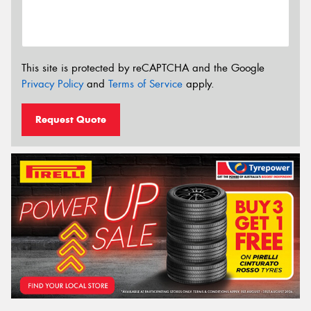
This site is protected by reCAPTCHA and the Google
Privacy Policy
and
Terms of Service
apply.
Request Quote