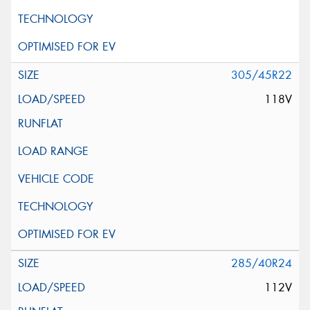
305/45R22
118V
285/40R24
112V