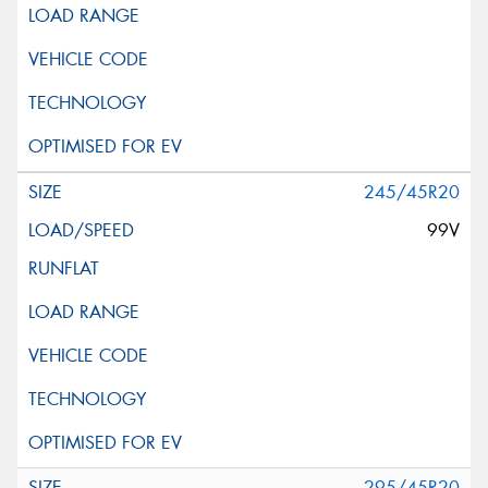
245/45R20
99V
295/45R20