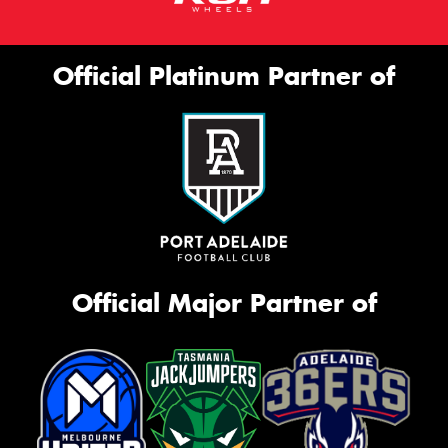
Official Platinum Partner of
Official Major Partner of