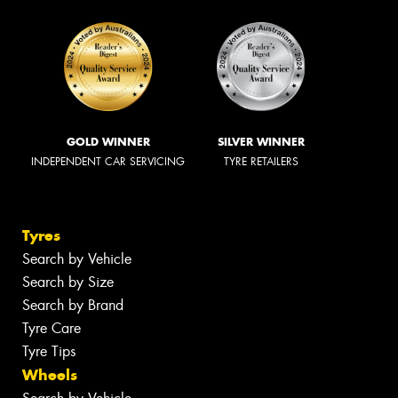
GOLD WINNER
SILVER WINNER
INDEPENDENT CAR SERVICING
TYRE RETAILERS
Tyres
Search by Vehicle
Search by Size
Search by Brand
Tyre Care
Tyre Tips
Wheels