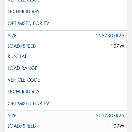
295/30ZR26
107W
305/30ZR26
109W