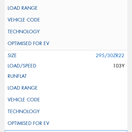
295/30ZR22
103Y