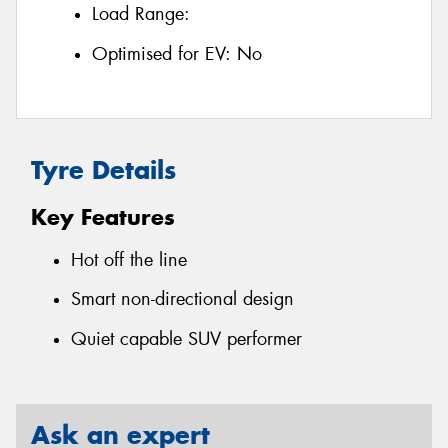
Load Range:
Optimised for EV:
No
Tyre Details
Key Features
Hot off the line
Smart non-directional design
Quiet capable SUV performer
Ask an expert