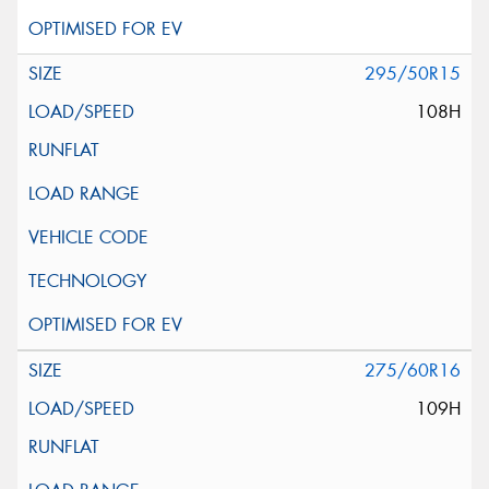
295/50R15
108H
275/60R16
109H