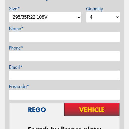
Size*
Quantity
Name*
Phone*
Email*
Postcode*
REGO
VEHICLE