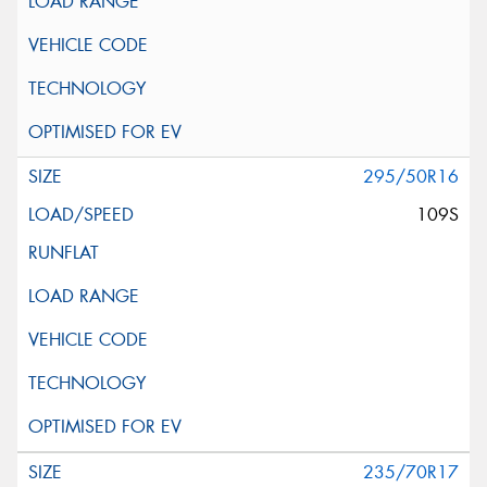
295/50R16
109S
235/70R17