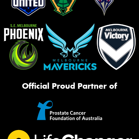
Official Proud Partner of