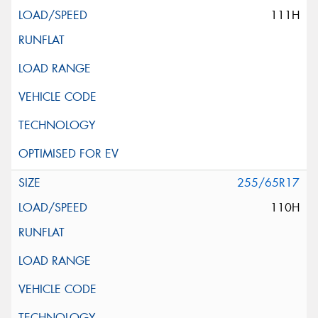
111H
255/65R17
110H