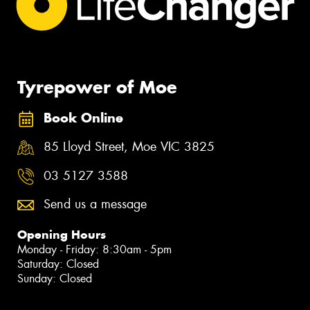
Tyrepower of Moe
Book Online
85 Lloyd Street, Moe VIC 3825
03 5127 3588
Send us a message
Opening Hours
Monday - Friday: 8:30am - 5pm
Saturday: Closed
Sunday: Closed