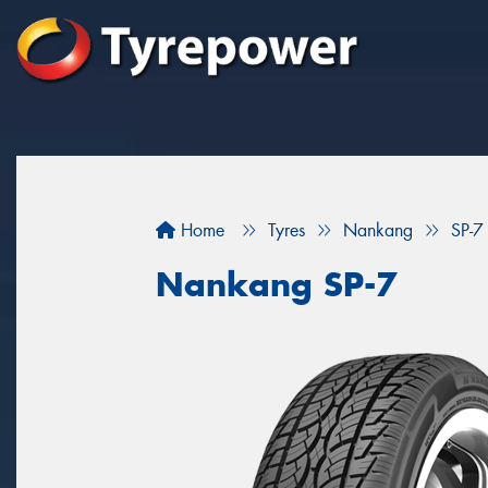
Home
Tyres
Nankang
SP-7
Nankang SP-7