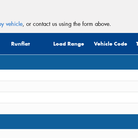
y vehicle
, or contact us using the form above.
Runflat
Load Range
Vehicle Code