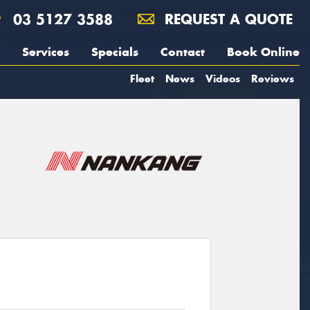
03 5127 3588
REQUEST A QUOTE
Services
Specials
Contact
Book Online
Fleet
News
Videos
Reviews