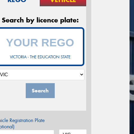
Search by licence plate:
VICTORIA - THE EDUCATION STATE
Search
icle Registration Plate
tional)