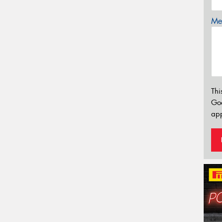
Mes
Thi
Go
app