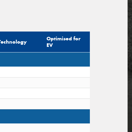
Optimised for
Technology
EV