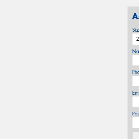
A
Si
Na
Ph
Em
Po