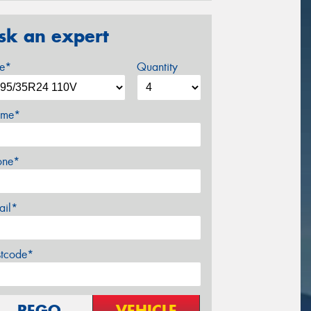
sk an expert
ze*
Quantity
me*
one*
ail*
stcode*
REGO
VEHICLE