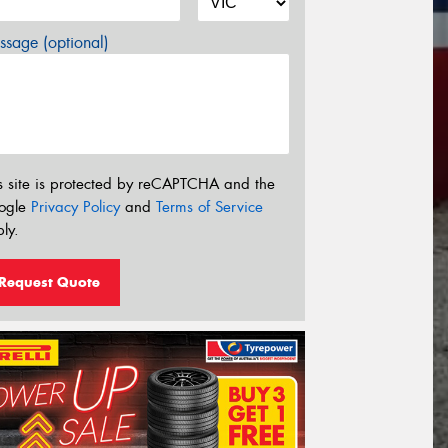
sage (optional)
s site is protected by reCAPTCHA and the
ogle
Privacy Policy
and
Terms of Service
ly.
Request Quote