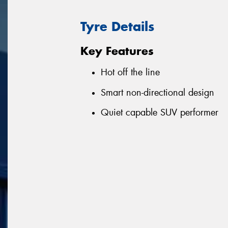
Tyre Details
Key Features
Hot off the line
Smart non-directional design
Quiet capable SUV performer