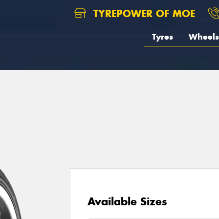
TYREPOWER OF MOE
Tyres
Wheels
Available Sizes