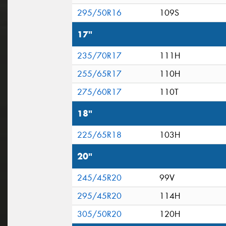
295/50R16
109S
17"
235/70R17
111H
255/65R17
110H
275/60R17
110T
18"
225/65R18
103H
20"
245/45R20
99V
295/45R20
114H
305/50R20
120H