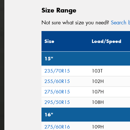
Size Range
Not sure what size you need?
Search b
Size
Load/Speed
15"
235/70R15
103T
255/60R15
102H
275/60R15
107H
295/50R15
108H
16"
275/60R16
109H