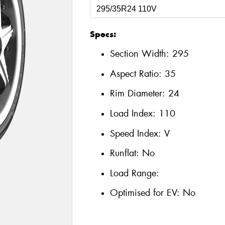
Specs:
Section Width:
295
Aspect Ratio:
35
Rim Diameter:
24
Load Index:
110
Speed Index:
V
Runflat:
No
Load Range:
Optimised for EV:
No