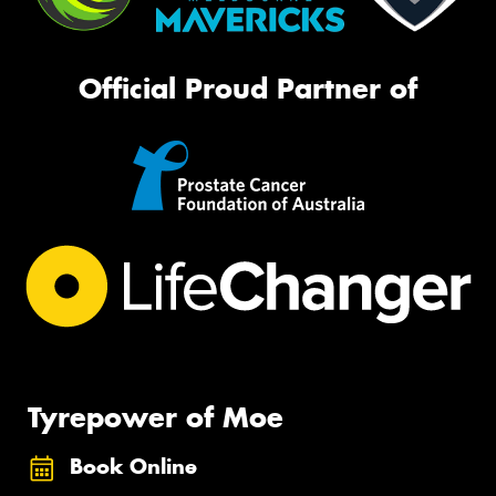
Official Proud Partner of
Tyrepower of Moe
Book Online