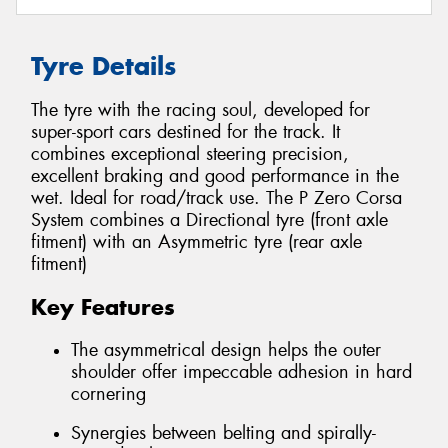
Tyre Details
The tyre with the racing soul, developed for
super-sport cars destined for the track. It
combines exceptional steering precision,
excellent braking and good performance in the
wet. Ideal for road/track use. The P Zero Corsa
System combines a Directional tyre (front axle
fitment) with an Asymmetric tyre (rear axle
fitment)
Key Features
The asymmetrical design helps the outer
shoulder offer impeccable adhesion in hard
cornering
Synergies between belting and spirally-