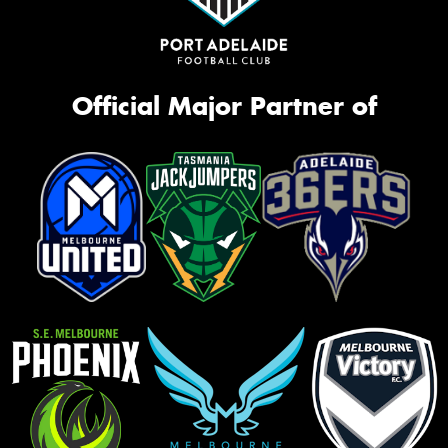
Official Major Partner of