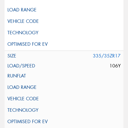
335/35ZR17
106Y