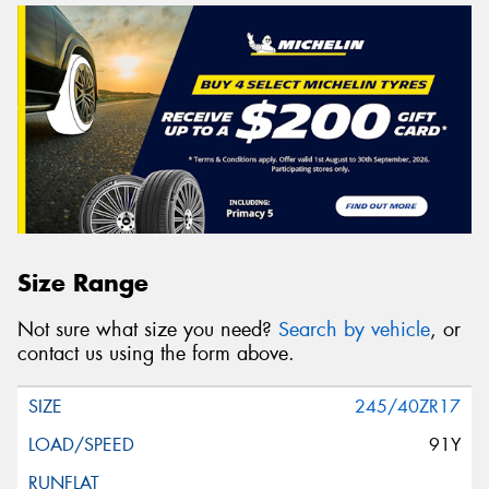
Size Range
Not sure what size you need?
Search by vehicle
, or
contact us using the form above.
245/40ZR17
91Y