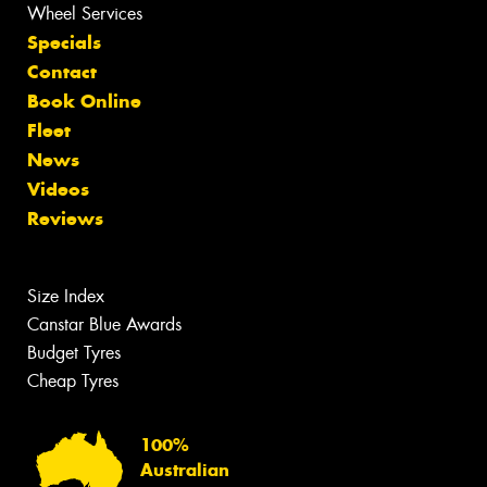
Wheel Services
Specials
Contact
Book Online
Fleet
News
Videos
Reviews
Size Index
Canstar Blue Awards
Budget Tyres
Cheap Tyres
100%
Australian