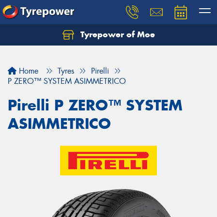
Tyrepower of Moe
Home
Tyres
Pirelli
P ZERO™ SYSTEM ASIMMETRICO
Pirelli P ZERO™ SYSTEM
ASIMMETRICO