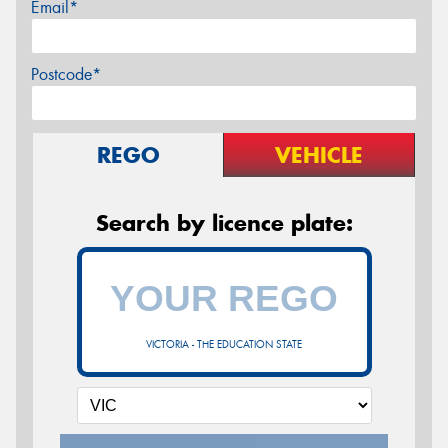
Email*
Postcode*
REGO
VEHICLE
Search by licence plate:
VICTORIA - THE EDUCATION STATE