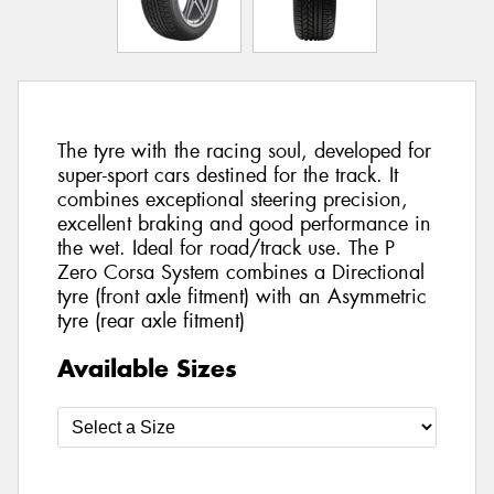
The tyre with the racing soul, developed for
super-sport cars destined for the track. It
combines exceptional steering precision,
excellent braking and good performance in
the wet. Ideal for road/track use. The P
Zero Corsa System combines a Directional
tyre (front axle fitment) with an Asymmetric
tyre (rear axle fitment)
Available Sizes