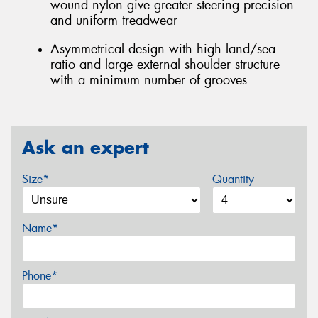
wound nylon give greater steering precision
and uniform treadwear
Asymmetrical design with high land/sea
ratio and large external shoulder structure
with a minimum number of grooves
Ask an expert
Size*
Quantity
Name*
Phone*