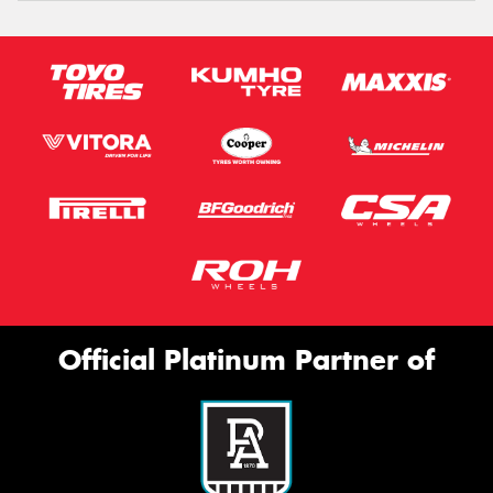
Official Platinum Partner of