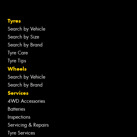
Tyres
Search by Vehicle
Search by Size
Search by Brand
Tyre Care
Tyre Tips
Wheels
Search by Vehicle
Search by Brand
Services
4WD Accessories
Batteries
Inspections
Servicing & Repairs
Tyre Services