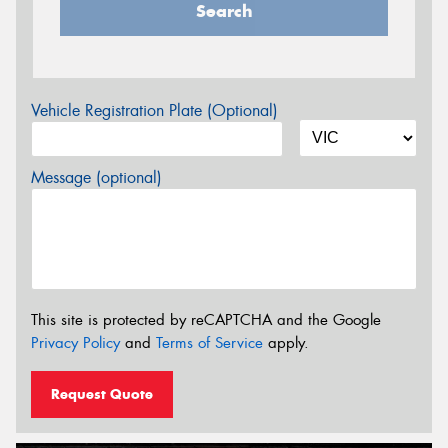
Search
Vehicle Registration Plate (Optional)
Message (optional)
This site is protected by reCAPTCHA and the Google
Privacy Policy
and
Terms of Service
apply.
Request Quote