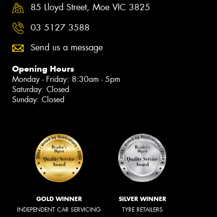
85 Lloyd Street, Moe VIC 3825
03 5127 3588
Send us a message
Opening Hours
Monday - Friday: 8:30am - 5pm
Saturday: Closed
Sunday: Closed
GOLD WINNER
SILVER WINNER
INDEPENDENT CAR SERVICING
TYRE RETAILERS