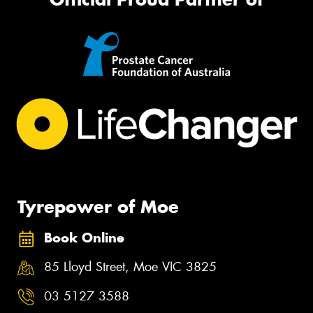
Tyrepower of Moe
Book Online
85 Lloyd Street, Moe VIC 3825
03 5127 3588