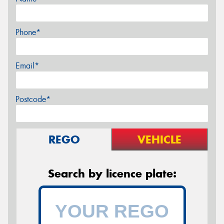
Phone*
Email*
Postcode*
REGO
VEHICLE
Search by licence plate: