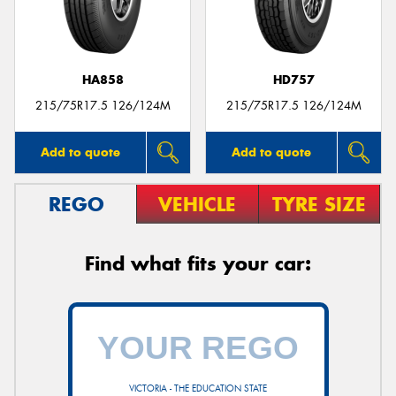
HA858
HD757
215/75R17.5 126/124M
215/75R17.5 126/124M
Add to quote
Add to quote
REGO
VEHICLE
TYRE SIZE
Find what fits your car:
VICTORIA - THE EDUCATION STATE