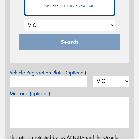
VICTORIA - THE EDUCATION STATE
Search
Vehicle Registration Plate (Optional)
Message (optional)
This site is protected by reCAPTCHA and the Google