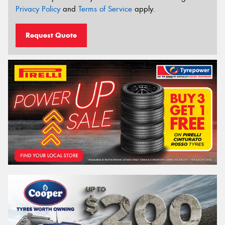
Privacy Policy
and
Terms of Service
apply.
Request Quote