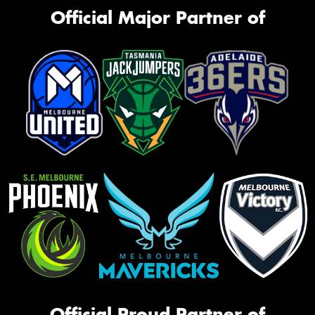
Official Major Partner of
Official Proud Partner of