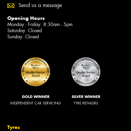
Send us a message
Opening Hours
Monday - Friday: 8:30am - 5pm
Saturday: Closed
Sunday: Closed
GOLD WINNER
SILVER WINNER
INDEPENDENT CAR SERVICING
TYRE RETAILERS
Tyres