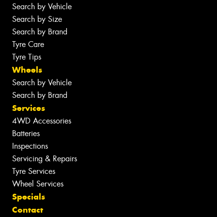
Search by Vehicle
Search by Size
Search by Brand
Tyre Care
Tyre Tips
Wheels
Search by Vehicle
Search by Brand
Services
4WD Accessories
Batteries
Inspections
Servicing & Repairs
Tyre Services
Wheel Services
Specials
Contact