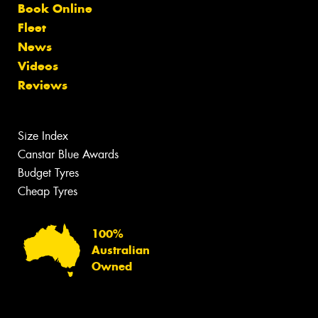
Book Online
Fleet
News
Videos
Reviews
Size Index
Canstar Blue Awards
Budget Tyres
Cheap Tyres
100%
Australian
Owned