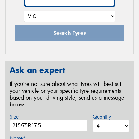
Search Tyres
Ask an expert
If you’re not sure about what tyres will best suit
your vehicle or your specific tyre requirements
based on your driving style, send us a message
below.
Size
Quantity
Name*