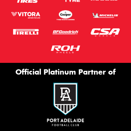
Official Platinum Partner of