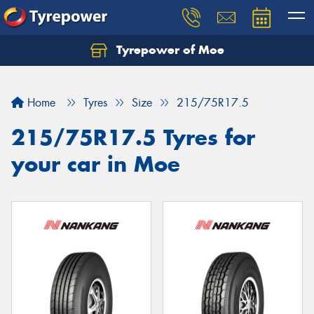
Tyrepower of Moe
Home
Tyres
Size
215/75R17.5
215/75R17.5 Tyres for
your car in Moe