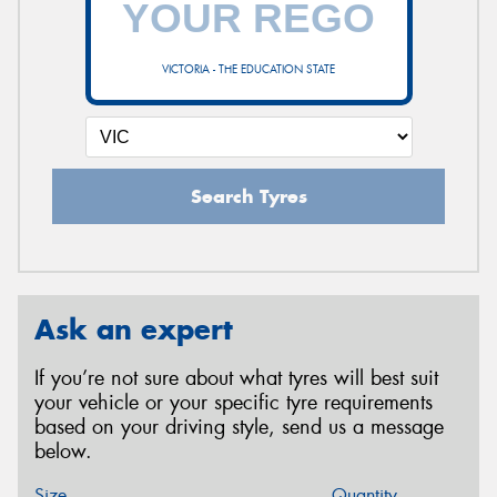
VICTORIA - THE EDUCATION STATE
Search Tyres
Ask an expert
If you’re not sure about what tyres will best suit
your vehicle or your specific tyre requirements
based on your driving style, send us a message
below.
Size
Quantity