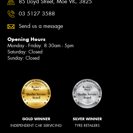
85 Lloyd Street, Moe VIC 3825
03 5127 3588
Send us a message
Opening Hours
Monday - Friday: 8:30am - 5pm
Saturday: Closed
Sunday: Closed
GOLD WINNER
SILVER WINNER
INDEPENDENT CAR SERVICING
TYRE RETAILERS