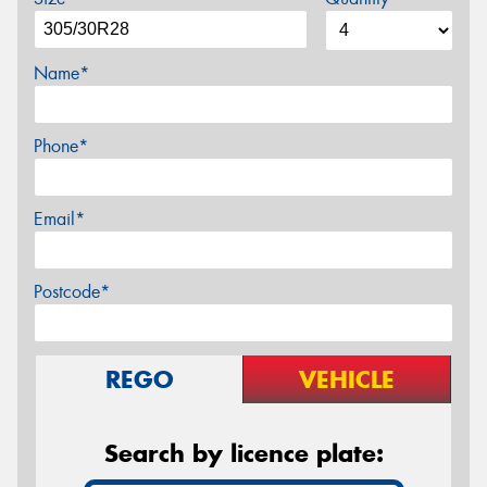
Name*
Phone*
Email*
Postcode*
REGO
VEHICLE
Search by licence plate: