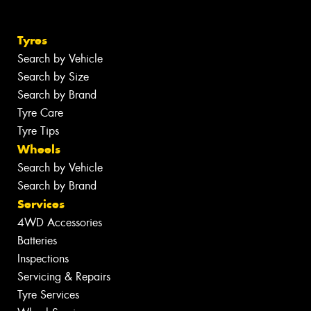
Tyres
Search by Vehicle
Search by Size
Search by Brand
Tyre Care
Tyre Tips
Wheels
Search by Vehicle
Search by Brand
Services
4WD Accessories
Batteries
Inspections
Servicing & Repairs
Tyre Services