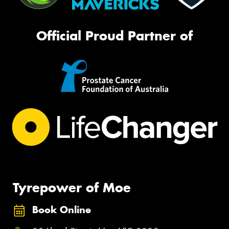
Official Proud Partner of
Tyrepower of Moe
Book Online