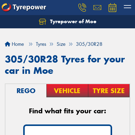
Tyrepower of Moe
Home
Tyres
Size
305/30R28
305/30R28 Tyres for your
car in Moe
REGO
VEHICLE
TYRE SIZE
Find what fits your car: