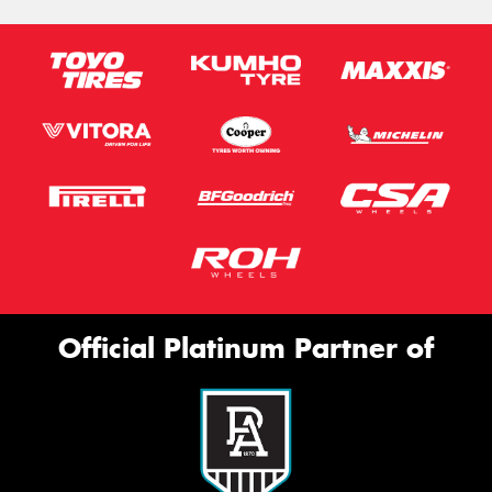
Official Platinum Partner of