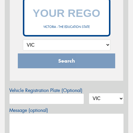
VICTORIA - THE EDUCATION STATE
Search
Vehicle Registration Plate (Optional)
Message (optional)