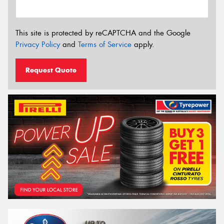
This site is protected by reCAPTCHA and the Google
Privacy Policy
and
Terms of Service
apply.
Request Quote