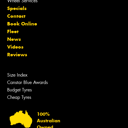
Wheel Services
Specials
Contact
Book Online
Fleet
News
Videos
Reviews
Size Index
Canstar Blue Awards
Budget Tyres
Cheap Tyres
100%
Australian
Owned