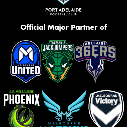
Official Major Partner of