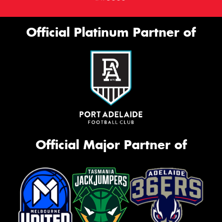
Official Platinum Partner of
Official Major Partner of