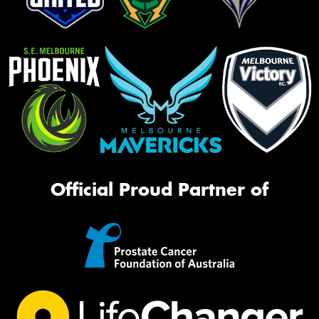
Official Proud Partner of