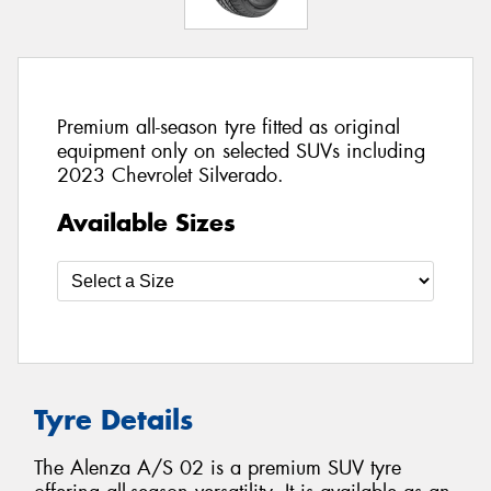
Premium all-season tyre fitted as original
equipment only on selected SUVs including
2023 Chevrolet Silverado.
Available Sizes
Tyre Details
The Alenza A/S 02 is a premium SUV tyre