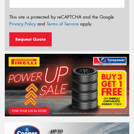
This site is protected by reCAPTCHA and the Google
Privacy Policy
and
Terms of Service
apply.
Request Quote