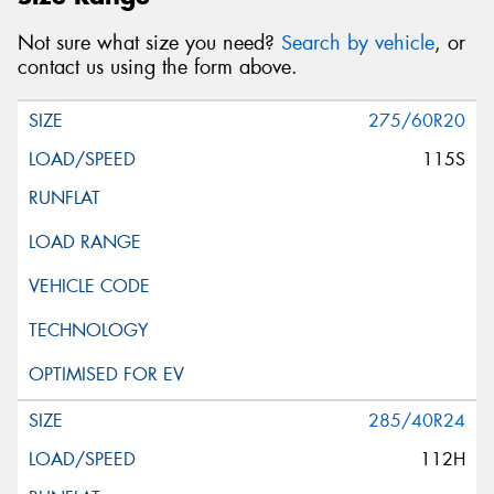
Not sure what size you need?
Search by vehicle
, or
contact us using the form above.
275/60R20
115S
285/40R24
112H