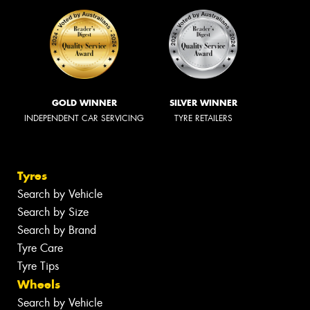
GOLD WINNER
SILVER WINNER
INDEPENDENT CAR SERVICING
TYRE RETAILERS
Tyres
Search by Vehicle
Search by Size
Search by Brand
Tyre Care
Tyre Tips
Wheels
Search by Vehicle