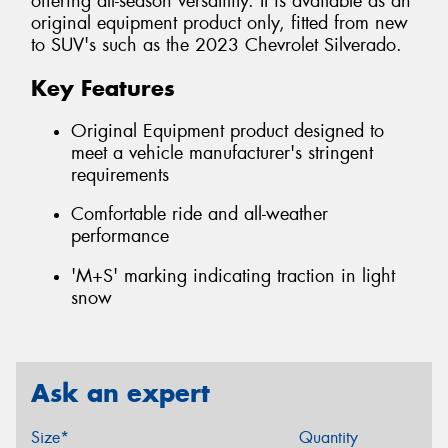
offering all-season versatility. It is available as an
original equipment product only, fitted from new
to SUV's such as the 2023 Chevrolet Silverado.
Key Features
Original Equipment product designed to
meet a vehicle manufacturer's stringent
requirements
Comfortable ride and all-weather
performance
'M+S' marking indicating traction in light
snow
Ask an expert
Size*
Quantity