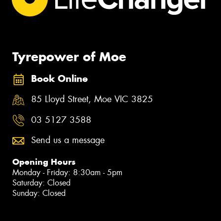
Tyrepower of Moe
Book Online
85 Lloyd Street, Moe VIC 3825
03 5127 3588
Send us a message
Opening Hours
Monday - Friday: 8:30am - 5pm
Saturday: Closed
Sunday: Closed