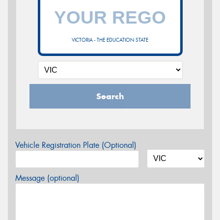
VICTORIA - THE EDUCATION STATE
Search
Vehicle Registration Plate (Optional)
Message (optional)