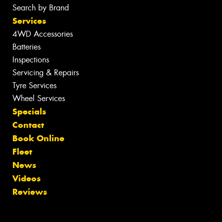
Search by Brand
Services
4WD Accessories
Batteries
Inspections
Servicing & Repairs
Tyre Services
Wheel Services
Specials
Contact
Book Online
Fleet
News
Videos
Reviews