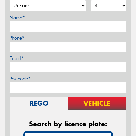
Name*
Phone*
Email*
Postcode*
REGO
VEHICLE
Search by licence plate: