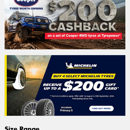
Size Range