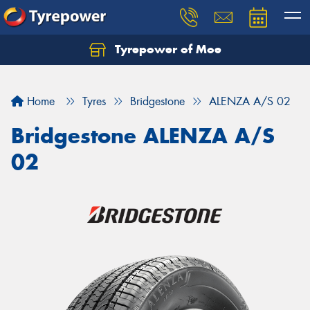
Tyrepower of Moe
Home
Tyres
Bridgestone
ALENZA A/S 02
Bridgestone ALENZA A/S
02