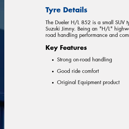
Tyre Details
The Dueler H/L 852 is a small SUV ty
Suzuki Jimny. Being an "H/L" highway
road handling performance and comf
Key Features
Strong on-road handling
Good ride comfort
Original Equipment product