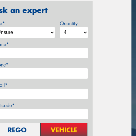
sk an expert
ze*
Quantity
me*
one*
ail*
stcode*
REGO
VEHICLE