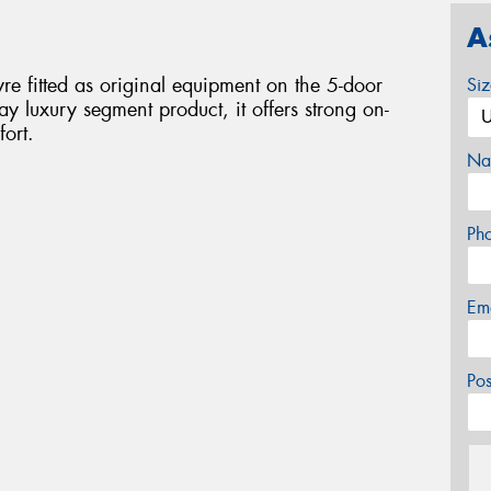
A
re fitted as original equipment on the 5-door
Si
 luxury segment product, it offers strong on-
ort.
Na
Ph
Em
Po