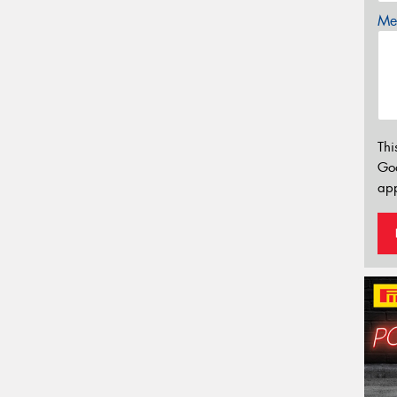
Mes
Thi
Go
app