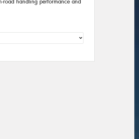
 on-road handling performance and