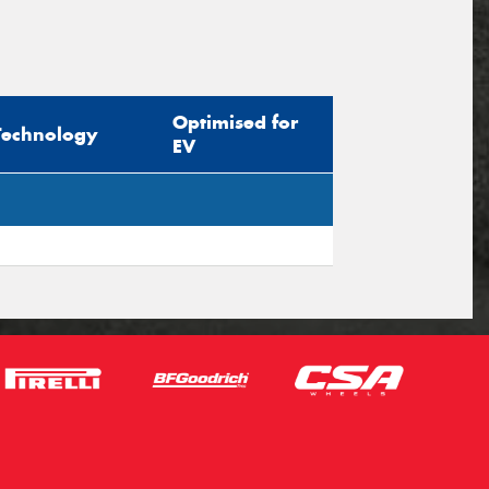
Optimised for
Technology
EV