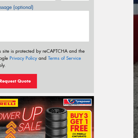
sage (optional)
s site is protected by reCAPTCHA and the
ogle
Privacy Policy
and
Terms of Service
ly.
Request Quote