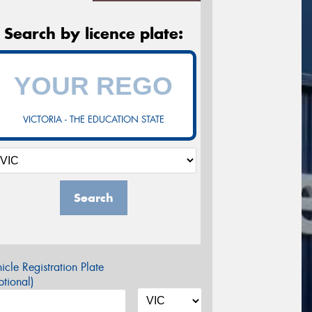
Search by licence plate:
VICTORIA - THE EDUCATION STATE
Search
icle Registration Plate
tional)