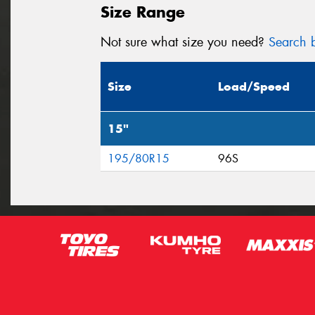
Size Range
Not sure what size you need?
Search b
Size
Load/Speed
15"
195/80R15
96S