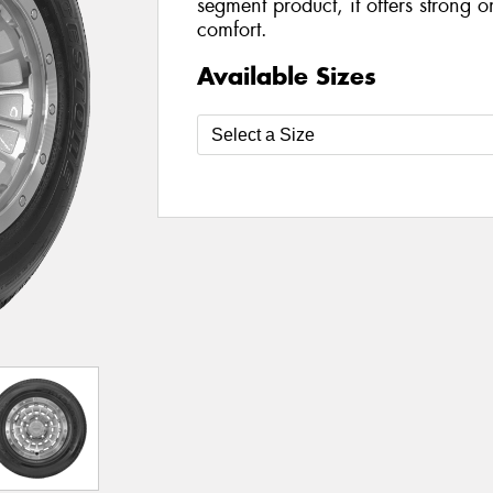
segment product, it offers strong
comfort.
Available Sizes