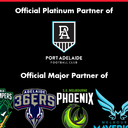
Official Platinum Partner of
Official Major Partner of