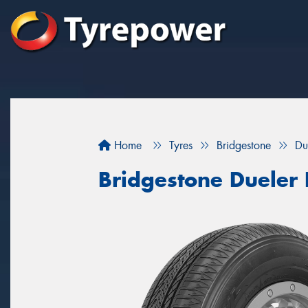
Home
Tyres
Bridgestone
Du
Bridgestone Dueler