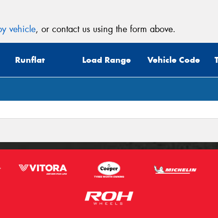
y vehicle
, or contact us using the form above.
Runflat
Load Range
Vehicle Code