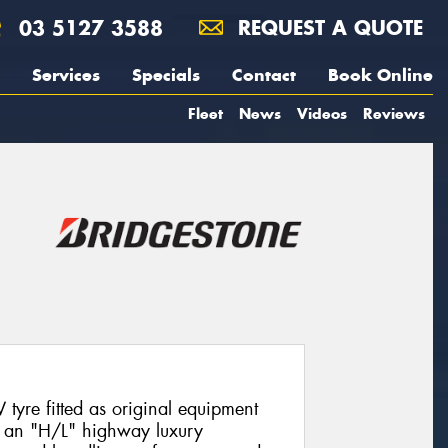
03 5127 3588
REQUEST A QUOTE
Services
Specials
Contact
Book Online
Fleet
News
Videos
Reviews
tyre fitted as original equipment
g an "H/L" highway luxury