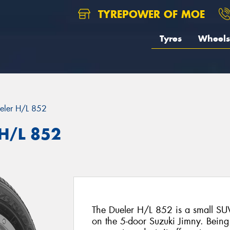
TYREPOWER OF MOE
Tyres
Wheels
eler H/L 852
 H/L 852
The Dueler H/L 852 is a small SUV 
on the 5-door Suzuki Jimny. Bein