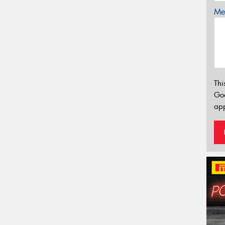
Mes
Thi
Go
app