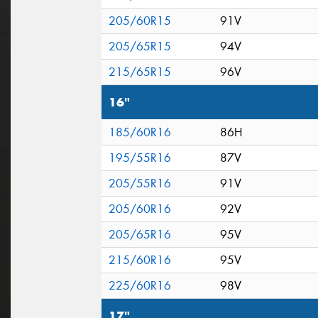
205/60R15
91V
205/65R15
94V
215/65R15
96V
16"
185/60R16
86H
195/55R16
87V
205/55R16
91V
205/60R16
92V
205/65R16
95V
215/60R16
95V
225/60R16
98V
17"