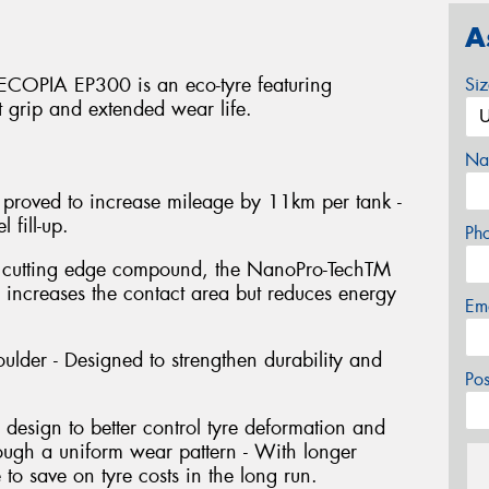
A
 ECOPIA EP300 is an eco-tyre featuring
Si
t grip and extended wear life.
Na
 proved to increase mileage by 11km per tank -
 fill-up.
Ph
s cutting edge compound, the NanoPro-TechTM
y increases the contact area but reduces energy
Em
ulder - Designed to strengthen durability and
Po
design to better control tyre deformation and
hrough a uniform wear pattern - With longer
e to save on tyre costs in the long run.