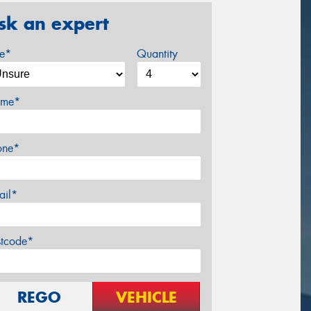
sk an expert
ze*
Quantity
me*
one*
ail*
stcode*
REGO
VEHICLE