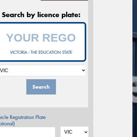
Search by licence plate:
VICTORIA - THE EDUCATION STATE
Search
icle Registration Plate
tional)