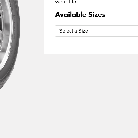
wear life.
Available Sizes