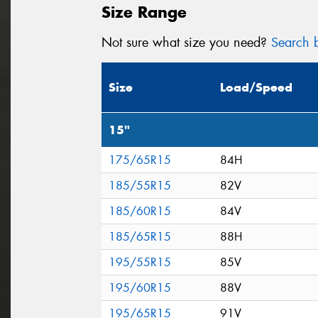
Size Range
Not sure what size you need?
Search b
Size
Load/Speed
15"
175/65R15
84H
185/55R15
82V
185/60R15
84V
185/65R15
88H
195/55R15
85V
195/60R15
88V
195/65R15
91V