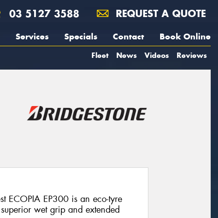
03 5127 3588
REQUEST A QUOTE
Services
Specials
Contact
Book Online
Fleet
News
Videos
Reviews
est ECOPIA EP300 is an eco-tyre
, superior wet grip and extended