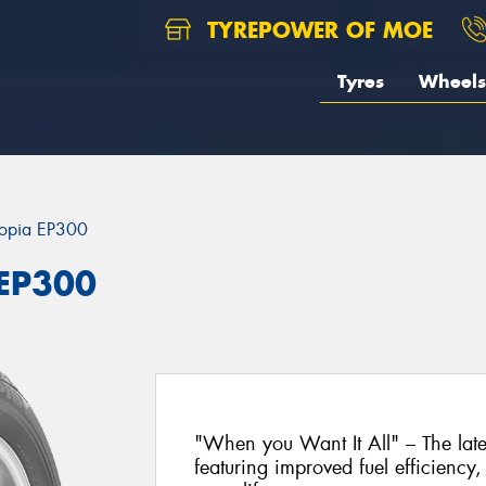
TYREPOWER OF MOE
Tyres
Wheels
opia EP300
 EP300
"When you Want It All" – The lat
featuring improved fuel efficiency