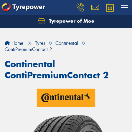
Tyrepower of Moe
Home
Tyres
Continental
ContiPremiumContact 2
Continental
ContiPremiumContact 2