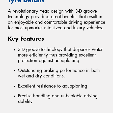
A revolutionary tread design with 3-D groove
technology providing great benefits that result in
an enjoyable and comfortable driving experience
for most upmarket mid-sized and luxury vehicles.
Key Features
3-D groove technology that disperses water
more efficiently thus providing excellent
protection against aquaplaning
Outstanding braking performance in both
wet and dry conditions.
Excellent resistance to aquaplaning
Precise handling and unbeatable driving
stability