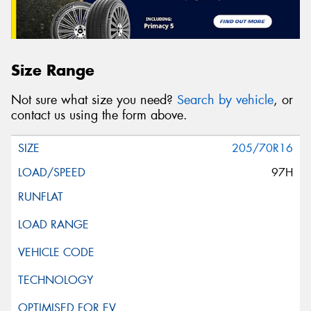
Size Range
Not sure what size you need?
Search by vehicle
, or
contact us using the form above.
205/70R16
97H