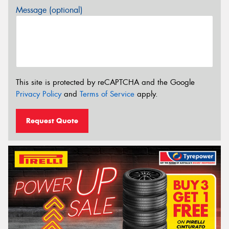
Message (optional)
This site is protected by reCAPTCHA and the Google
Privacy Policy
and
Terms of Service
apply.
Request Quote