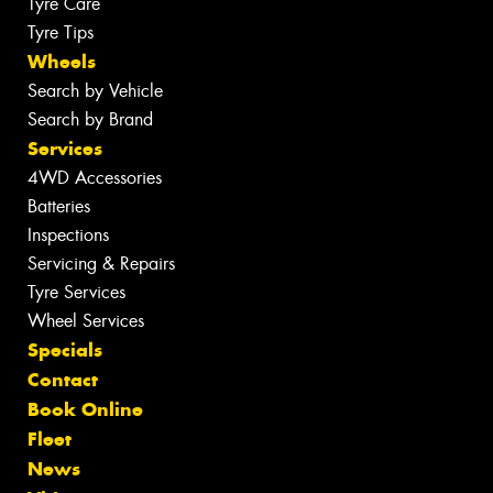
Tyre Care
Tyre Tips
Wheels
Search by Vehicle
Search by Brand
Services
4WD Accessories
Batteries
Inspections
Servicing & Repairs
Tyre Services
Wheel Services
Specials
Contact
Book Online
Fleet
News