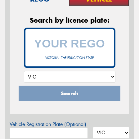
Search by licence plate:
VICTORIA - THE EDUCATION STATE
Search
Vehicle Registration Plate (Optional)