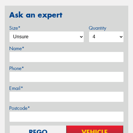
Ask an expert
Size*
Quantity
Name*
Phone*
Email*
Postcode*
REGO
VEHICLE