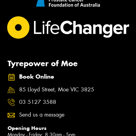
Tyrepower of Moe
Book Online
85 Lloyd Street, Moe VIC 3825
03 5127 3588
Send us a message
Opening Hours
Monday - Friday: 8:30am - 5pm