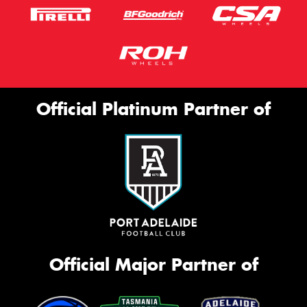
Official Platinum Partner of
Official Major Partner of