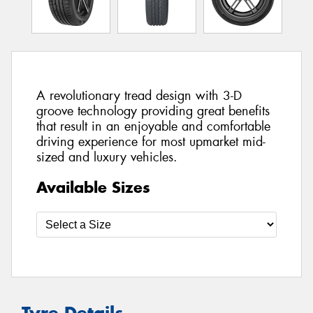
A revolutionary tread design with 3-D
groove technology providing great benefits
that result in an enjoyable and comfortable
driving experience for most upmarket mid-
sized and luxury vehicles.
Available Sizes
Tyre Details