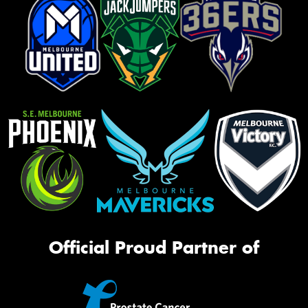
Official Proud Partner of