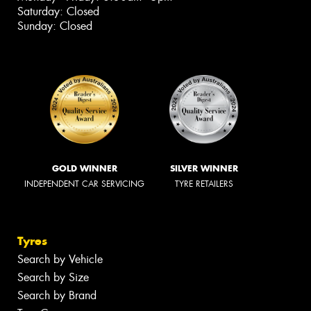
Saturday: Closed
Sunday: Closed
GOLD WINNER
SILVER WINNER
INDEPENDENT CAR SERVICING
TYRE RETAILERS
Tyres
Search by Vehicle
Search by Size
Search by Brand