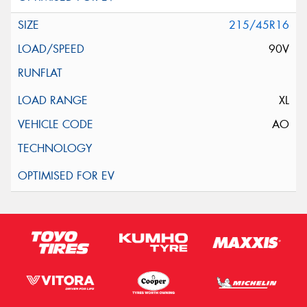
215/45R16
90V
XL
AO