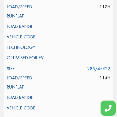
117H
285/45R22
114H