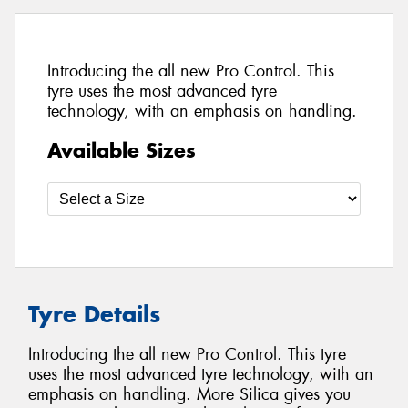
Introducing the all new Pro Control. This
tyre uses the most advanced tyre
technology, with an emphasis on handling.
Available Sizes
Tyre Details
Introducing the all new Pro Control. This tyre
uses the most advanced tyre technology, with an
emphasis on handling. More Silica gives you