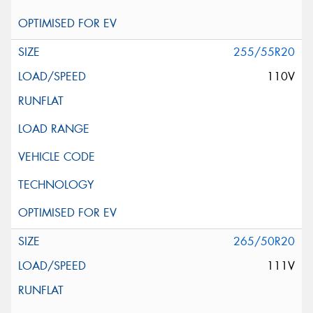
255/55R20
110V
265/50R20
111V