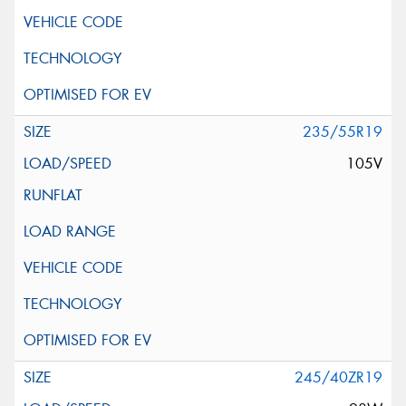
235/55R19
105V
245/40ZR19