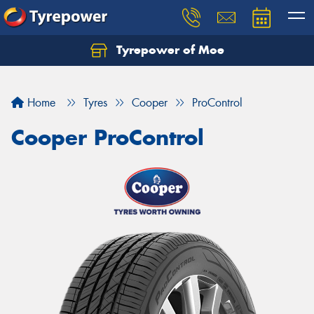
Tyrepower of Moe
Home
Tyres
Cooper
ProControl
Cooper ProControl