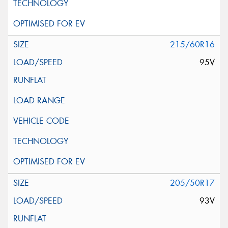
215/60R16
95V
205/50R17
93V