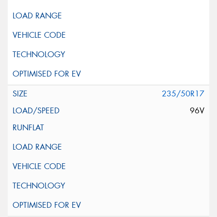
235/50R17
96V