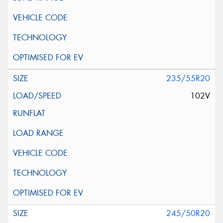
235/55R20
102V
245/50R20