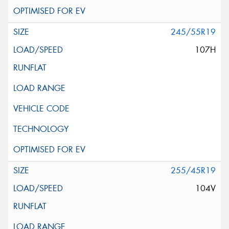
245/55R19
107H
255/45R19
104V