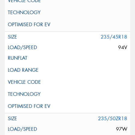
235/45R18
94V
235/50ZR18
97W