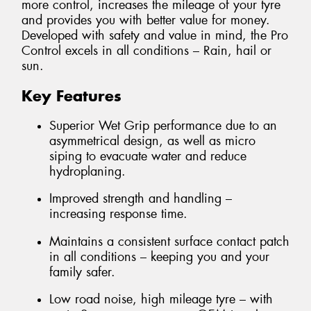
more control, increases the mileage of your tyre
and provides you with better value for money.
Developed with safety and value in mind, the Pro
Control excels in all conditions – Rain, hail or
sun.
Key Features
Superior Wet Grip performance due to an
asymmetrical design, as well as micro
siping to evacuate water and reduce
hydroplaning.
Improved strength and handling –
increasing response time.
Maintains a consistent surface contact patch
in all conditions – keeping you and your
family safer.
Low road noise, high mileage tyre – with