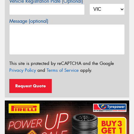
Vehicle Registration Plate (Optional)
Message (optional)
This site is protected by reCAPTCHA and the Google
Privacy Policy
and
Terms of Service
apply.
Request Quote