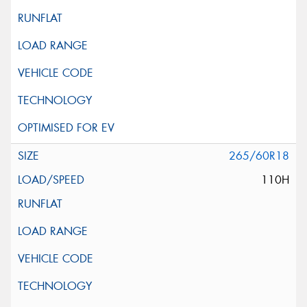
265/60R18
110H