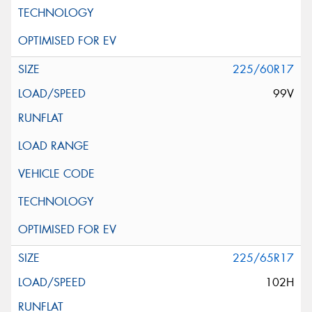
225/60R17
99V
225/65R17
102H