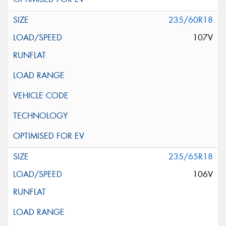
235/60R18
107V
235/65R18
106V