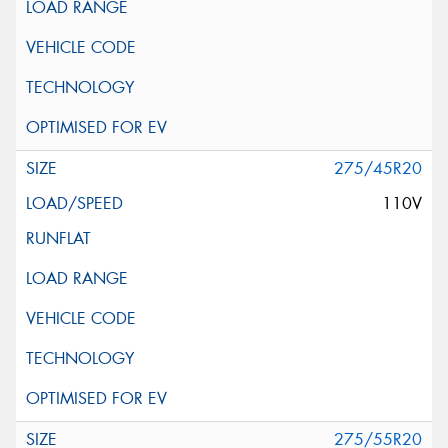
275/45R20
110V
275/55R20