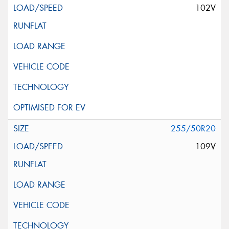
102V
255/50R20
109V