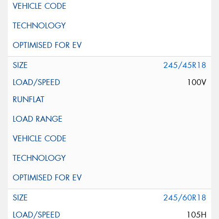
245/45R18
100V
245/60R18
105H