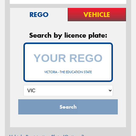
REGO
VEHICLE
Search by licence plate:
VICTORIA - THE EDUCATION STATE
Search