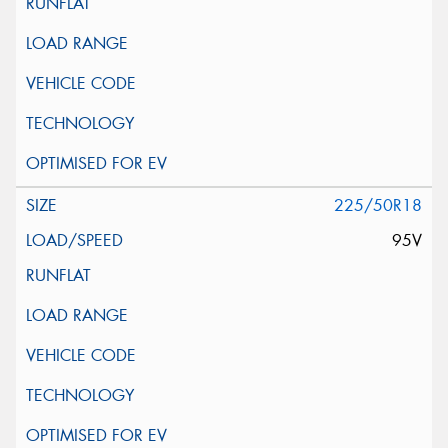
225/50R18
95V