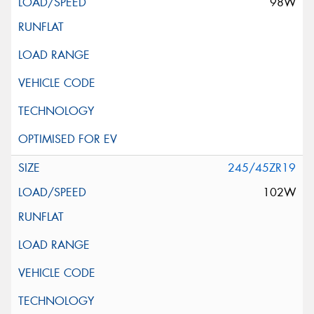
98W
245/45ZR19
102W