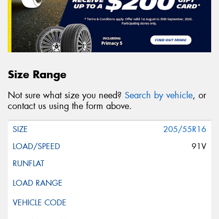
Size Range
Not sure what size you need?
Search by vehicle
, or
contact us using the form above.
205/55R16
91V