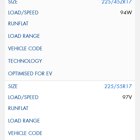
225/45ZR17
94W
225/55R17
97V