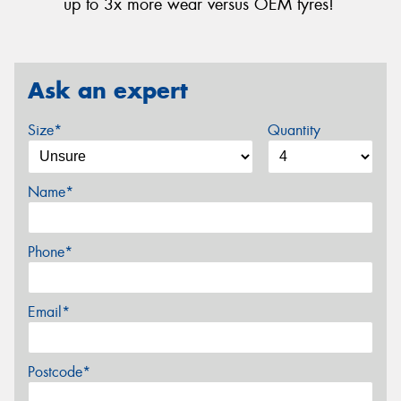
up to 3x more wear versus OEM tyres!
Ask an expert
Size*
Quantity
Name*
Phone*
Email*
Postcode*