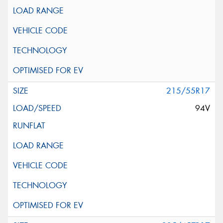
215/55R17
94V