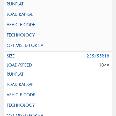
235/55R18
104V