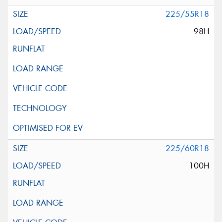
225/55R18
98H
225/60R18
100H