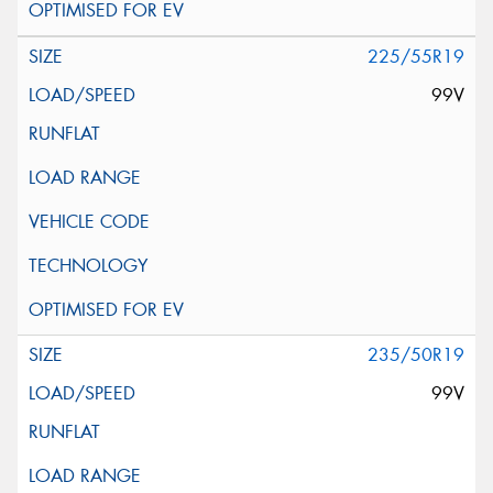
225/55R19
99V
235/50R19
99V