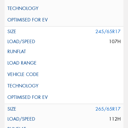
245/65R17
107H
265/65R17
112H