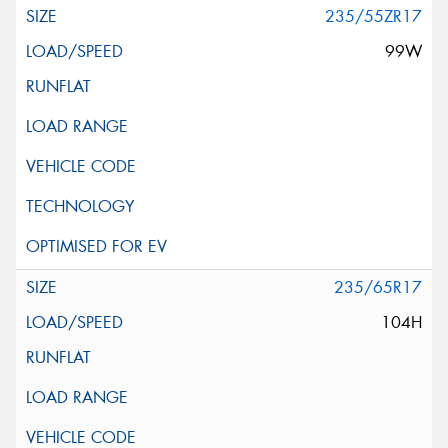
235/55ZR17
99W
235/65R17
104H