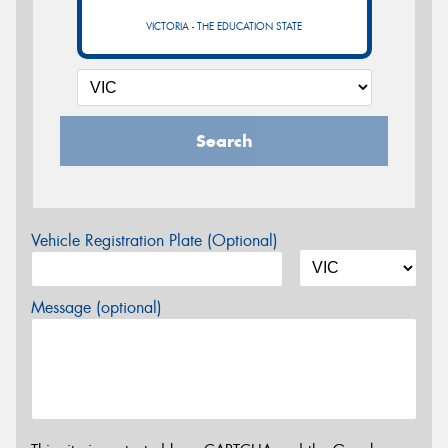
VICTORIA - THE EDUCATION STATE
Search
Vehicle Registration Plate (Optional)
Message (optional)