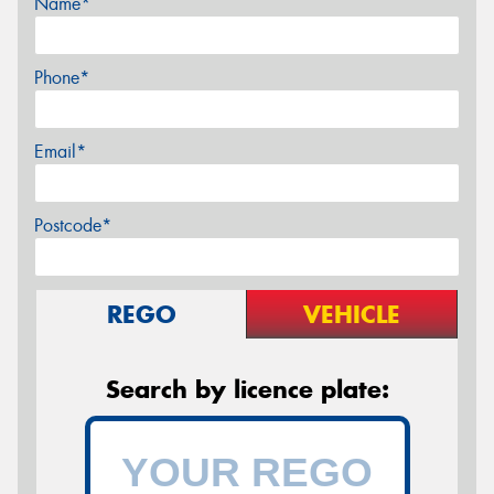
Name*
Phone*
Email*
Postcode*
REGO
VEHICLE
Search by licence plate: