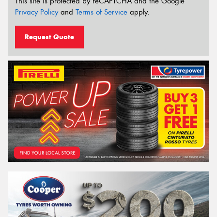
This site is protected by reCAPTCHA and the Google
Privacy Policy
and
Terms of Service
apply.
Request Quote