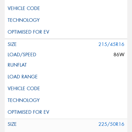
215/45R16
86W
225/50R16