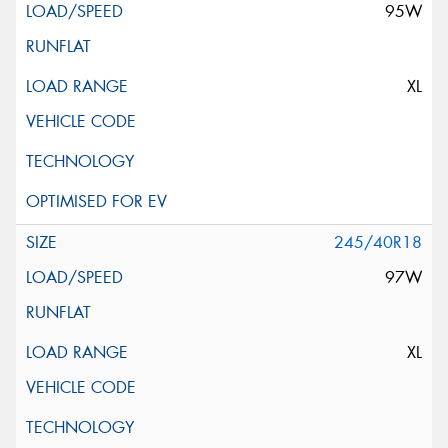
95W
XL
245/40R18
97W
XL