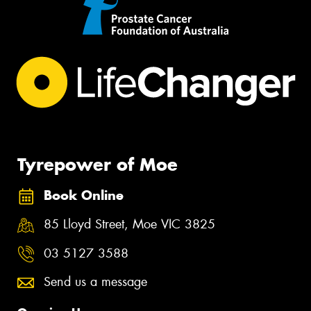
Tyrepower of Moe
Book Online
85 Lloyd Street, Moe VIC 3825
03 5127 3588
Send us a message