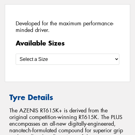
Developed for the maximum performance-
minded driver.
Available Sizes
Tyre Details
The AZENIS RT615K+ is derived from the
original competition-winning RT615K. The PLUS
encompasses an all-new digitally-engineered,
nanotech-formulated compound for superior grip