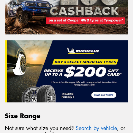
Size Range
Not sure what size you need?
Search by vehicle
, or