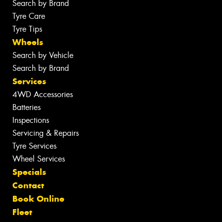
Search by Brand
Tyre Care
Tyre Tips
Wheels
Search by Vehicle
Search by Brand
Services
4WD Accessories
Batteries
Inspections
Servicing & Repairs
Tyre Services
Wheel Services
Specials
Contact
Book Online
Fleet