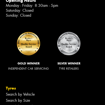
Opening Hours
Monday - Friday: 8:30am - 5pm
Saturday: Closed
Sunday: Closed
GOLD WINNER
SILVER WINNER
INDEPENDENT CAR SERVICING
TYRE RETAILERS
Tyres
Search by Vehicle
Search by Size