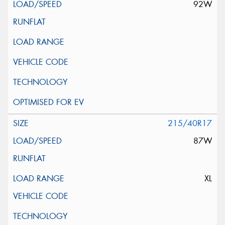
92W
215/40R17
87W
XL