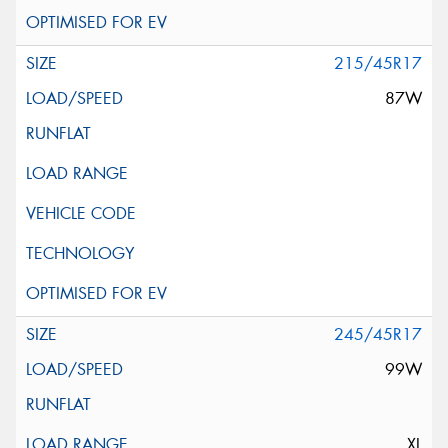
215/45R17
87W
245/45R17
99W
XL