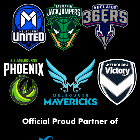
Official Proud Partner of