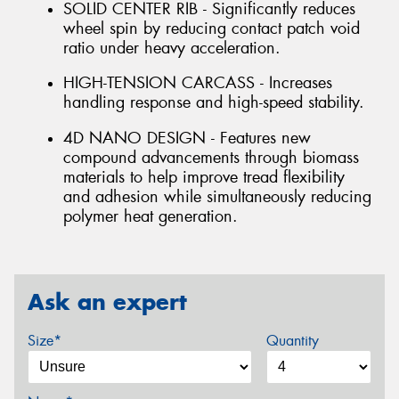
SOLID CENTER RIB - Significantly reduces
wheel spin by reducing contact patch void
ratio under heavy acceleration.
HIGH-TENSION CARCASS - Increases
handling response and high-speed stability.
4D NANO DESIGN - Features new
compound advancements through biomass
materials to help improve tread flexibility
and adhesion while simultaneously reducing
polymer heat generation.
Ask an expert
Size*
Quantity