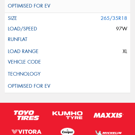
265/35R18
97W
XL