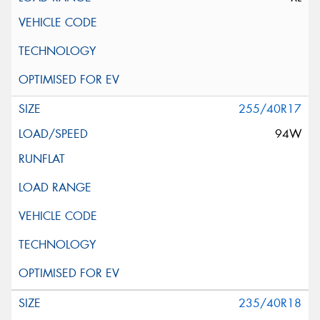
255/40R17
94W
235/40R18