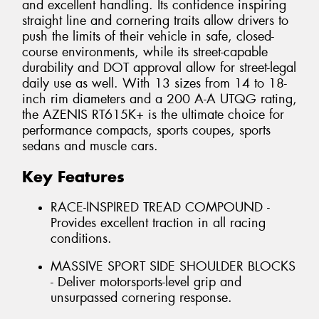
and excellent handling. Its confidence inspiring
straight line and cornering traits allow drivers to
push the limits of their vehicle in safe, closed-
course environments, while its street-capable
durability and DOT approval allow for street-legal
daily use as well. With 13 sizes from 14 to 18-
inch rim diameters and a 200 A-A UTQG rating,
the AZENIS RT615K+ is the ultimate choice for
performance compacts, sports coupes, sports
sedans and muscle cars.
Key Features
RACE-INSPIRED TREAD COMPOUND -
Provides excellent traction in all racing
conditions.
MASSIVE SPORT SIDE SHOULDER BLOCKS
- Deliver motorsports-level grip and
unsurpassed cornering response.