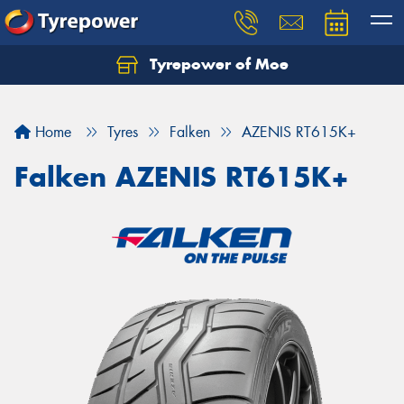
Tyrepower of Moe
Home
Tyres
Falken
AZENIS RT615K+
Falken AZENIS RT615K+