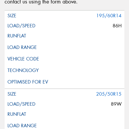
contact us using the form above.
195/60R14
86H
205/50R15
89W