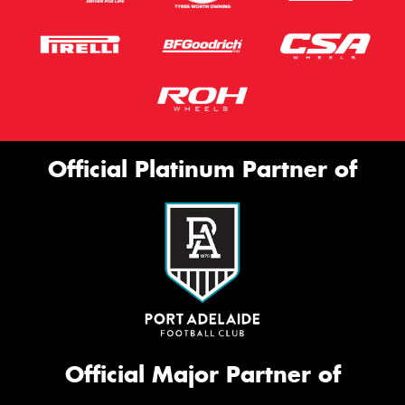
Official Platinum Partner of
Official Major Partner of