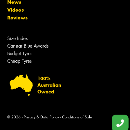
News
Videos
Reviews
Size Index
Canstar Blue Awards
Budget Tyres
Cheap Tyres
100%
Australian
Owned
© 2026 -
Privacy & Data Policy
-
Conditions of Sale