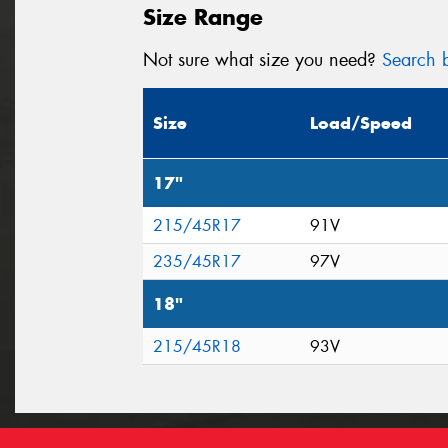
Size Range
Not sure what size you need?
Search b
Size
Load/Speed
17"
215/45R17
91V
235/45R17
97V
18"
215/45R18
93V