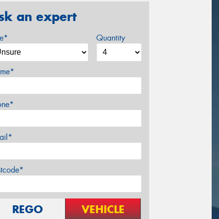
sk an expert
ze*
Quantity
me*
one*
ail*
stcode*
REGO
VEHICLE