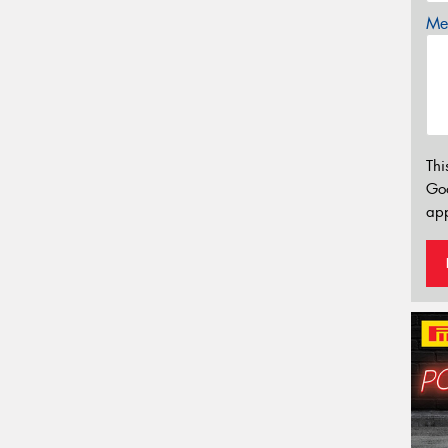
Mes
Thi
Go
app