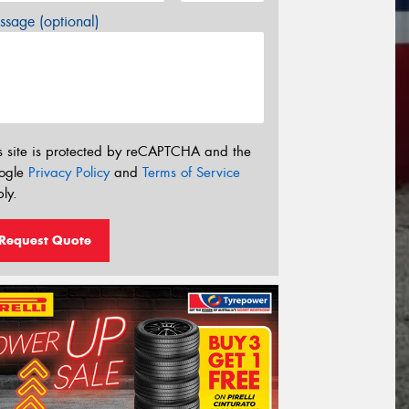
sage (optional)
s site is protected by reCAPTCHA and the
ogle
Privacy Policy
and
Terms of Service
ly.
Request Quote