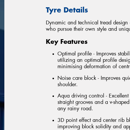
Tyre Details
Dynamic and technical tread design o
who pursue their own style and uniq
Key Features
Optimal profile - Improves stabi
utilizing an optimal profile des
minimising deformation of centr
Noise care block - Improves quie
shoulder.
Aqua driving control - Excelle
straight grooves and a v-shaped
any rainy road.
3D point effect and center rib 
improving block solidity and ap