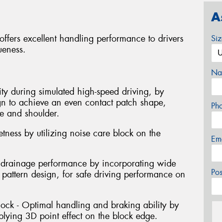
A
ffers excellent handling performance to drivers
Si
ueness.
Na
lity during simulated high-speed driving, by
ign to achieve an even contact patch shape,
Ph
e and shoulder.
tness by utilizing noise care block on the
Em
nt drainage performance by incorporating wide
Po
 pattern design, for safe driving performance on
block - Optimal handling and braking ability by
plying 3D point effect on the block edge.