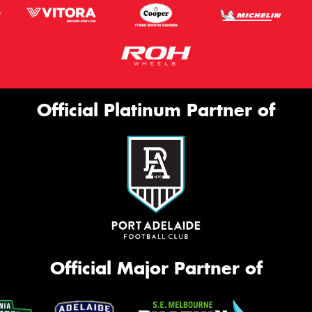
Official Platinum Partner of
Official Major Partner of