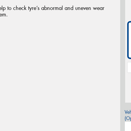
elp to check tyre’s abnormal and uneven wear
tem.
Veh
(Op