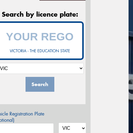
Search by licence plate:
VICTORIA - THE EDUCATION STATE
Search
icle Registration Plate
tional)