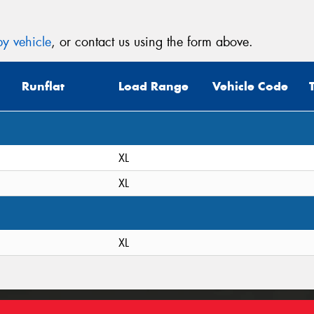
y vehicle
, or contact us using the form above.
Runflat
Load Range
Vehicle Code
XL
XL
XL