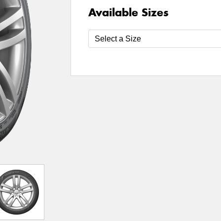
Available Sizes