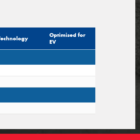
Optimised for
Technology
EV