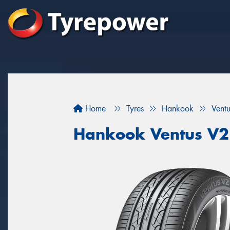
Home
Tyres
Hankook
Vent
Hankook Ventus V2