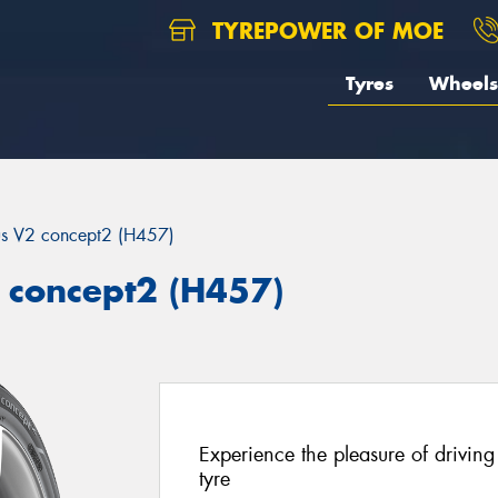
TYREPOWER OF MOE
Tyres
Wheels
us V2 concept2 (H457)
 concept2 (H457)
Experience the pleasure of driving
tyre