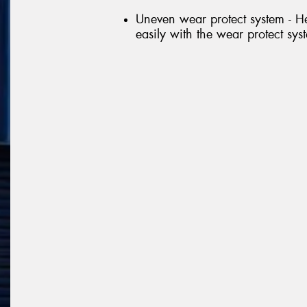
Uneven wear protect system - H
easily with the wear protect sys