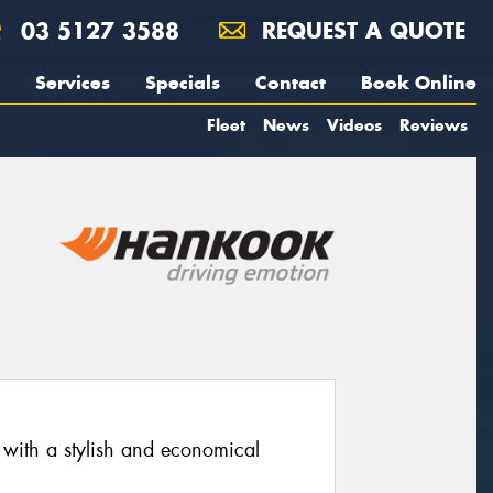
03 5127 3588
REQUEST A QUOTE
Services
Specials
Contact
Book Online
Fleet
News
Videos
Reviews
 with a stylish and economical