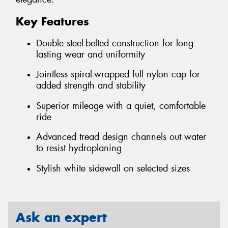
Key Features
Double steel-belted construction for long-
lasting wear and uniformity
Jointless spiral-wrapped full nylon cap for
added strength and stability
Superior mileage with a quiet, comfortable
ride
Advanced tread design channels out water
to resist hydroplaning
Stylish white sidewall on selected sizes
Ask an expert