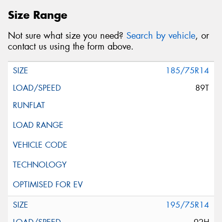
Size Range
Not sure what size you need?
Search by vehicle
, or
contact us using the form above.
185/75R14
89T
195/75R14