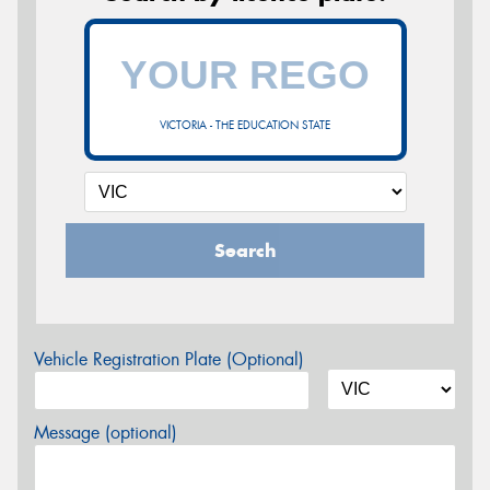
VICTORIA - THE EDUCATION STATE
Search
Vehicle Registration Plate (Optional)
Message (optional)