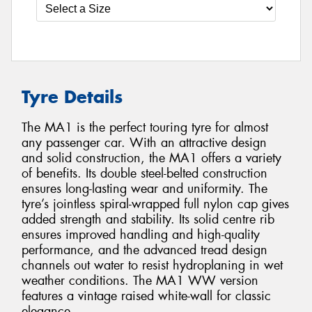
Tyre Details
The MA1 is the perfect touring tyre for almost
any passenger car. With an attractive design
and solid construction, the MA1 offers a variety
of benefits. Its double steel-belted construction
ensures long-lasting wear and uniformity. The
tyre’s jointless spiral-wrapped full nylon cap gives
added strength and stability. Its solid centre rib
ensures improved handling and high-quality
performance, and the advanced tread design
channels out water to resist hydroplaning in wet
weather conditions. The MA1 WW version
features a vintage raised white-wall for classic
elegance.