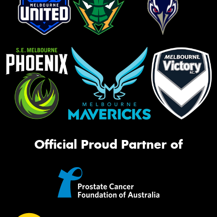
Official Proud Partner of