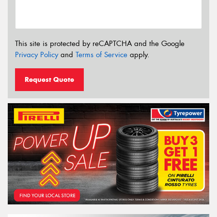
This site is protected by reCAPTCHA and the Google
Privacy Policy
and
Terms of Service
apply.
Request Quote