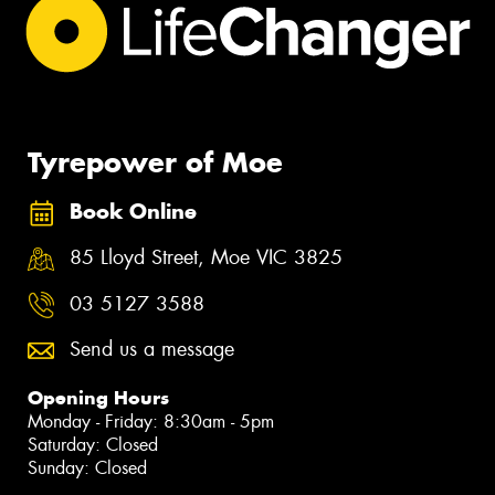
Tyrepower of Moe
Book Online
85 Lloyd Street, Moe VIC 3825
03 5127 3588
Send us a message
Opening Hours
Monday - Friday: 8:30am - 5pm
Saturday: Closed
Sunday: Closed