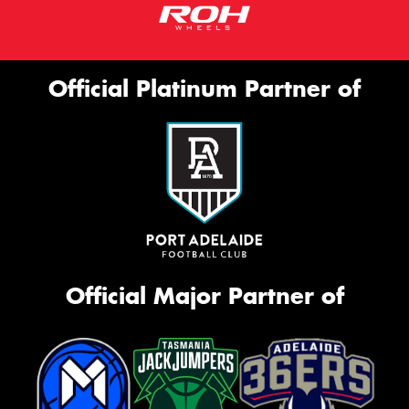
Official Platinum Partner of
Official Major Partner of