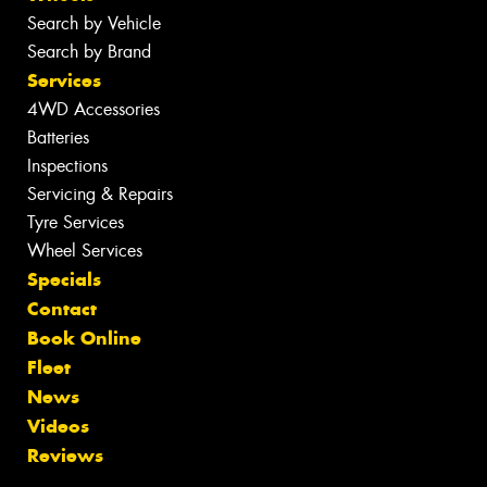
Search by Vehicle
Search by Brand
Services
4WD Accessories
Batteries
Inspections
Servicing & Repairs
Tyre Services
Wheel Services
Specials
Contact
Book Online
Fleet
News
Videos
Reviews