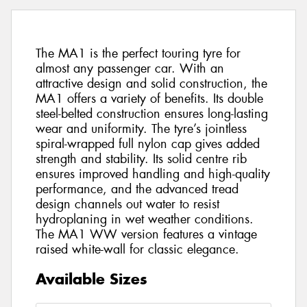
The MA1 is the perfect touring tyre for
almost any passenger car. With an
attractive design and solid construction, the
MA1 offers a variety of benefits. Its double
steel-belted construction ensures long-lasting
wear and uniformity. The tyre’s jointless
spiral-wrapped full nylon cap gives added
strength and stability. Its solid centre rib
ensures improved handling and high-quality
performance, and the advanced tread
design channels out water to resist
hydroplaning in wet weather conditions.
The MA1 WW version features a vintage
raised white-wall for classic elegance.
Available Sizes