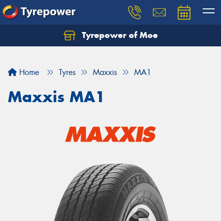
Tyrepower of Moe
Home
Tyres
Maxxis
MA1
Maxxis MA1