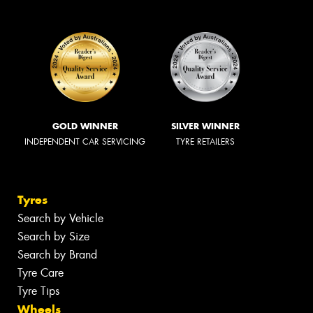
GOLD WINNER
SILVER WINNER
INDEPENDENT CAR SERVICING
TYRE RETAILERS
Tyres
Search by Vehicle
Search by Size
Search by Brand
Tyre Care
Tyre Tips
Wheels