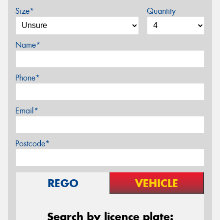
Size*
Quantity
Name*
Phone*
Email*
Postcode*
REGO
VEHICLE
Search by licence plate: