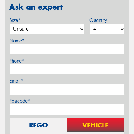
Ask an expert
Size*
Quantity
Name*
Phone*
Email*
Postcode*
REGO
VEHICLE