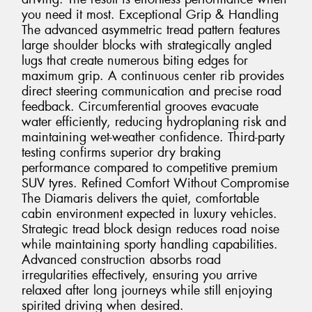
you need it most. Exceptional Grip & Handling
The advanced asymmetric tread pattern features
large shoulder blocks with strategically angled
lugs that create numerous biting edges for
maximum grip. A continuous center rib provides
direct steering communication and precise road
feedback. Circumferential grooves evacuate
water efficiently, reducing hydroplaning risk and
maintaining wet-weather confidence. Third-party
testing confirms superior dry braking
performance compared to competitive premium
SUV tyres. Refined Comfort Without Compromise
The Diamaris delivers the quiet, comfortable
cabin environment expected in luxury vehicles.
Strategic tread block design reduces road noise
while maintaining sporty handling capabilities.
Advanced construction absorbs road
irregularities effectively, ensuring you arrive
relaxed after long journeys while still enjoying
spirited driving when desired.