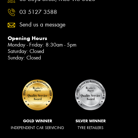
03 5127 3588
Send us a message
Opening Hours
Monday - Friday: 8:30am - 5pm
Saturday: Closed
Sunday: Closed
GOLD WINNER
SILVER WINNER
INDEPENDENT CAR SERVICING
TYRE RETAILERS