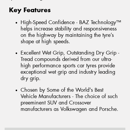
Key Features
High-Speed Confidence - BAZ Technology™
helps increase stability and responsiveness
on the highway by maintaining the tyre’s
shape at high speeds.
Excellent Wet Grip, Outstanding Dry Grip -
Tread compounds derived from our ultra-
high performance sports car tyres provide
exceptional wet grip and industry leading
dry grip.
Chosen by Some of the World's Best
Vehicle Manufacturers - The choice of such
preeminent SUV and Crossover
manufacturers as Volkswagen and Porsche.