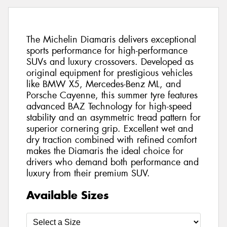
The Michelin Diamaris delivers exceptional
sports performance for high-performance
SUVs and luxury crossovers. Developed as
original equipment for prestigious vehicles
like BMW X5, Mercedes-Benz ML, and
Porsche Cayenne, this summer tyre features
advanced BAZ Technology for high-speed
stability and an asymmetric tread pattern for
superior cornering grip. Excellent wet and
dry traction combined with refined comfort
makes the Diamaris the ideal choice for
drivers who demand both performance and
luxury from their premium SUV.
Available Sizes