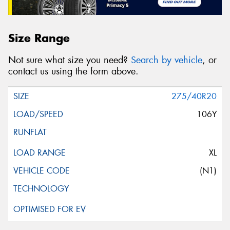
Size Range
Not sure what size you need?
Search by vehicle
, or
contact us using the form above.
275/40R20
106Y
XL
(N1)