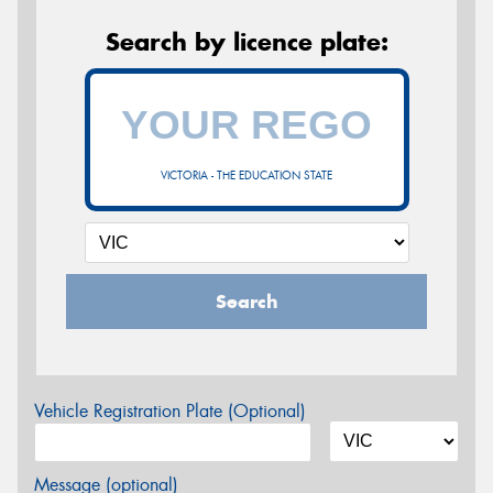
Search by licence plate:
VICTORIA - THE EDUCATION STATE
Search
Vehicle Registration Plate (Optional)
Message (optional)