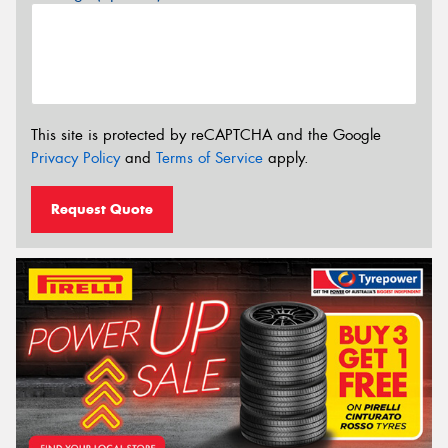
This site is protected by reCAPTCHA and the Google
Privacy Policy
and
Terms of Service
apply.
Request Quote