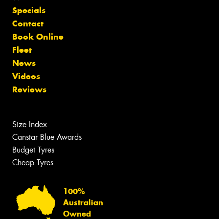
Specials
Contact
Book Online
Fleet
News
Videos
Reviews
Size Index
Canstar Blue Awards
Budget Tyres
Cheap Tyres
100%
Australian
Owned