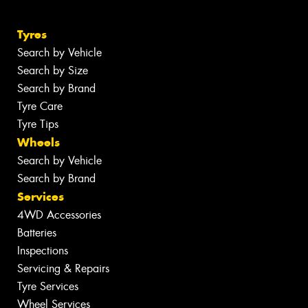
Tyres
Search by Vehicle
Search by Size
Search by Brand
Tyre Care
Tyre Tips
Wheels
Search by Vehicle
Search by Brand
Services
4WD Accessories
Batteries
Inspections
Servicing & Repairs
Tyre Services
Wheel Services