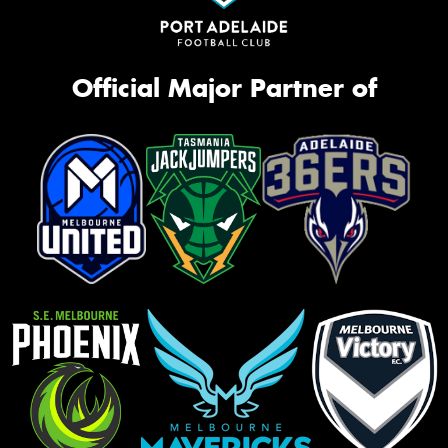
Official Major Partner of