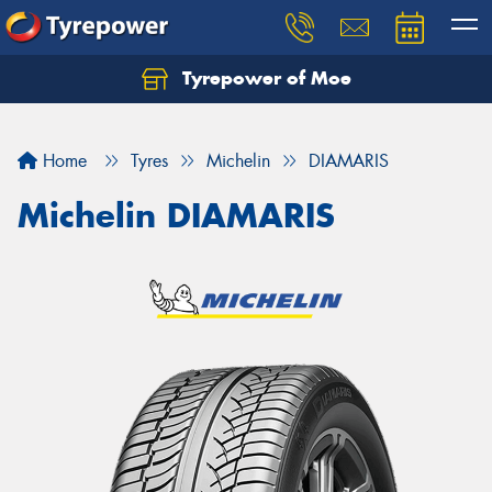
Tyrepower of Moe
Home
Tyres
Michelin
DIAMARIS
Michelin DIAMARIS