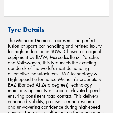
Tyre Details
The Michelin Diamaris represents the perfect
fusion of sports car handling and refined luxury
for high-performance SUVs. Chosen as original
equipment by BMW, Mercedes-Benz, Porsche,
and Volkswagen, this tyre meets the exacting
standards of the world's most demanding
automotive manufacturers. BAZ Technology &
High-Speed Performance Michelin's proprietary
BAZ (Banded At Zero degrees) Technology
maintains optimal tyre shape at elevated speeds,
ensuring consistent road contact. This delivers
enhanced stability, precise steering response,
and unwavering confidence during high-speed
driving. The result is effortless performance when