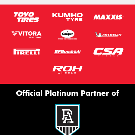
Official Platinum Partner of