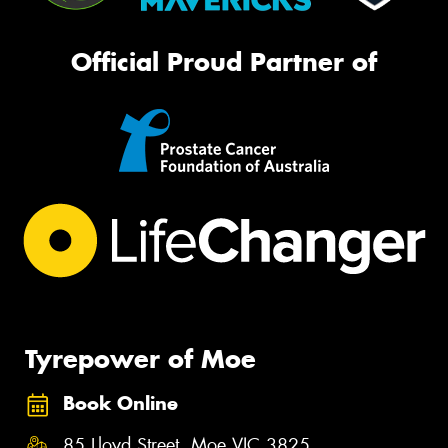
Official Proud Partner of
Tyrepower of Moe
Book Online
85 Lloyd Street, Moe VIC 3825