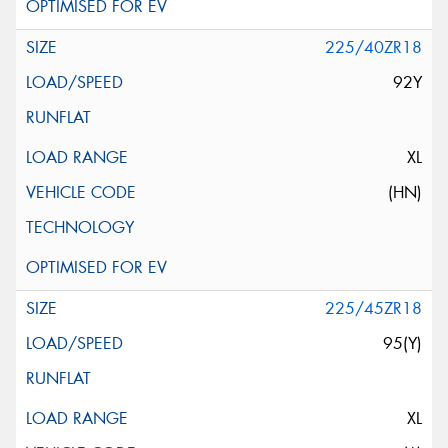
225/40ZR18
92Y
XL
(HN)
225/45ZR18
95(Y)
XL