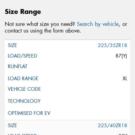
Size Range
Not sure what size you need?
Search by vehicle
, or
contact us using the form above.
225/35ZR18
87(Y)
XL
225/40ZR18