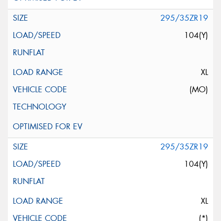
295/35ZR19
104(Y)
XL
(MO)
295/35ZR19
104(Y)
XL
(*)