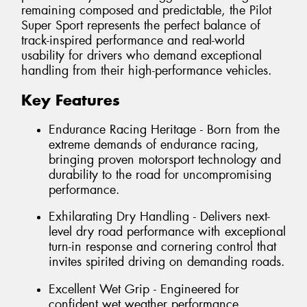
remaining composed and predictable, the Pilot
Super Sport represents the perfect balance of
track-inspired performance and real-world
usability for drivers who demand exceptional
handling from their high-performance vehicles.
Key Features
Endurance Racing Heritage - Born from the
extreme demands of endurance racing,
bringing proven motorsport technology and
durability to the road for uncompromising
performance.
Exhilarating Dry Handling - Delivers next-
level dry road performance with exceptional
turn-in response and cornering control that
invites spirited driving on demanding roads.
Excellent Wet Grip - Engineered for
confident wet weather performance,