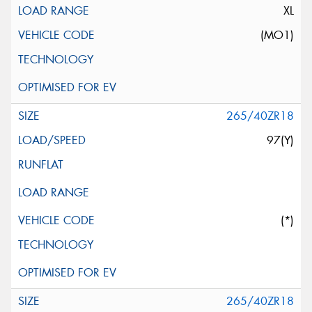
XL
(MO1)
265/40ZR18
97(Y)
(*)
265/40ZR18