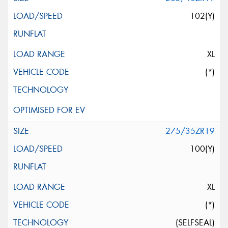
102(Y)
XL
(*)
275/35ZR19
100(Y)
XL
(*)
(SELFSEAL)