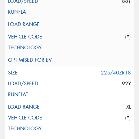
88Y
(*)
225/40ZR18
92Y
XL
(*)