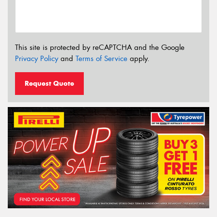
This site is protected by reCAPTCHA and the Google
Privacy Policy
and
Terms of Service
apply.
Request Quote