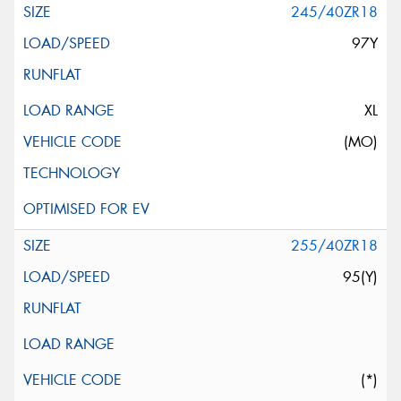
245/40ZR18
97Y
XL
(MO)
255/40ZR18
95(Y)
(*)