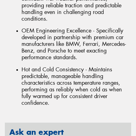
providing reliable traction and predictable
handling even in challenging road
conditions.
OEM Engineering Excellence - Specifically
developed in partnership with premium car
manufacturers like BMW, Ferrari, Mercedes-
Benz, and Porsche to meet exacting
performance standards.
Hot and Cold Consistency - Maintains
predictable, manageable handling
characteristics across temperature ranges,
performing as reliably when cold as when
fully warmed up for consistent driver
confidence.
Ask an expert