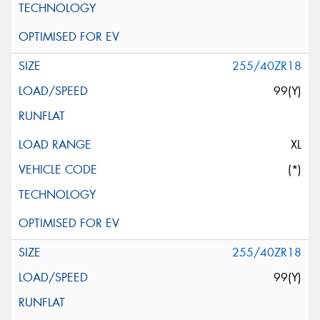
255/40ZR18
99(Y)
XL
(*)
255/40ZR18
99(Y)