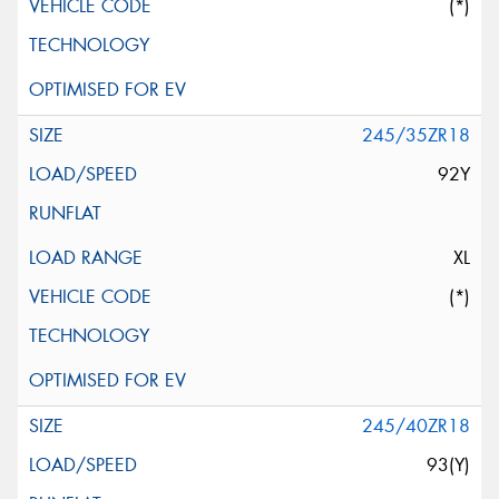
(*)
245/35ZR18
92Y
XL
(*)
245/40ZR18
93(Y)