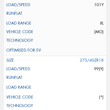
101Y
XL
(MO)
275/40ZR18
99(Y)
(*)