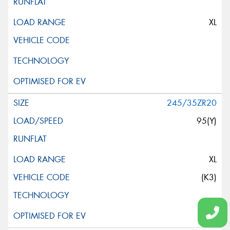
XL
245/35ZR20
95(Y)
XL
(K3)