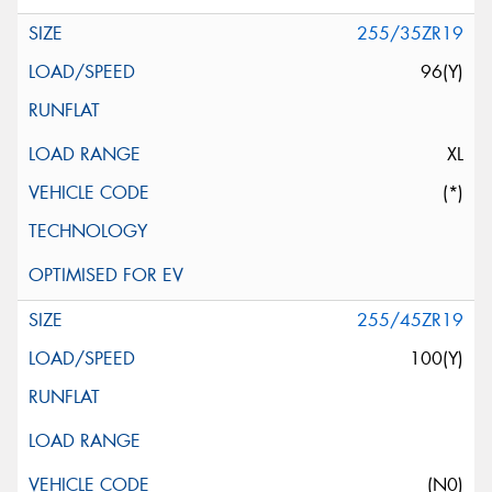
255/35ZR19
96(Y)
XL
(*)
255/45ZR19
100(Y)
(N0)