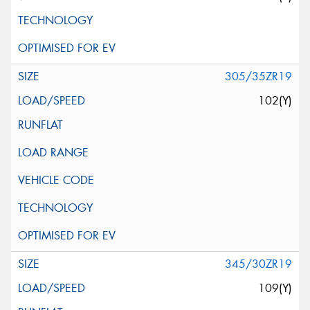
305/35ZR19
102(Y)
345/30ZR19
109(Y)