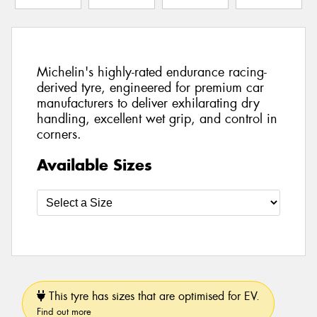
Michelin's highly-rated endurance racing-
derived tyre, engineered for premium car
manufacturers to deliver exhilarating dry
handling, excellent wet grip, and control in
corners.
Available Sizes
This tyre has sizes that are optimised for EV.
Find out more