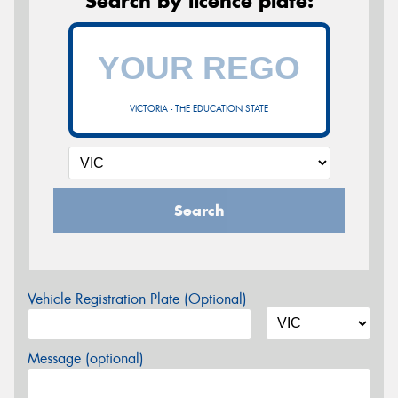
Search by licence plate:
VICTORIA - THE EDUCATION STATE
Search
Vehicle Registration Plate (Optional)
Message (optional)