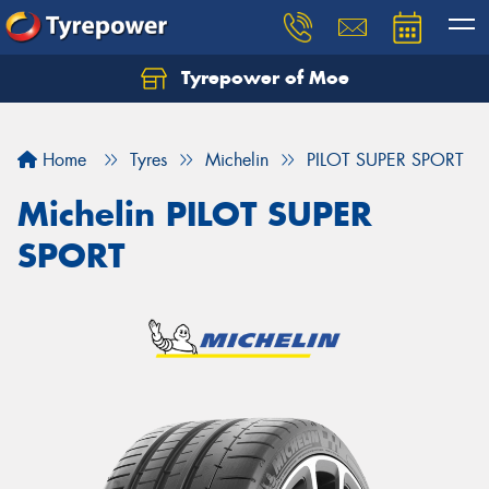
Tyrepower of Moe
Home
Tyres
Michelin
PILOT SUPER SPORT
Michelin PILOT SUPER
SPORT