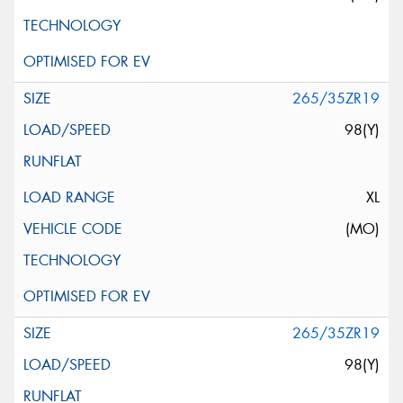
265/35ZR19
98(Y)
XL
(MO)
265/35ZR19
98(Y)