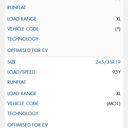
XL
(*)
245/35R19
93Y
XL
(MO1)