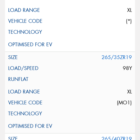
XL
(*)
265/35ZR19
98Y
XL
(MO1)
265/40ZR19