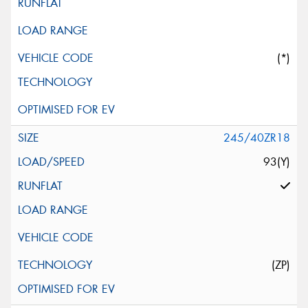
(*)
245/40ZR18
93(Y)
(ZP)