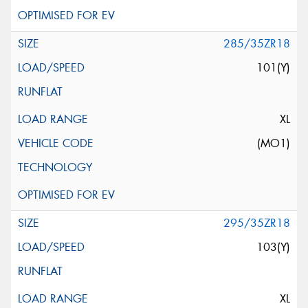
285/35ZR18
101(Y)
XL
(MO1)
295/35ZR18
103(Y)
XL