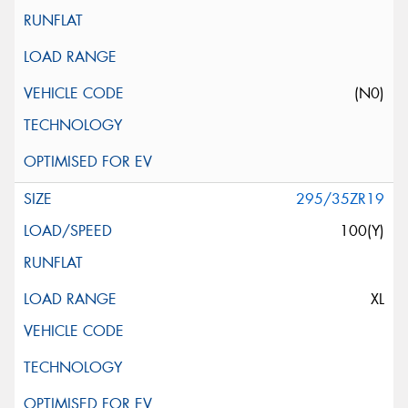
(N0)
295/35ZR19
100(Y)
XL