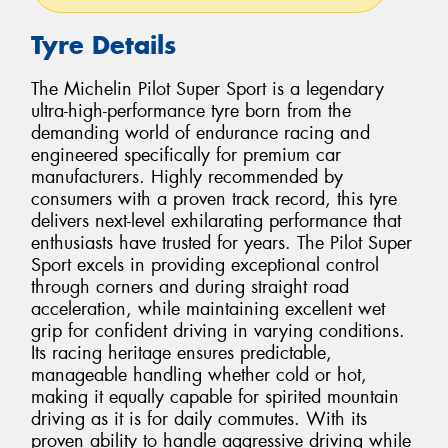
Tyre Details
The Michelin Pilot Super Sport is a legendary
ultra-high-performance tyre born from the
demanding world of endurance racing and
engineered specifically for premium car
manufacturers. Highly recommended by
consumers with a proven track record, this tyre
delivers next-level exhilarating performance that
enthusiasts have trusted for years. The Pilot Super
Sport excels in providing exceptional control
through corners and during straight road
acceleration, while maintaining excellent wet
grip for confident driving in varying conditions.
Its racing heritage ensures predictable,
manageable handling whether cold or hot,
making it equally capable for spirited mountain
driving as it is for daily commutes. With its
proven ability to handle aggressive driving while