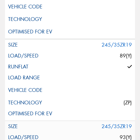
245/35ZR19
89(Y)
(ZP)
245/35ZR19
93(Y)