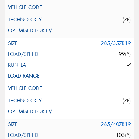
(ZP)
285/35ZR19
99(Y)
(ZP)
285/40ZR19
103(Y)