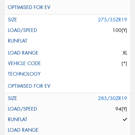
275/35ZR19
100(Y)
XL
(*)
285/30ZR19
94(Y)