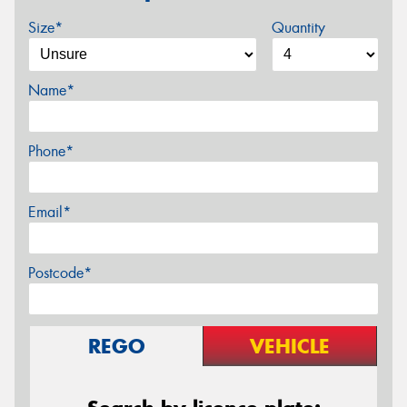
Size*
Quantity
Name*
Phone*
Email*
Postcode*
REGO
VEHICLE