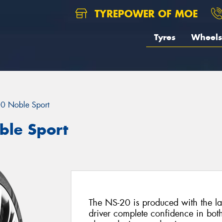
TYREPOWER OF MOE
Tyres
Wheels
0 Noble Sport
le Sport
The NS-20 is produced with the lat
driver complete confidence in bot