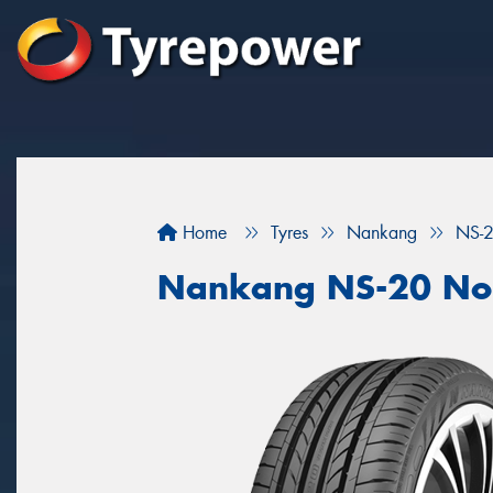
Home
Tyres
Nankang
NS-2
Nankang NS-20 Nob