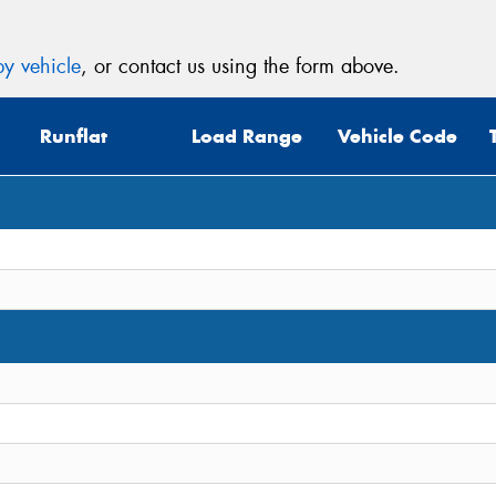
y vehicle
, or contact us using the form above.
Runflat
Load Range
Vehicle Code