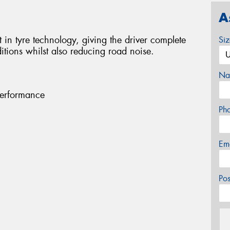
A
 in tyre technology, giving the driver complete
Si
tions whilst also reducing road noise.
Na
performance
Ph
Em
Po