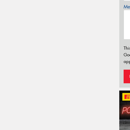
Mes
Thi
Go
app