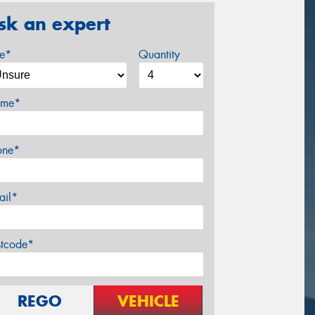
sk an expert
ze*
Quantity
me*
one*
ail*
stcode*
REGO
VEHICLE