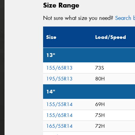
Size Range
Not sure what size you need?
Search b
Size
Load/Speed
13"
155/65R13
73S
195/55R13
80H
14"
155/55R14
69H
155/65R14
75H
165/55R14
72H