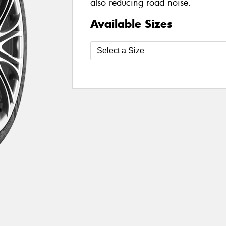
also reducing road noise.
Available Sizes