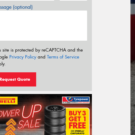
sage (optional)
s site is protected by reCAPTCHA and the
ogle
Privacy Policy
and
Terms of Service
ly.
Request Quote