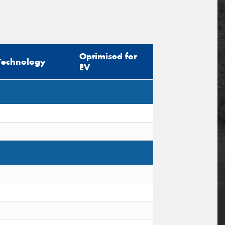
Optimised for
Technology
EV