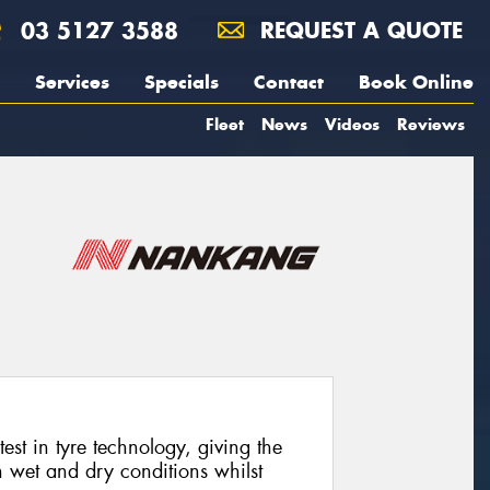
03 5127 3588
REQUEST A QUOTE
Services
Specials
Contact
Book Online
Fleet
News
Videos
Reviews
est in tyre technology, giving the
h wet and dry conditions whilst