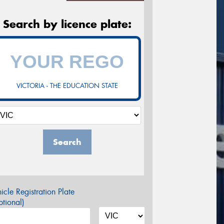
Search by licence plate:
VICTORIA - THE EDUCATION STATE
Search
icle Registration Plate
tional)