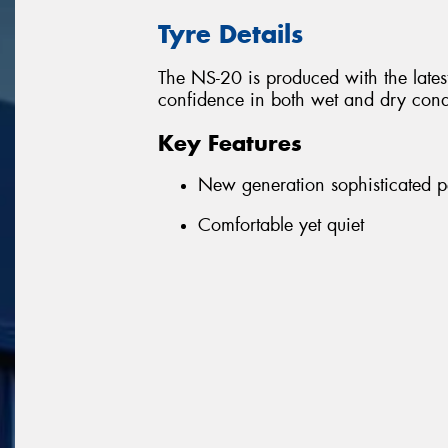
Tyre Details
The NS-20 is produced with the latest
confidence in both wet and dry condi
Key Features
New generation sophisticated 
Comfortable yet quiet