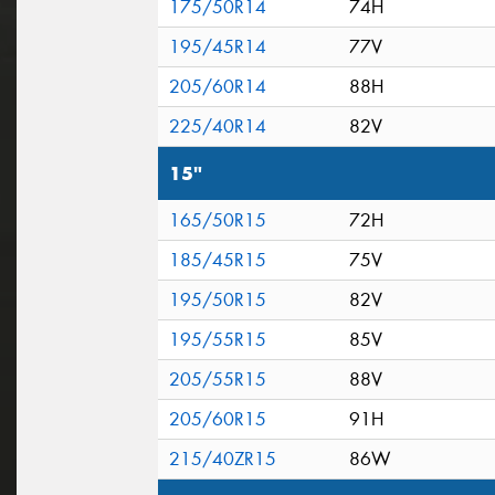
175/50R14
74H
195/45R14
77V
205/60R14
88H
225/40R14
82V
15"
165/50R15
72H
185/45R15
75V
195/50R15
82V
195/55R15
85V
205/55R15
88V
205/60R15
91H
215/40ZR15
86W