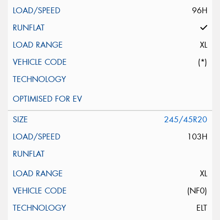
96H
XL
(*)
245/45R20
103H
XL
(NF0)
ELT