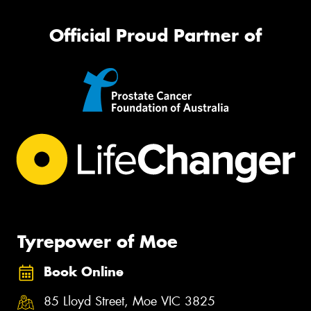
Official Proud Partner of
Tyrepower of Moe
Book Online
85 Lloyd Street, Moe VIC 3825