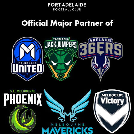
Official Major Partner of