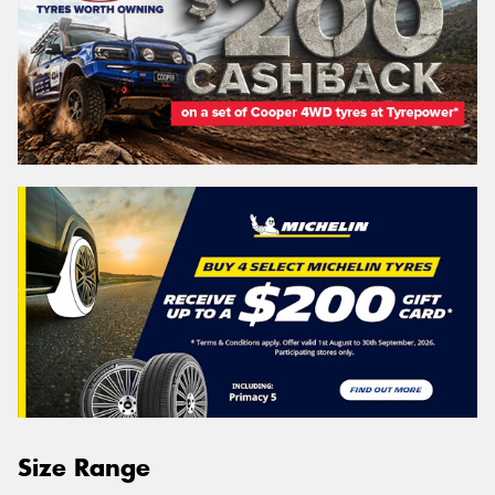
Size Range