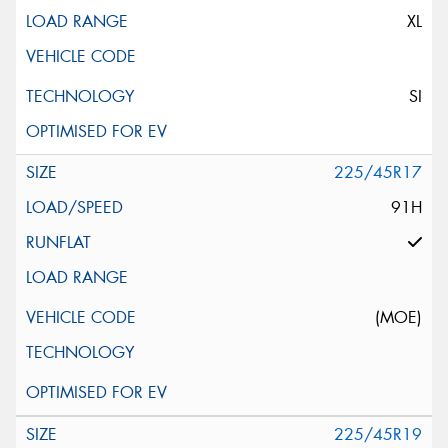
XL
SI
225/45R17
91H
(MOE)
225/45R19