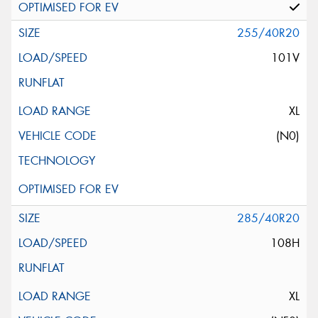
255/40R20
101V
XL
(N0)
285/40R20
108H
XL