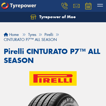
Tyrepower of Moe
Home
Tyres
Pirelli
CINTURATO P7™ ALL SEASON
Pirelli CINTURATO P7™ ALL
SEASON