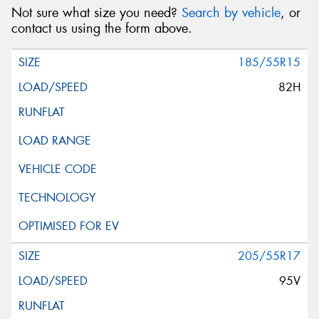
Not sure what size you need?
Search by vehicle
, or
contact us using the form above.
185/55R15
82H
205/55R17
95V