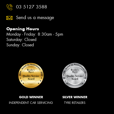
03 5127 3588
Send us a message
Opening Hours
Monday - Friday: 8:30am - 5pm
Saturday: Closed
Sunday: Closed
GOLD WINNER
SILVER WINNER
INDEPENDENT CAR SERVICING
TYRE RETAILERS