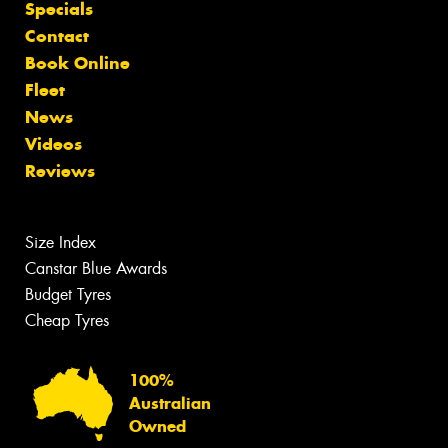
Specials
Contact
Book Online
Fleet
News
Videos
Reviews
Size Index
Canstar Blue Awards
Budget Tyres
Cheap Tyres
100%
Australian
Owned