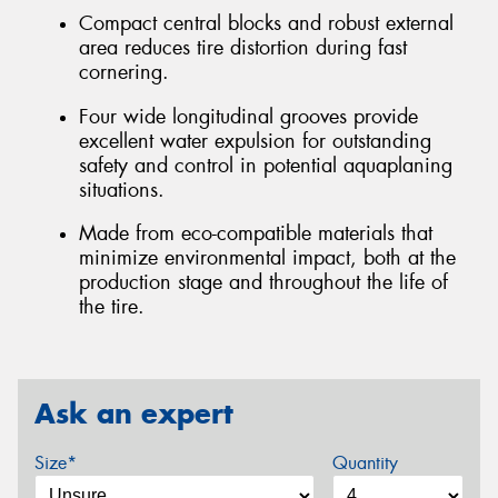
Compact central blocks and robust external
area reduces tire distortion during fast
cornering.
Four wide longitudinal grooves provide
excellent water expulsion for outstanding
safety and control in potential aquaplaning
situations.
Made from eco-compatible materials that
minimize environmental impact, both at the
production stage and throughout the life of
the tire.
Ask an expert
Size*
Quantity