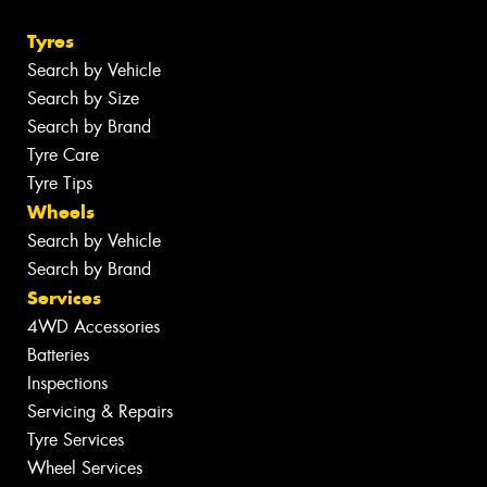
Tyres
Search by Vehicle
Search by Size
Search by Brand
Tyre Care
Tyre Tips
Wheels
Search by Vehicle
Search by Brand
Services
4WD Accessories
Batteries
Inspections
Servicing & Repairs
Tyre Services
Wheel Services