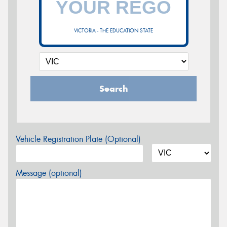
VICTORIA - THE EDUCATION STATE
Search
Vehicle Registration Plate (Optional)
Message (optional)