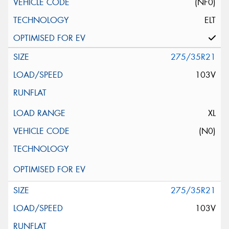
(NF0)
ELT
275/35R21
103V
XL
(N0)
275/35R21
103V