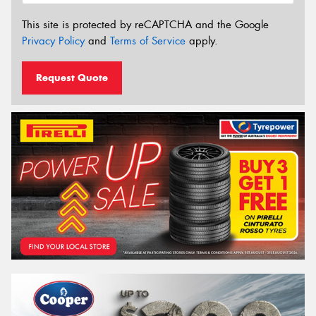
This site is protected by reCAPTCHA and the Google
Privacy Policy
and
Terms of Service
apply.
Request Quote