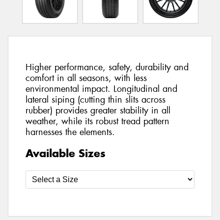
Higher performance, safety, durability and
comfort in all seasons, with less
environmental impact. Longitudinal and
lateral siping (cutting thin slits across
rubber) provides greater stability in all
weather, while its robust tread pattern
harnesses the elements.
Available Sizes