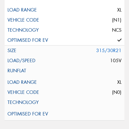
XL
(N1)
NCS
315/30R21
105V
XL
(N0)