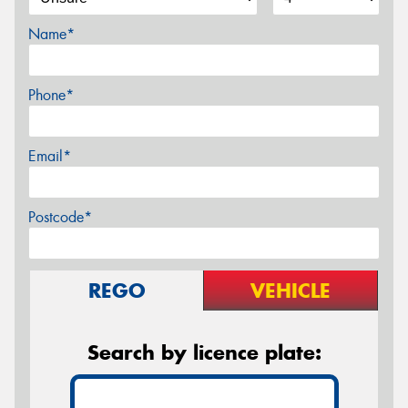
Name*
Phone*
Email*
Postcode*
REGO
VEHICLE
Search by licence plate: