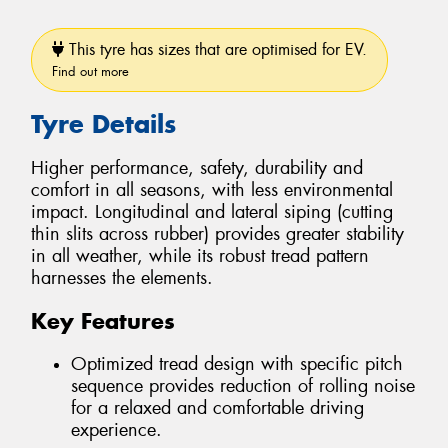
This tyre has sizes that are optimised for EV.
Find out more
Tyre Details
Higher performance, safety, durability and
comfort in all seasons, with less environmental
impact. Longitudinal and lateral siping (cutting
thin slits across rubber) provides greater stability
in all weather, while its robust tread pattern
harnesses the elements.
Key Features
Optimized tread design with specific pitch
sequence provides reduction of rolling noise
for a relaxed and comfortable driving
experience.