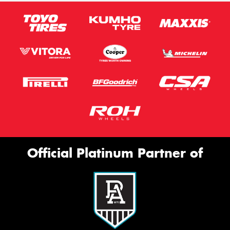
Official Platinum Partner of