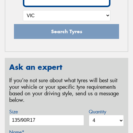
Search Tyres
Ask an expert
If you’re not sure about what tyres will best suit
your vehicle or your specific tyre requirements
based on your driving style, send us a message
below.
Size
Quantity
Name*