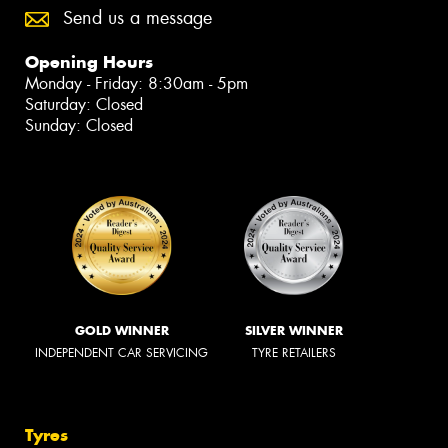
Send us a message
Opening Hours
Monday - Friday: 8:30am - 5pm
Saturday: Closed
Sunday: Closed
GOLD WINNER
SILVER WINNER
INDEPENDENT CAR SERVICING
TYRE RETAILERS
Tyres