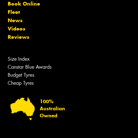
Book Online
Fleet
News
Videos
Reviews
Size Index
Canstar Blue Awards
Budget Tyres
Cheap Tyres
100%
Australian
Owned