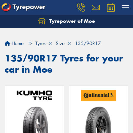
Tyrepower of Moe
Home
Tyres
Size
135/90R17
135/90R17 Tyres for your
car in Moe