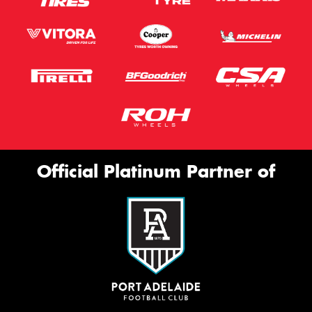
Official Platinum Partner of