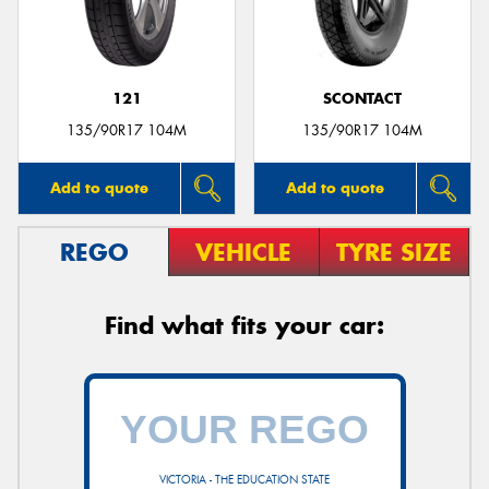
121
SCONTACT
135/90R17 104M
135/90R17 104M
Add to quote
Add to quote
REGO
VEHICLE
TYRE SIZE
Find what fits your car:
VICTORIA - THE EDUCATION STATE