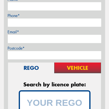
Phone*
Email*
Postcode*
REGO
VEHICLE
Search by licence plate: