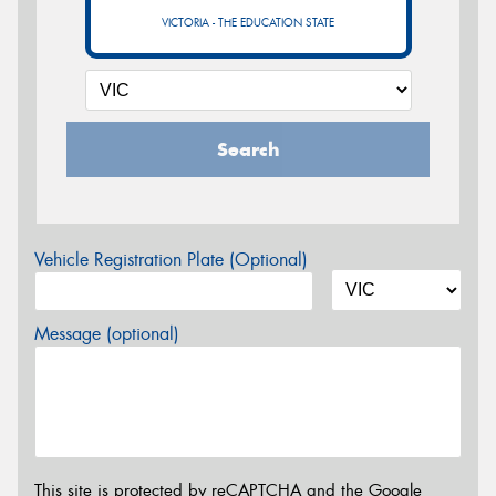
VICTORIA - THE EDUCATION STATE
Search
Vehicle Registration Plate (Optional)
Message (optional)
This site is protected by reCAPTCHA and the Google