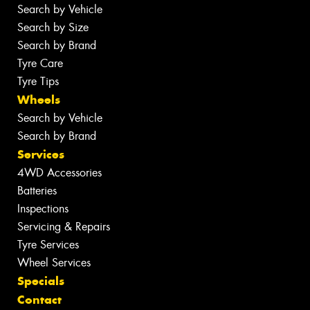
Search by Vehicle
Search by Size
Search by Brand
Tyre Care
Tyre Tips
Wheels
Search by Vehicle
Search by Brand
Services
4WD Accessories
Batteries
Inspections
Servicing & Repairs
Tyre Services
Wheel Services
Specials
Contact