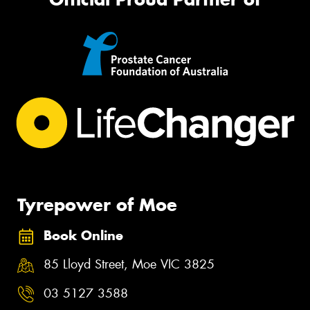
Tyrepower of Moe
Book Online
85 Lloyd Street, Moe VIC 3825
03 5127 3588