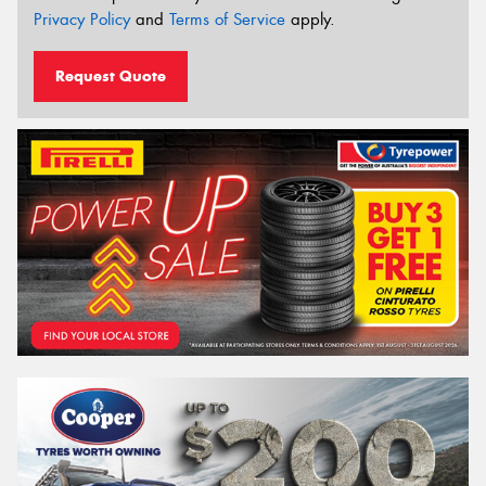
Privacy Policy
and
Terms of Service
apply.
Request Quote