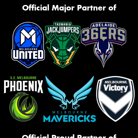
Official Major Partner of
Official Proud Partner of