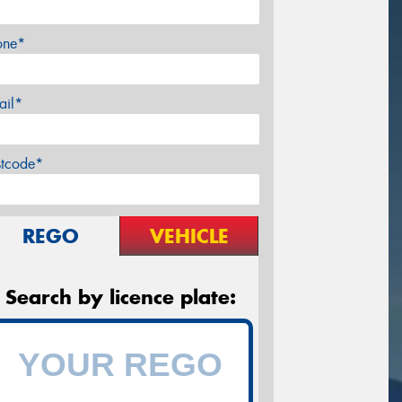
one*
ail*
stcode*
REGO
VEHICLE
Search by licence plate: