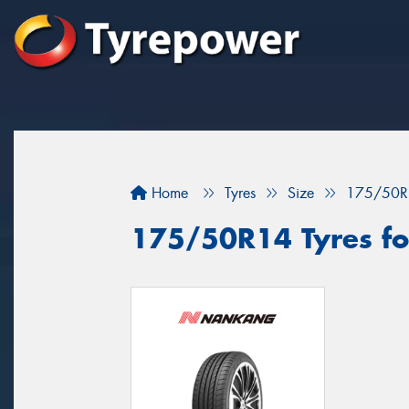
Home
Tyres
Size
175/50R
175/50R14 Tyres fo