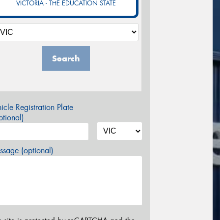
VICTORIA - THE EDUCATION STATE
Search
icle Registration Plate
tional)
sage (optional)