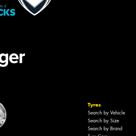
Tyres
Search by Vehicle
Search by Size
Search by Brand