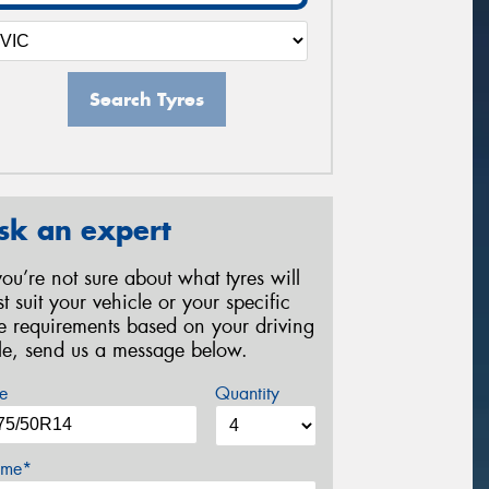
Search Tyres
sk an expert
 you’re not sure about what tyres will
st suit your vehicle or your specific
re requirements based on your driving
yle, send us a message below.
e
Quantity
me*