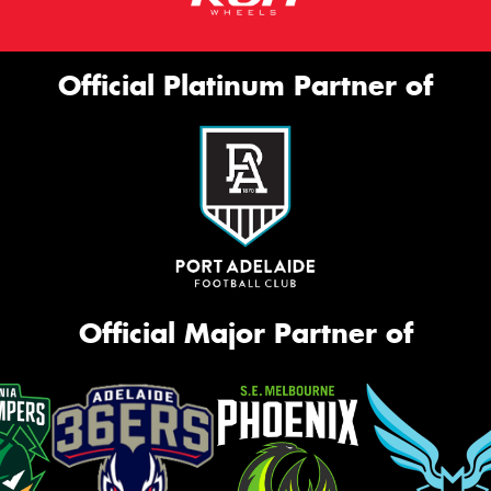
Official Platinum Partner of
Official Major Partner of