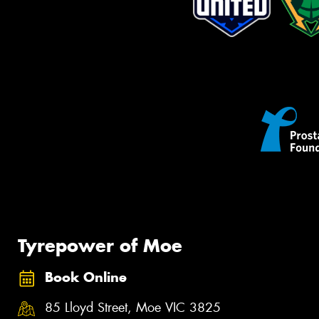
Tyrepower of Moe
Book Online
85 Lloyd Street, Moe VIC 3825