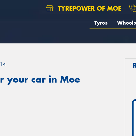
TYREPOWER OF MOE
Tyres
Wheels
14
r your car in Moe