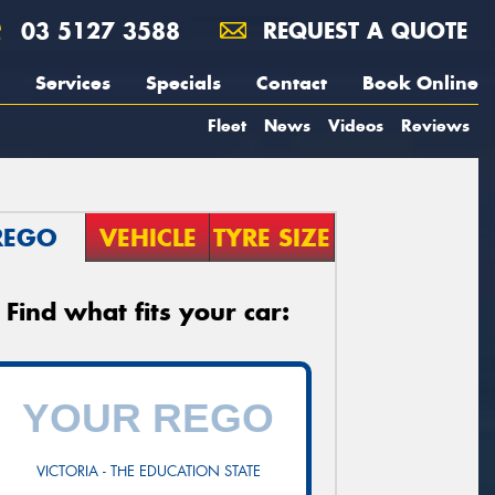
03 5127 3588
REQUEST A QUOTE
Services
Specials
Contact
Book Online
Fleet
News
Videos
Reviews
REGO
VEHICLE
TYRE SIZE
Find what fits your car:
VICTORIA - THE EDUCATION STATE