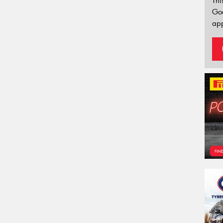
Thi
Go
app