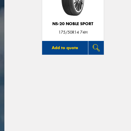
NS-20 NOBLE SPORT
175/50R14 74H
Add to quote