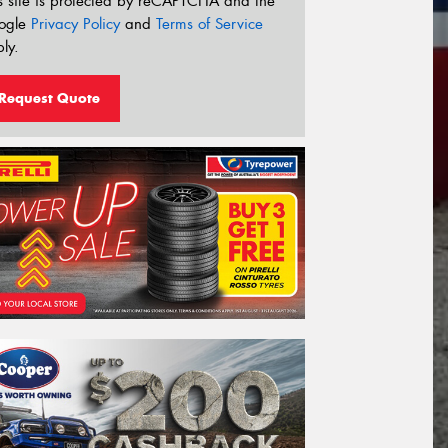
s site is protected by reCAPTCHA and the
ogle
Privacy Policy
and
Terms of Service
ly.
Request Quote