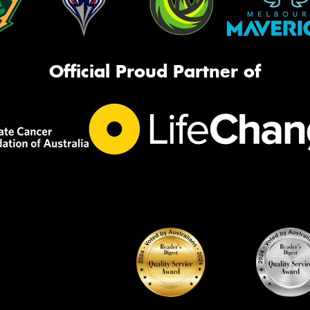
Official Proud Partner of