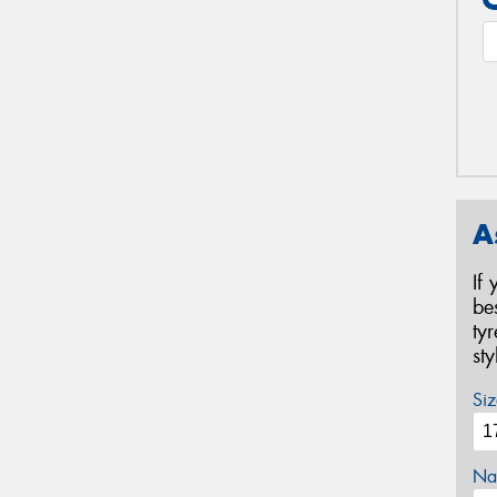
A
If
be
ty
st
Siz
Na