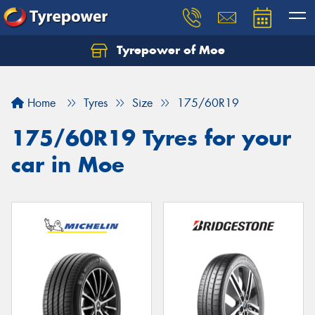
Tyrepower of Moe
Home
Tyres
Size
175/60R19
175/60R19 Tyres for your
car in Moe