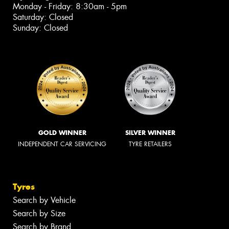
Monday - Friday: 8:30am - 5pm
Saturday: Closed
Sunday: Closed
GOLD WINNER
SILVER WINNER
INDEPENDENT CAR SERVICING
TYRE RETAILERS
Tyres
Search by Vehicle
Search by Size
Search by Brand