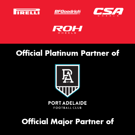
Official Platinum Partner of
Official Major Partner of