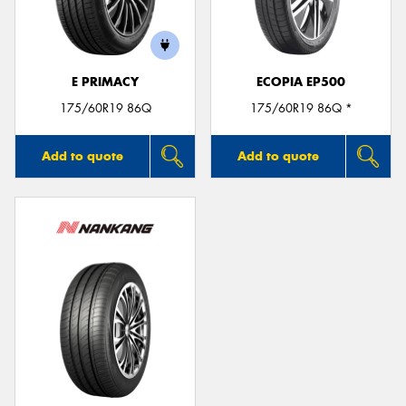
E PRIMACY
ECOPIA EP500
175/60R19 86Q
175/60R19 86Q *
Add to quote
Add to quote