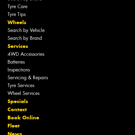
Tyre Care
Tyre Tips
Wheels
Search by Vehicle
Search by Brand
Services
4WD Accessories
Batteries
Inspections
Servicing & Repairs
Tyre Services
Wheel Services
Specials
Contact
Book Online
Fleet
News