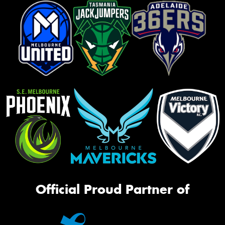
Official Proud Partner of