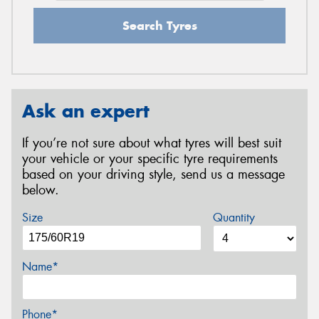
Search Tyres
Ask an expert
If you’re not sure about what tyres will best suit
your vehicle or your specific tyre requirements
based on your driving style, send us a message
below.
Size
Quantity
Name*
Phone*