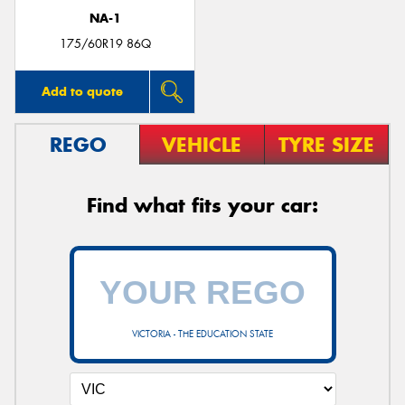
NA-1
175/60R19 86Q
Add to quote
REGO
VEHICLE
TYRE SIZE
Find what fits your car:
VICTORIA - THE EDUCATION STATE