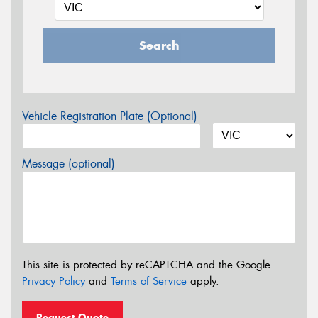
Search
Vehicle Registration Plate (Optional)
Message (optional)
This site is protected by reCAPTCHA and the Google
Privacy Policy
and
Terms of Service
apply.
Request Quote