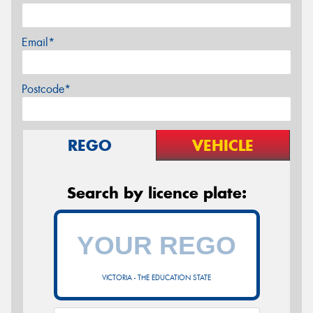
Email*
Postcode*
REGO
VEHICLE
Search by licence plate:
VICTORIA - THE EDUCATION STATE