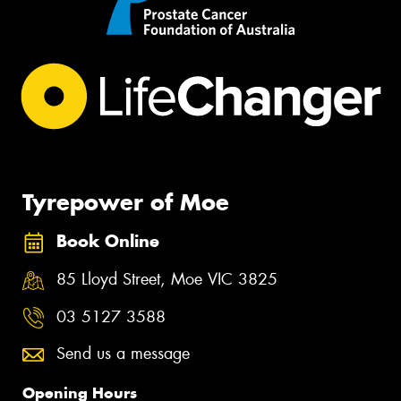
Tyrepower of Moe
Book Online
85 Lloyd Street, Moe VIC 3825
03 5127 3588
Send us a message
Opening Hours