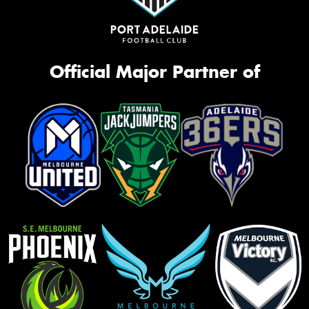
Official Major Partner of