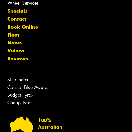
Wheel Services
Specials
Contact
Book Online
Fleet
News
Videos
Reviews
Size Index
Canstar Blue Awards
Budget Tyres
Cheap Tyres
100%
Australian