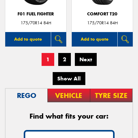
F01 FUEL FIGHTER
COMFORT T20
175/70R14 84H
175/70R14 84H
Add to quote
Add to quote
1
2
Next
Show All
REGO
VEHICLE
TYRE SIZE
Find what fits your car: