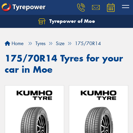
Tyrepower of Moe
Home
Tyres
Size
175/70R14
175/70R14 Tyres for your
car in Moe