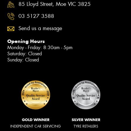
85 Lloyd Street, Moe VIC 3825
03 5127 3588
Send us a message
Opening Hours
Monday - Friday: 8:30am - 5pm
Saturday: Closed
Sunday: Closed
GOLD WINNER
SILVER WINNER
INDEPENDENT CAR SERVICING
TYRE RETAILERS