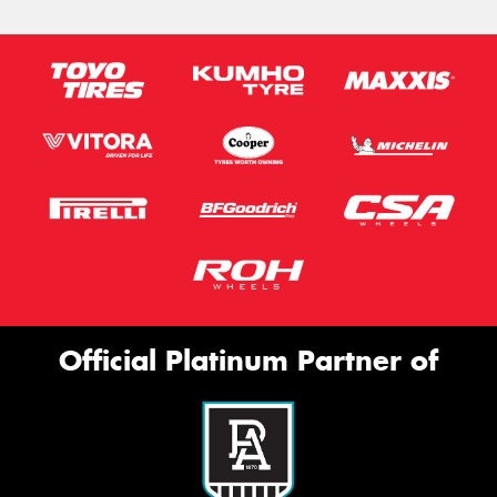
Official Platinum Partner of