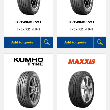
ECOWING ES31
ECOWING ES31
175/70R14 84T
175/70R14 84T
Add to quote
Add to quote