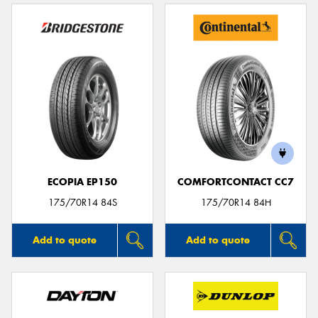
ECOPIA EP150
COMFORTCONTACT CC7
175/70R14 84S
175/70R14 84H
Add to quote
Add to quote