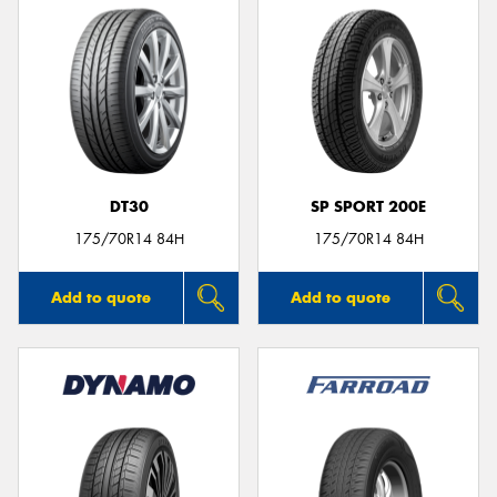
DT30
SP SPORT 200E
175/70R14 84H
175/70R14 84H
Add to quote
Add to quote