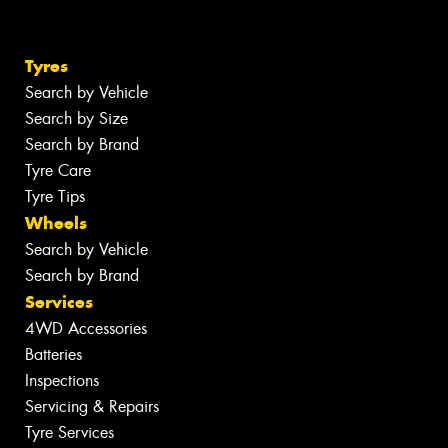
Tyres
Search by Vehicle
Search by Size
Search by Brand
Tyre Care
Tyre Tips
Wheels
Search by Vehicle
Search by Brand
Services
4WD Accessories
Batteries
Inspections
Servicing & Repairs
Tyre Services