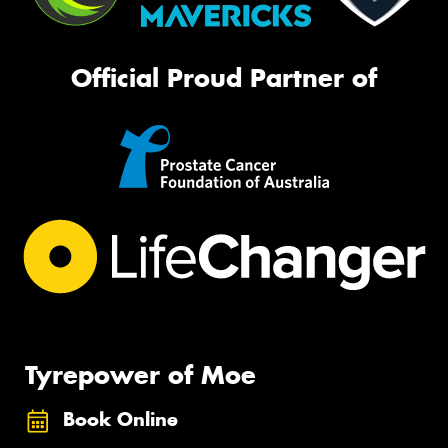
Official Proud Partner of
Tyrepower of Moe
Book Online