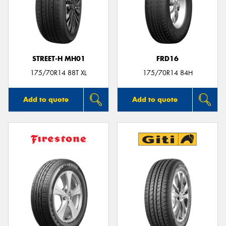
STREET-H MH01
FRD16
175/70R14 88T XL
175/70R14 84H
Add to quote
Add to quote