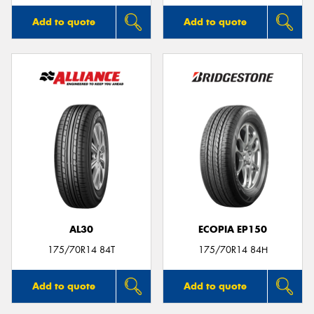
Add to quote
Add to quote
AL30
ECOPIA EP150
175/70R14 84T
175/70R14 84H
Add to quote
Add to quote