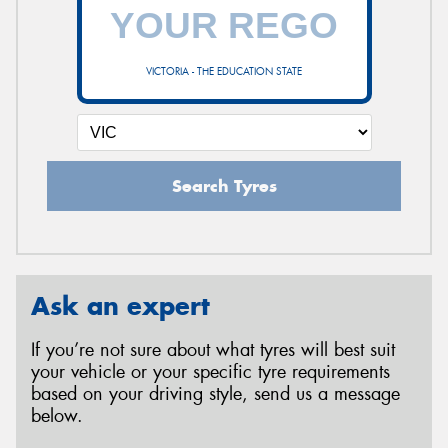
VICTORIA - THE EDUCATION STATE
Search Tyres
Ask an expert
If you’re not sure about what tyres will best suit
your vehicle or your specific tyre requirements
based on your driving style, send us a message
below.