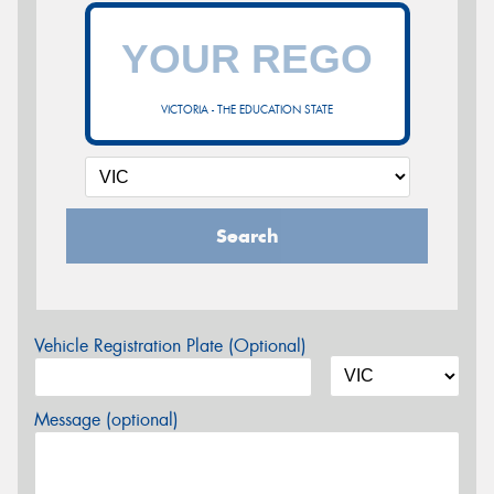
VICTORIA - THE EDUCATION STATE
Search
Vehicle Registration Plate (Optional)
Message (optional)