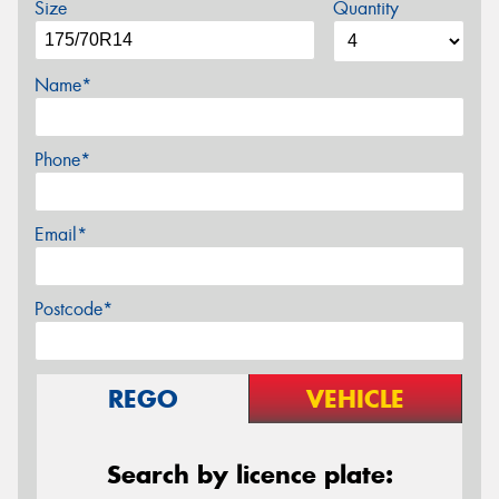
Size
Quantity
Name*
Phone*
Email*
Postcode*
REGO
VEHICLE
Search by licence plate: