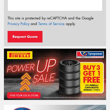
This site is protected by reCAPTCHA and the Google
Privacy Policy
and
Terms of Service
apply.
Request Quote