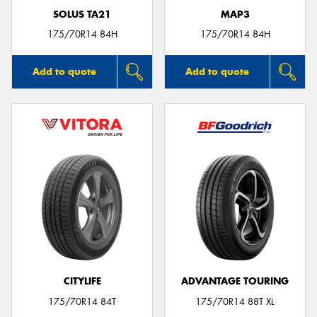
SOLUS TA21
MAP3
175/70R14 84H
175/70R14 84H
Add to quote
Add to quote
CITYLIFE
ADVANTAGE TOURING
175/70R14 84T
175/70R14 88T XL