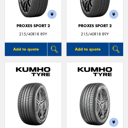
PROXES SPORT 2
PROXES SPORT 2
215/40R18 89Y
215/40R18 89Y
Add to quote
Add to quote