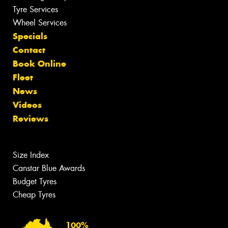
Tyre Services
Wheel Services
Specials
Contact
Book Online
Fleet
News
Videos
Reviews
Size Index
Canstar Blue Awards
Budget Tyres
Cheap Tyres
100%