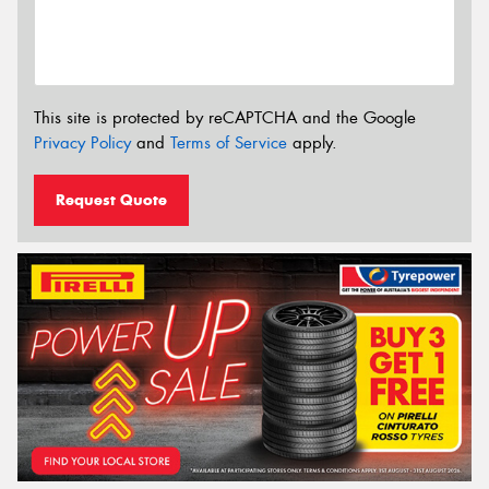
This site is protected by reCAPTCHA and the Google
Privacy Policy
and
Terms of Service
apply.
Request Quote