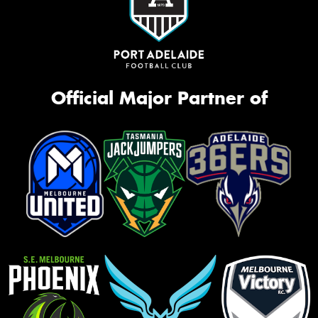
Official Major Partner of