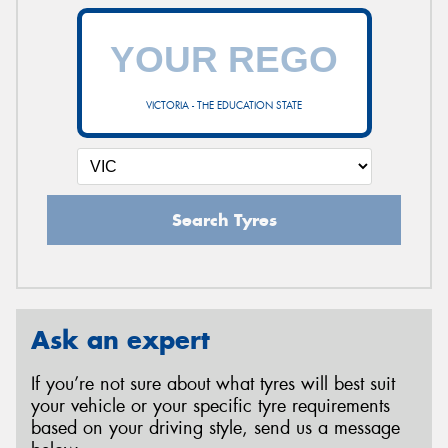
VICTORIA - THE EDUCATION STATE
Search Tyres
Ask an expert
If you’re not sure about what tyres will best suit
your vehicle or your specific tyre requirements
based on your driving style, send us a message