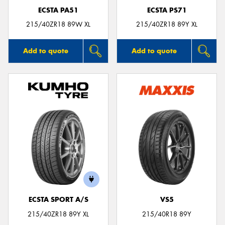
ECSTA PA51
ECSTA PS71
215/40ZR18 89W XL
215/40ZR18 89Y XL
Add to quote
Add to quote
ECSTA SPORT A/S
VS5
215/40ZR18 89Y XL
215/40R18 89Y