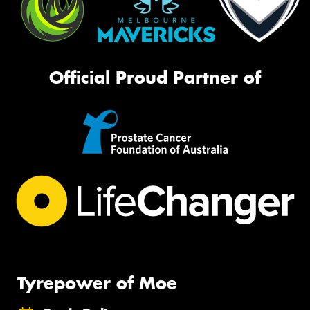
Official Proud Partner of
Tyrepower of Moe