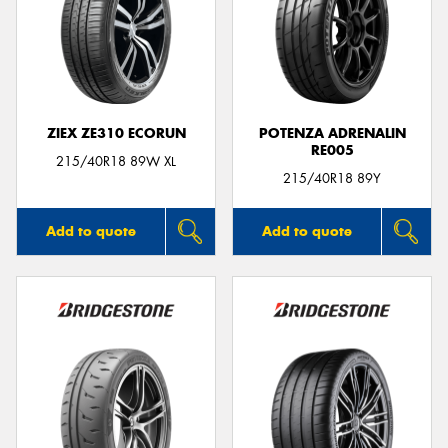
ZIEX ZE310 ECORUN
POTENZA ADRENALIN
RE005
215/40R18 89W XL
215/40R18 89Y
Add to quote
Add to quote