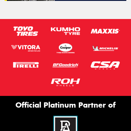
Official Platinum Partner of