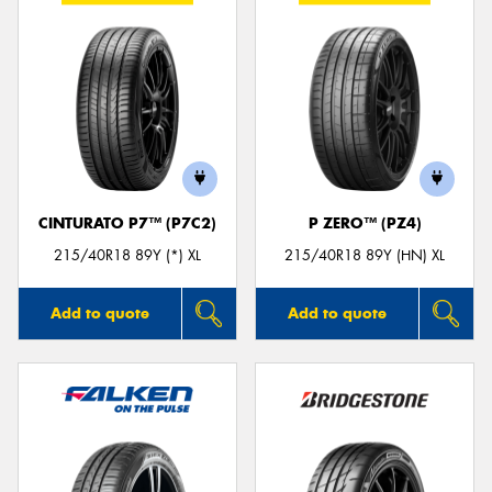
CINTURATO P7™ (P7C2)
P ZERO™ (PZ4)
215/40R18 89Y (*) XL
215/40R18 89Y (HN) XL
Add to quote
Add to quote