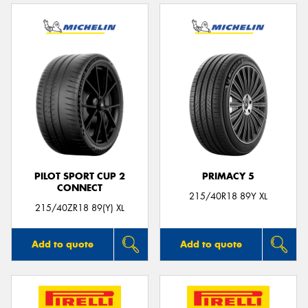
PILOT SPORT CUP 2
PRIMACY 5
CONNECT
215/40R18 89Y XL
215/40ZR18 89(Y) XL
Add to quote
Add to quote