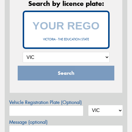
Search by licence plate:
VICTORIA - THE EDUCATION STATE
Search
Vehicle Registration Plate (Optional)
Message (optional)