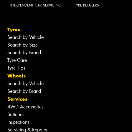
INDEPENDENT CAR SERVICING
TYRE RETAILERS
Tyres
Search by Vehicle
Search by Size
Search by Brand
Tyre Care
Tyre Tips
Wheels
Search by Vehicle
Search by Brand
Services
4WD Accessories
Batteries
Inspections
Servicing & Repairs