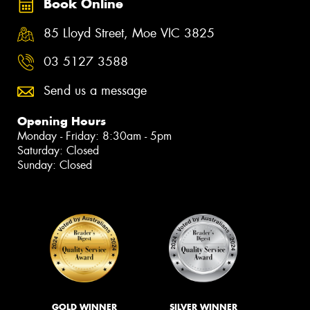
Book Online
85 Lloyd Street, Moe VIC 3825
03 5127 3588
Send us a message
Opening Hours
Monday - Friday: 8:30am - 5pm
Saturday: Closed
Sunday: Closed
GOLD WINNER
SILVER WINNER