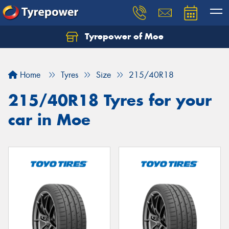
Tyrepower of Moe
Home
Tyres
Size
215/40R18
215/40R18 Tyres for your
car in Moe