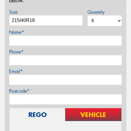
below.
Size
Quantity
Name*
Phone*
Email*
Postcode*
REGO
VEHICLE