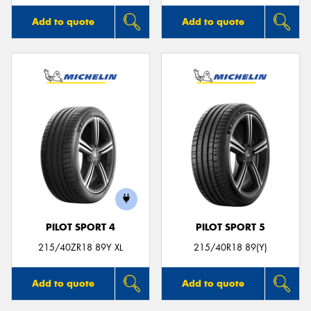
Add to quote
Add to quote
PILOT SPORT 4
PILOT SPORT 5
215/40ZR18 89Y XL
215/40R18 89(Y)
Add to quote
Add to quote