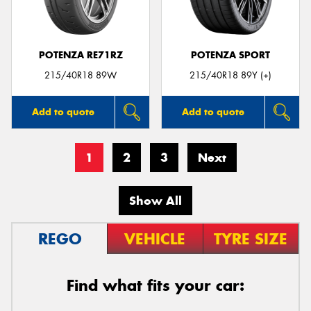
POTENZA RE71RZ
POTENZA SPORT
215/40R18 89W
215/40R18 89Y (+)
Add to quote
Add to quote
1
2
3
Next
Show All
REGO
VEHICLE
TYRE SIZE
Find what fits your car: