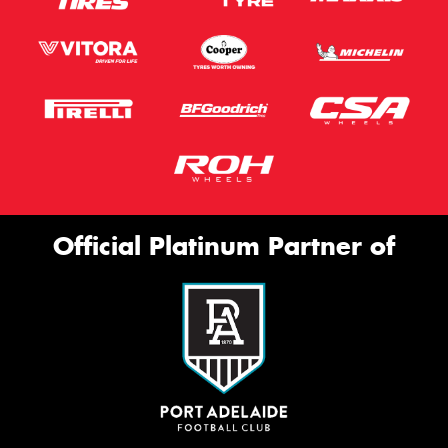
Official Platinum Partner of