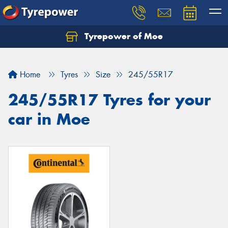
Tyrepower of Moe
Home
Tyres
Size
245/55R17
245/55R17 Tyres for your
car in Moe