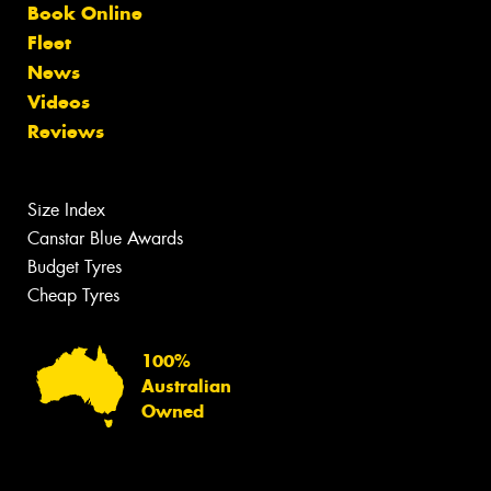
Book Online
Fleet
News
Videos
Reviews
Size Index
Canstar Blue Awards
Budget Tyres
Cheap Tyres
100%
Australian
Owned