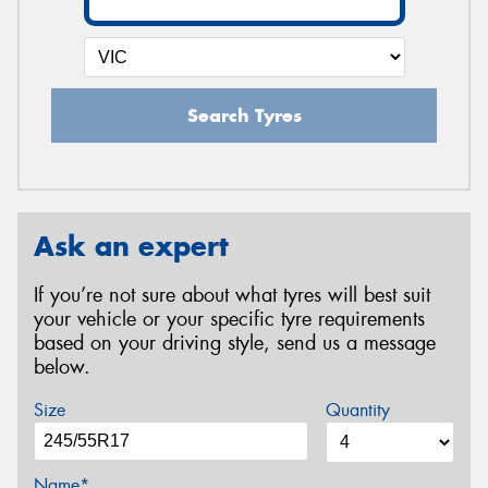
Search Tyres
Ask an expert
If you’re not sure about what tyres will best suit
your vehicle or your specific tyre requirements
based on your driving style, send us a message
below.
Size
Quantity
Name*