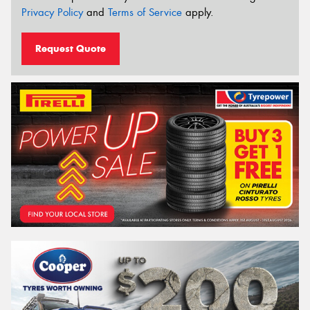
Privacy Policy
and
Terms of Service
apply.
Request Quote