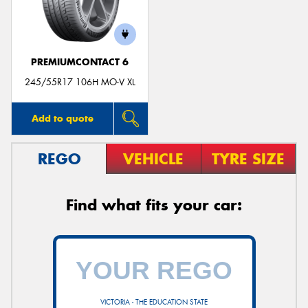
PREMIUMCONTACT 6
245/55R17 106H MO-V XL
Add to quote
REGO
VEHICLE
TYRE SIZE
Find what fits your car:
VICTORIA - THE EDUCATION STATE