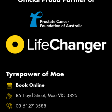
Tyrepower of Moe
Book Online
85 Lloyd Street, Moe VIC 3825
03 5127 3588