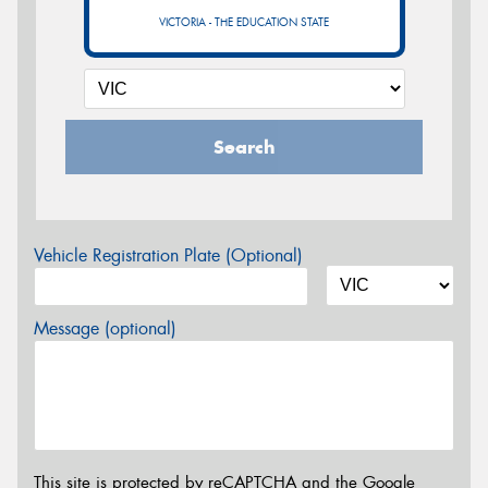
VICTORIA - THE EDUCATION STATE
Search
Vehicle Registration Plate (Optional)
Message (optional)
This site is protected by reCAPTCHA and the Google