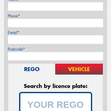
Phone*
Email*
Postcode*
REGO
VEHICLE
Search by licence plate: