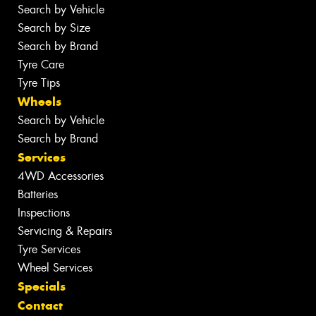
Search by Vehicle
Search by Size
Search by Brand
Tyre Care
Tyre Tips
Wheels
Search by Vehicle
Search by Brand
Services
4WD Accessories
Batteries
Inspections
Servicing & Repairs
Tyre Services
Wheel Services
Specials
Contact