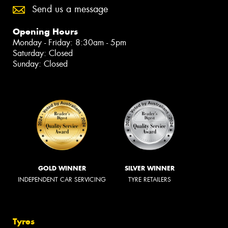
Send us a message
Opening Hours
Monday - Friday: 8:30am - 5pm
Saturday: Closed
Sunday: Closed
GOLD WINNER
SILVER WINNER
INDEPENDENT CAR SERVICING
TYRE RETAILERS
Tyres