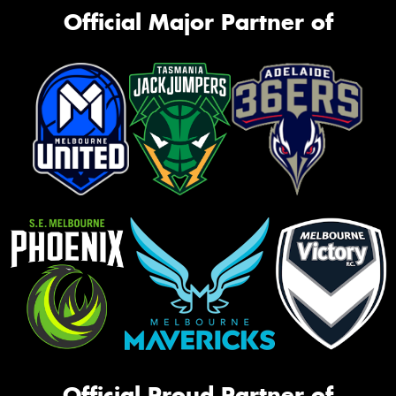
Official Major Partner of
Official Proud Partner of