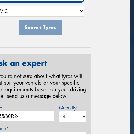
Search Tyres
sk an expert
 you’re not sure about what tyres will
st suit your vehicle or your specific
re requirements based on your driving
yle, send us a message below.
e
Quantity
me*