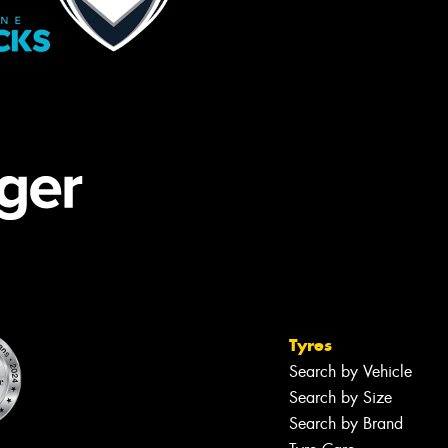
Tyres
Search by Vehicle
Search by Size
Search by Brand