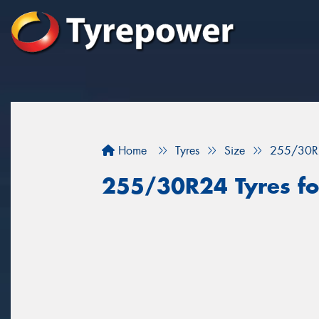
Home
Tyres
Size
255/30R
255/30R24 Tyres fo