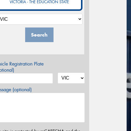
VICTORIA - THE EDUCATION STATE
Search
icle Registration Plate
tional)
sage (optional)