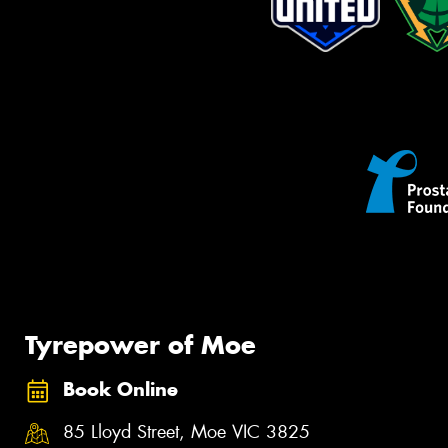
Tyrepower of Moe
Book Online
85 Lloyd Street, Moe VIC 3825