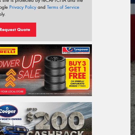
s site is protected by reCAPTCHA and the
ogle
Privacy Policy
and
Terms of Service
ly.
Request Quote