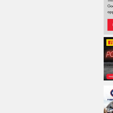
Thi
Go
app