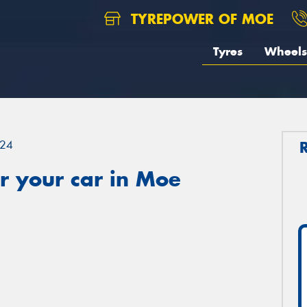
TYREPOWER OF MOE
Tyres
Wheels
24
r your car in Moe