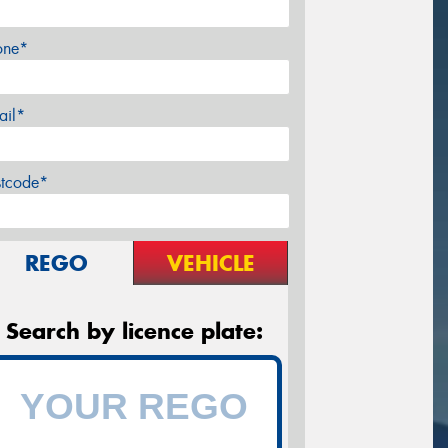
one*
ail*
stcode*
REGO
VEHICLE
Search by licence plate: