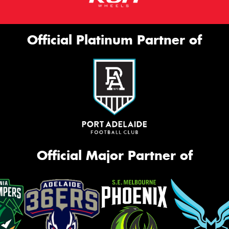
Official Platinum Partner of
Official Major Partner of