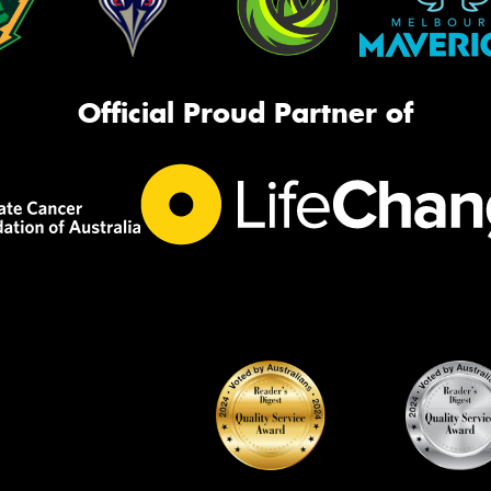
Official Proud Partner of