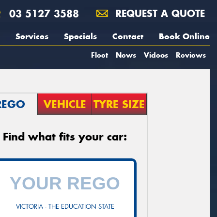
03 5127 3588
REQUEST A QUOTE
Services
Specials
Contact
Book Online
Fleet
News
Videos
Reviews
REGO
VEHICLE
TYRE SIZE
Find what fits your car:
VICTORIA - THE EDUCATION STATE