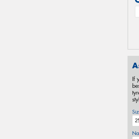
A
If
be
ty
st
Siz
Na