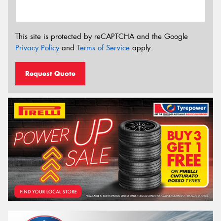
This site is protected by reCAPTCHA and the Google
Privacy Policy
and
Terms of Service
apply.
Request Quote