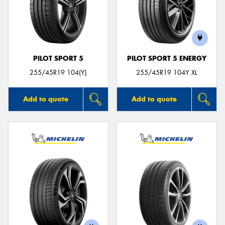
PILOT SPORT 5
PILOT SPORT 5 ENERGY
255/45R19 104(Y)
255/45R19 104Y XL
Add to quote
Add to quote