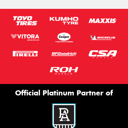
Official Platinum Partner of