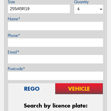
Size
Quantity
Name*
Phone*
Email*
Postcode*
REGO
VEHICLE
Search by licence plate: