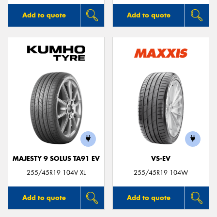
Add to quote
Add to quote
MAJESTY 9 SOLUS TA91 EV
VS-EV
255/45R19 104V XL
255/45R19 104W
Add to quote
Add to quote