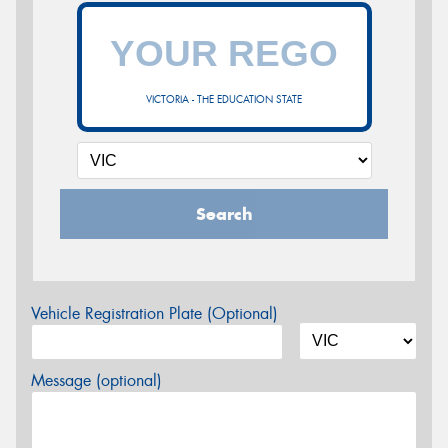
VICTORIA - THE EDUCATION STATE
Search
Vehicle Registration Plate (Optional)
Message (optional)