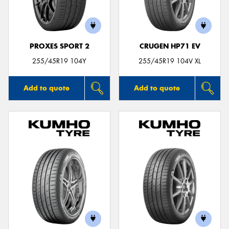
PROXES SPORT 2
CRUGEN HP71 EV
255/45R19 104Y
255/45R19 104V XL
Add to quote
Add to quote