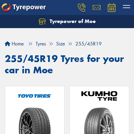
Tyrepower of Moe
Home
Tyres
Size
255/45R19
255/45R19 Tyres for your
car in Moe