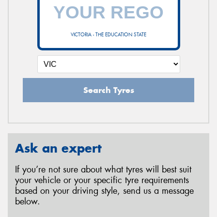
VICTORIA - THE EDUCATION STATE
Search Tyres
Ask an expert
If you’re not sure about what tyres will best suit
your vehicle or your specific tyre requirements
based on your driving style, send us a message
below.