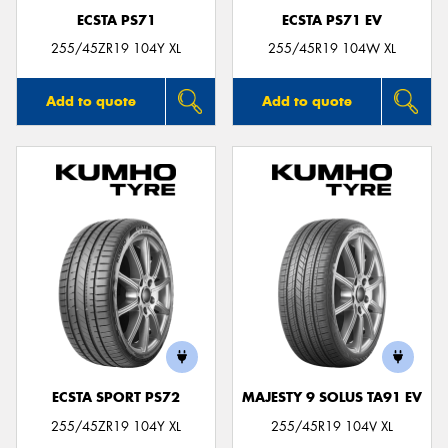
ECSTA PS71
ECSTA PS71 EV
255/45ZR19 104Y XL
255/45R19 104W XL
Add to quote
Add to quote
ECSTA SPORT PS72
MAJESTY 9 SOLUS TA91 EV
255/45ZR19 104Y XL
255/45R19 104V XL