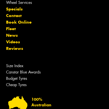
Wheel Services
Specials
Contact
Book Online
Fleet
News
Videos
Reviews
Size Index
Canstar Blue Awards
Budget Tyres
Cheap Tyres
100%
Australian