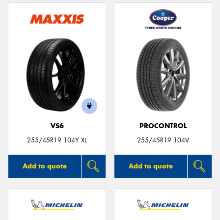
VS6
PROCONTROL
255/45R19 104Y XL
255/45R19 104V
Add to quote
Add to quote