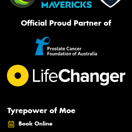
Official Proud Partner of
Tyrepower of Moe
Book Online