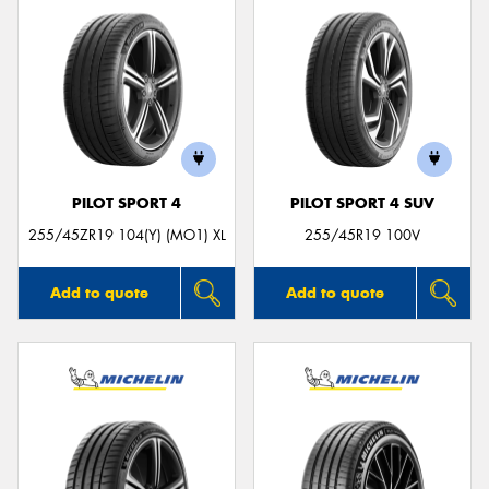
PILOT SPORT 4
PILOT SPORT 4 SUV
255/45ZR19 104(Y) (MO1) XL
255/45R19 100V
Add to quote
Add to quote