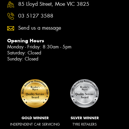
85 Lloyd Street, Moe VIC 3825
03 5127 3588
Send us a message
Opening Hours
Monday - Friday: 8:30am - 5pm
Saturday: Closed
Sunday: Closed
GOLD WINNER
SILVER WINNER
INDEPENDENT CAR SERVICING
TYRE RETAILERS