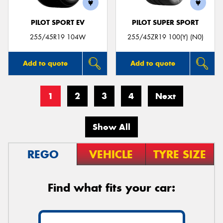
PILOT SPORT EV
PILOT SUPER SPORT
255/45R19 104W
255/45ZR19 100(Y) (N0)
Add to quote
Add to quote
1
2
3
4
Next
Show All
REGO
VEHICLE
TYRE SIZE
Find what fits your car: