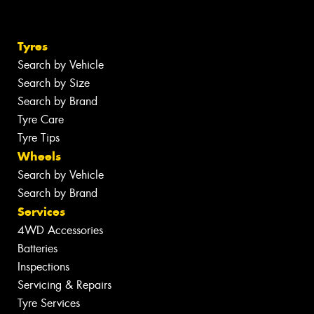
Tyres
Search by Vehicle
Search by Size
Search by Brand
Tyre Care
Tyre Tips
Wheels
Search by Vehicle
Search by Brand
Services
4WD Accessories
Batteries
Inspections
Servicing & Repairs
Tyre Services