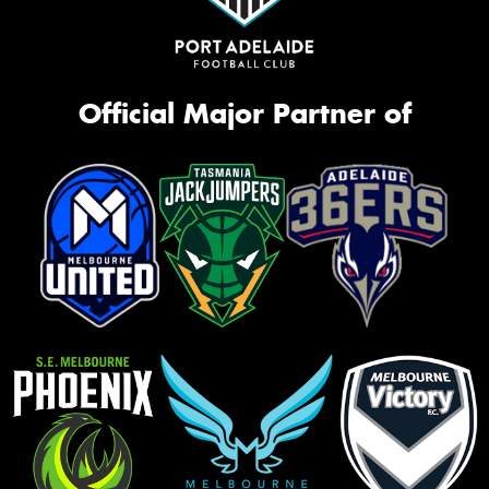
Official Major Partner of