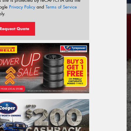
s site is protected by reCAPTCHA and the
ogle
Privacy Policy
and
Terms of Service
ly.
Request Quote