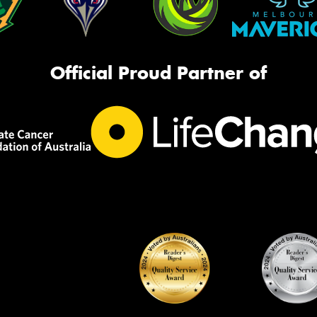
Official Proud Partner of