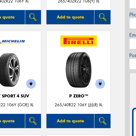
40ZR22 106Y XL
265/40ZR22 106(Y) XL
Ph
o quote
Add to quote
Em
Po
T SPORT 4 SUV
P ZERO™
22 106Y (GOE) XL
265/40R22 106Y (J)(LR) XL
o quote
Add to quote