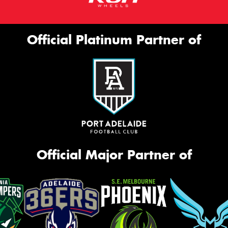
Official Platinum Partner of
Official Major Partner of