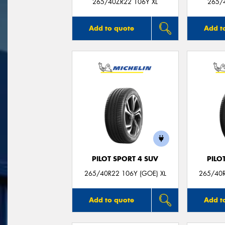
265/40ZR22 106Y XL
265/
Add to quote
Add t
PILOT SPORT 4 SUV
PILO
265/40R22 106Y (GOE) XL
265/40R
Add to quote
Add t