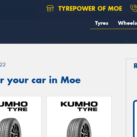
TYREPOWER OF MOE
Tyres
Wheels
22
r your car in Moe