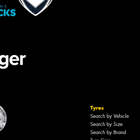
Tyres
Search by Vehicle
Search by Size
Search by Brand