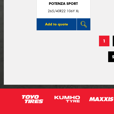
POTENZA SPORT
265/40R22 106Y XL
Add to quote
1