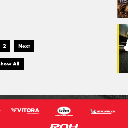
2
Next
Show All