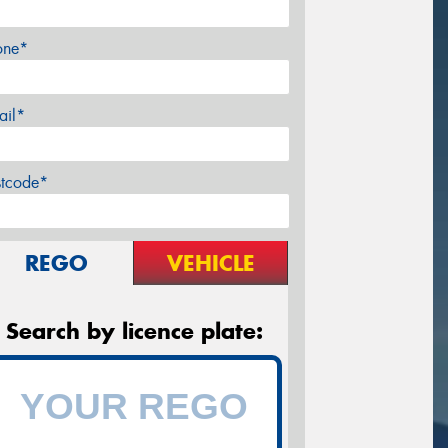
one*
ail*
stcode*
REGO
VEHICLE
Search by licence plate: