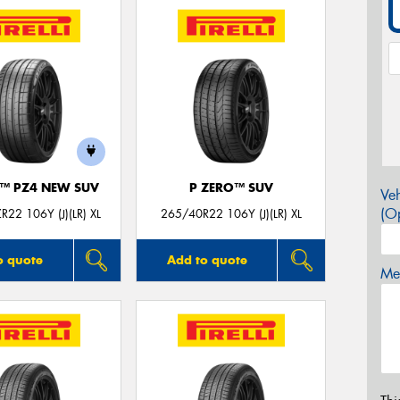
O™ PZ4 NEW SUV
P ZERO™ SUV
Veh
(Op
22 106Y (J)(LR) XL
265/40R22 106Y (J)(LR) XL
o quote
Add to quote
Mes