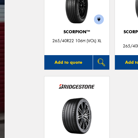
SCORPION™
SCORP
265/40R22 106H (VOL) XL
265/40R
Add to quote
Add t