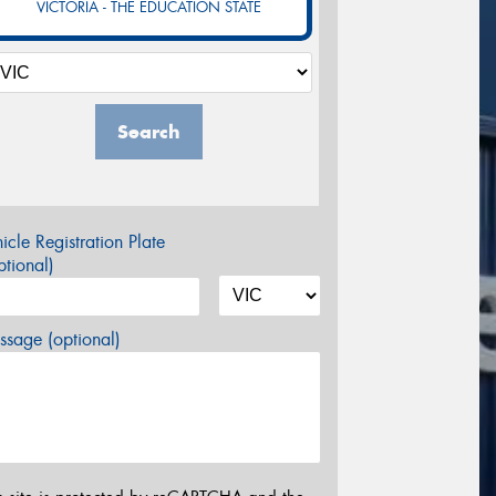
VICTORIA - THE EDUCATION STATE
Search
icle Registration Plate
tional)
sage (optional)