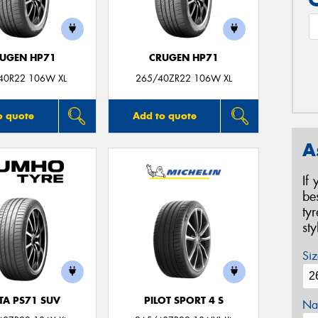
UGEN HP71
CRUGEN HP71
40R22 106W XL
265/40ZR22 106W XL
o quote
Add to quote
A
If
be
ty
st
Siz
TA PS71 SUV
PILOT SPORT 4 S
Na