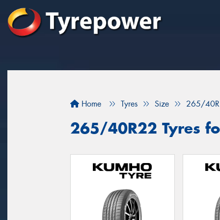
Home
Tyres
Size
265/40R
265/40R22 Tyres fo