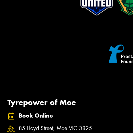
Tyrepower of Moe
Book Online
85 Lloyd Street, Moe VIC 3825