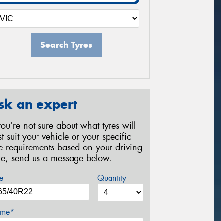
Search Tyres
sk an expert
 you’re not sure about what tyres will
st suit your vehicle or your specific
re requirements based on your driving
yle, send us a message below.
e
Quantity
me*