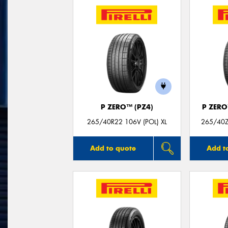
P ZERO™ (PZ4)
P ZER
265/40R22 106V (POL) XL
265/40ZR
Add to quote
Add t