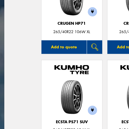
CRUGEN HP71
CR
265/40R22 106W XL
265/
Add to quote
Add t
ECSTA PS71 SUV
ECS