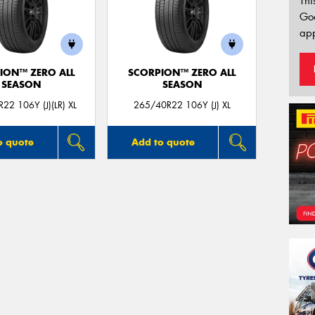
Thi
Go
app
ION™ ZERO ALL
SCORPION™ ZERO ALL
SEASON
SEASON
22 106Y (J)(LR) XL
265/40R22 106Y (J) XL
o quote
Add to quote