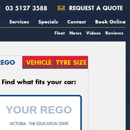
03 5127 3588
REQUEST A QUOTE
Services
Specials
Contact
Book Online
Fleet
News
Videos
Reviews
REGO
VEHICLE
TYRE SIZE
Find what fits your car:
VICTORIA - THE EDUCATION STATE