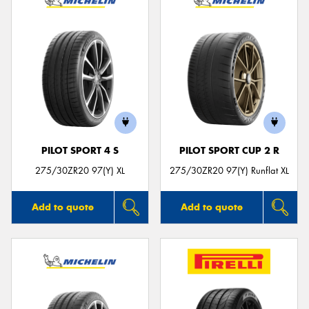
PILOT SPORT 4 S
PILOT SPORT CUP 2 R
275/30ZR20 97(Y) XL
275/30ZR20 97(Y) Runflat XL
Add to quote
Add to quote