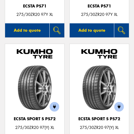
ECSTA PS71
ECSTA PS71
275/30ZR20 97Y XL
275/30ZR20 97Y XL
Add to quote
Add to quote
ECSTA SPORT S PS72
ECSTA SPORT S PS72
275/30ZR20 97(Y) XL
275/30ZR20 97(Y) XL