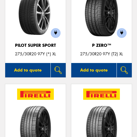
PILOT SUPER SPORT
P ZERO™
275/30R20 97Y (*) XL
275/30R20 97Y (T2) XL
Add to quote
Add to quote