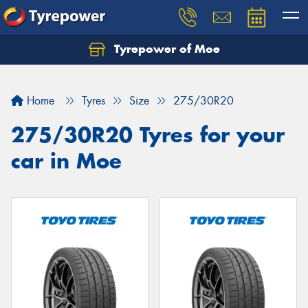
Tyrepower of Moe
Home
Tyres
Size
275/30R20
275/30R20 Tyres for your
car in Moe