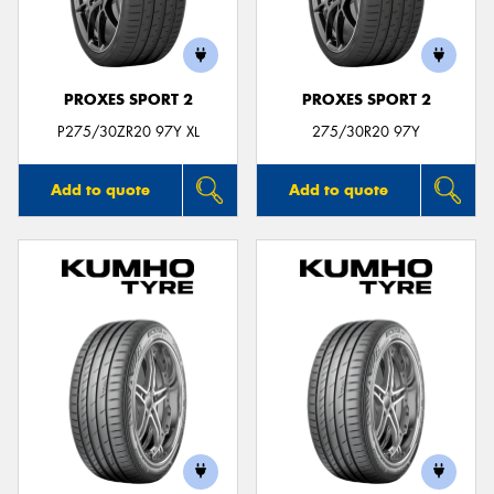
PROXES SPORT 2
PROXES SPORT 2
P275/30ZR20 97Y XL
275/30R20 97Y
Add to quote
Add to quote