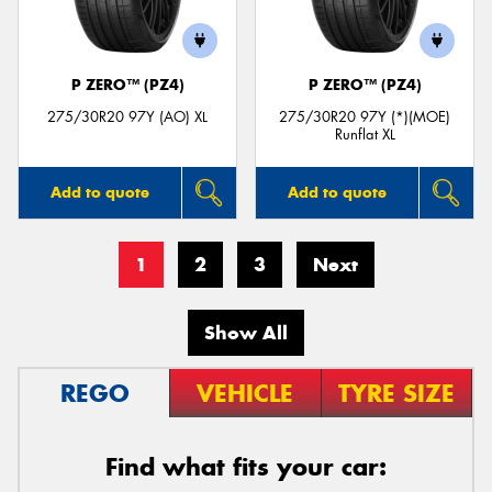
P ZERO™ (PZ4)
P ZERO™ (PZ4)
275/30R20 97Y (AO) XL
275/30R20 97Y (*)(MOE)
Runflat XL
Add to quote
Add to quote
1
2
3
Next
Show All
REGO
VEHICLE
TYRE SIZE
Find what fits your car: