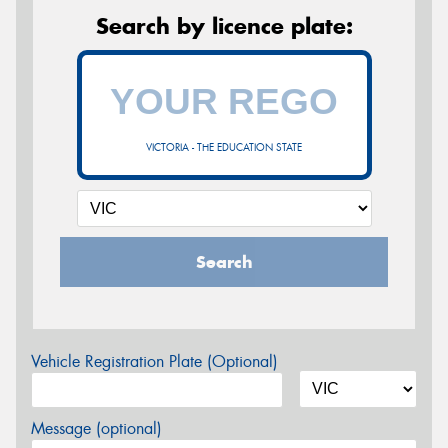
Search by licence plate:
VICTORIA - THE EDUCATION STATE
Search
Vehicle Registration Plate (Optional)
Message (optional)