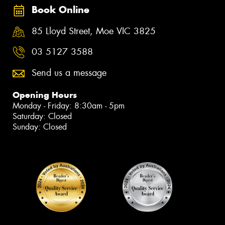
Book Online
85 Lloyd Street, Moe VIC 3825
03 5127 3588
Send us a message
Opening Hours
Monday - Friday: 8:30am - 5pm
Saturday: Closed
Sunday: Closed