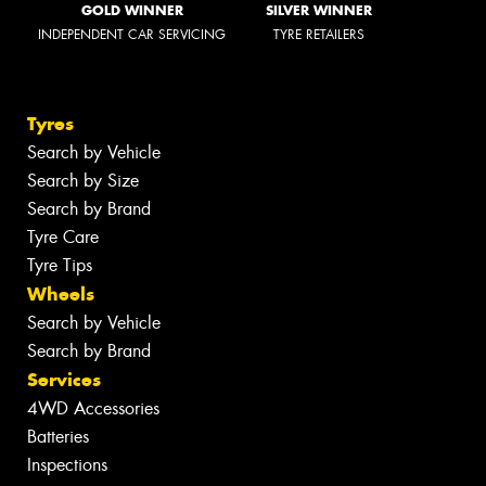
GOLD WINNER
SILVER WINNER
INDEPENDENT CAR SERVICING
TYRE RETAILERS
Tyres
Search by Vehicle
Search by Size
Search by Brand
Tyre Care
Tyre Tips
Wheels
Search by Vehicle
Search by Brand
Services
4WD Accessories
Batteries
Inspections