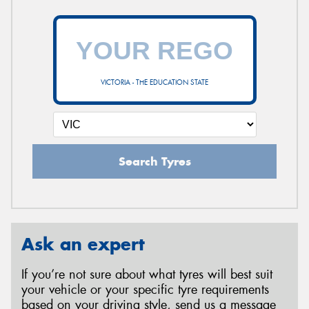
VICTORIA - THE EDUCATION STATE
Search Tyres
Ask an expert
If you’re not sure about what tyres will best suit
your vehicle or your specific tyre requirements
based on your driving style, send us a message