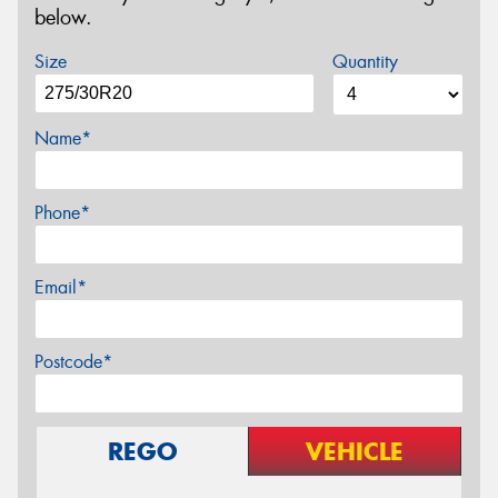
below.
Size
Quantity
Name*
Phone*
Email*
Postcode*
REGO
VEHICLE