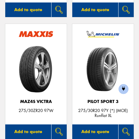
Add to quote
Add to quote
MAZ4S VICTRA
PILOT SPORT 3
275/30ZR20 97W
275/30R20 97Y (*) (MOE)
Runflat XL
Add to quote
Add to quote