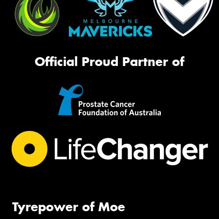
Official Proud Partner of
Tyrepower of Moe