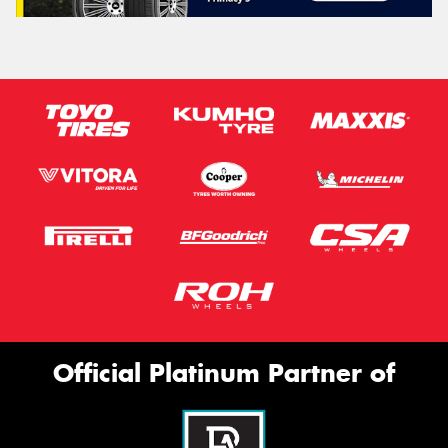
Official Platinum Partner of