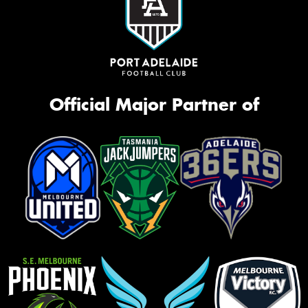
Official Major Partner of