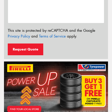
This site is protected by reCAPTCHA and the Google
Privacy Policy
and
Terms of Service
apply.
Request Quote