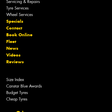
Servicing & Repairs
Tyre Services
Wheel Services
Specials
Contact
Book Online
Fleet
News
Videos
Reviews
Size Index
Canstar Blue Awards
Budget Tyres
Cheap Tyres