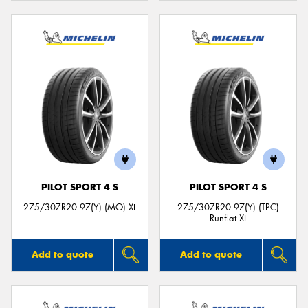
PILOT SPORT 4 S
PILOT SPORT 4 S
275/30ZR20 97(Y) (MO) XL
275/30ZR20 97(Y) (TPC)
Runflat XL
Add to quote
Add to quote