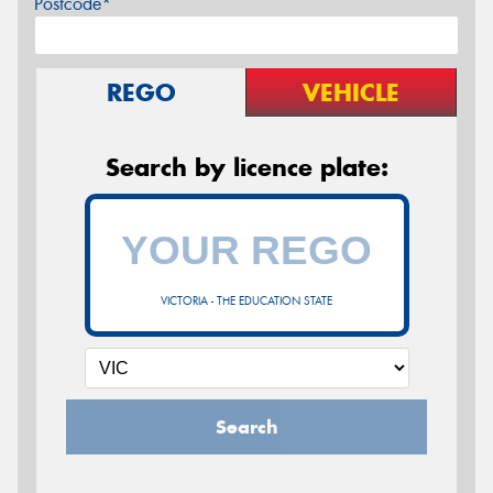
Postcode*
REGO
VEHICLE
Search by licence plate:
VICTORIA - THE EDUCATION STATE
Search