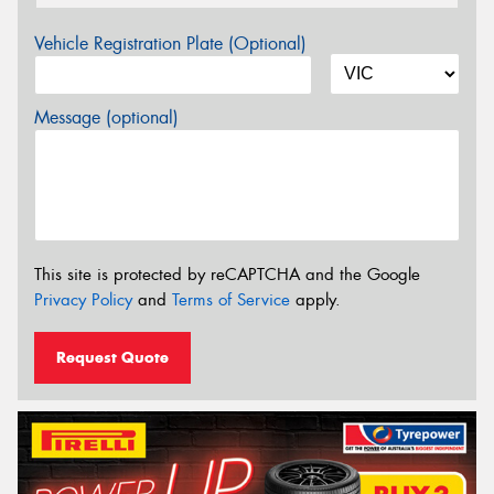
Vehicle Registration Plate (Optional)
Message (optional)
This site is protected by reCAPTCHA and the Google
Privacy Policy
and
Terms of Service
apply.
Request Quote