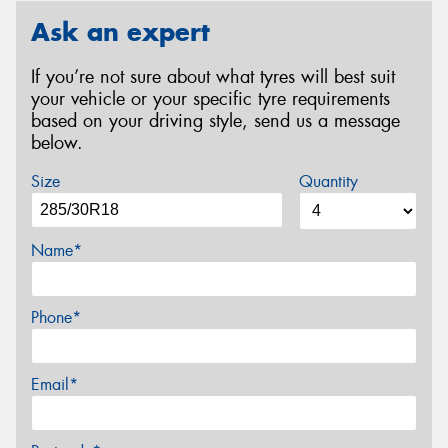
Ask an expert
If you’re not sure about what tyres will best suit
your vehicle or your specific tyre requirements
based on your driving style, send us a message
below.
Size
Quantity
Name*
Phone*
Email*