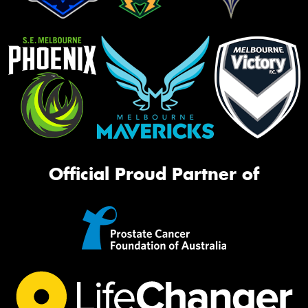
Official Proud Partner of