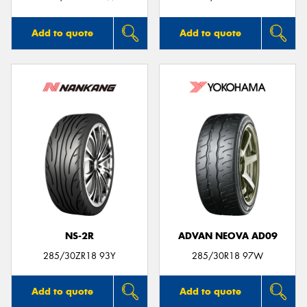
Add to quote
Add to quote
NS-2R
ADVAN NEOVA AD09
285/30ZR18 93Y
285/30R18 97W
Add to quote
Add to quote