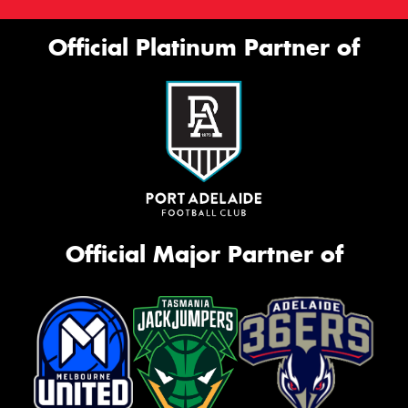
Official Platinum Partner of
Official Major Partner of