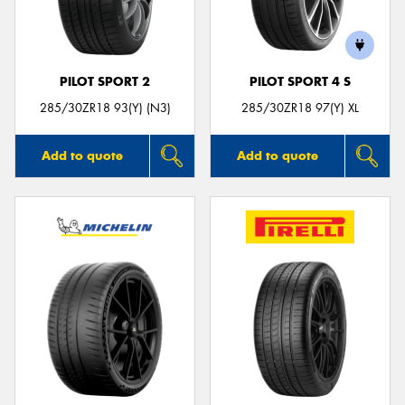
PILOT SPORT 2
PILOT SPORT 4 S
285/30ZR18 93(Y) (N3)
285/30ZR18 97(Y) XL
Add to quote
Add to quote