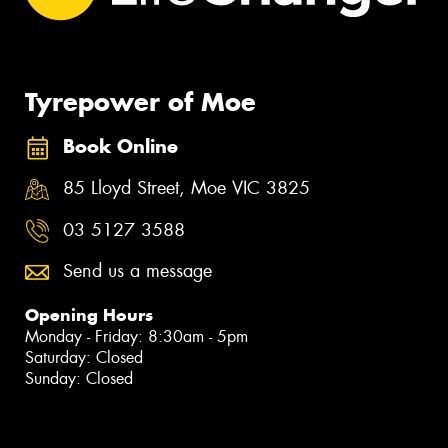
Tyrepower of Moe
Book Online
85 Lloyd Street, Moe VIC 3825
03 5127 3588
Send us a message
Opening Hours
Monday - Friday: 8:30am - 5pm
Saturday: Closed
Sunday: Closed