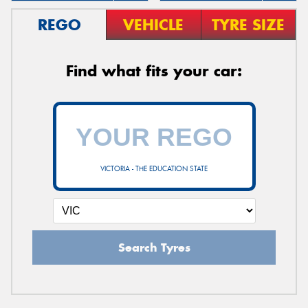
REGO
VEHICLE
TYRE SIZE
Find what fits your car:
VICTORIA - THE EDUCATION STATE
Search Tyres