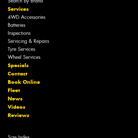
Search by Brand
Services
4WD Accessories
Batteries
Inspections
Servicing & Repairs
Tyre Services
Wheel Services
Specials
Contact
Book Online
Fleet
News
Videos
Reviews
Size Index