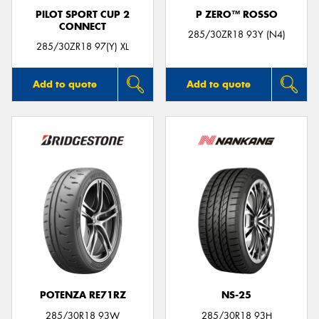
PILOT SPORT CUP 2
P ZERO™ ROSSO
CONNECT
285/30ZR18 93Y (N4)
285/30ZR18 97(Y) XL
Add to quote
Add to quote
POTENZA RE71RZ
NS-25
285/30R18 93W
285/30R18 93H