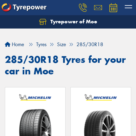
Tyrepower of Moe
Home
Tyres
Size
285/30R18
285/30R18 Tyres for your
car in Moe