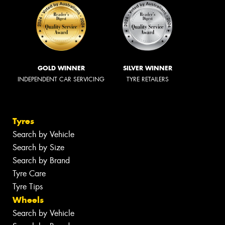
GOLD WINNER
SILVER WINNER
INDEPENDENT CAR SERVICING
TYRE RETAILERS
Tyres
Search by Vehicle
Search by Size
Search by Brand
Tyre Care
Tyre Tips
Wheels
Search by Vehicle