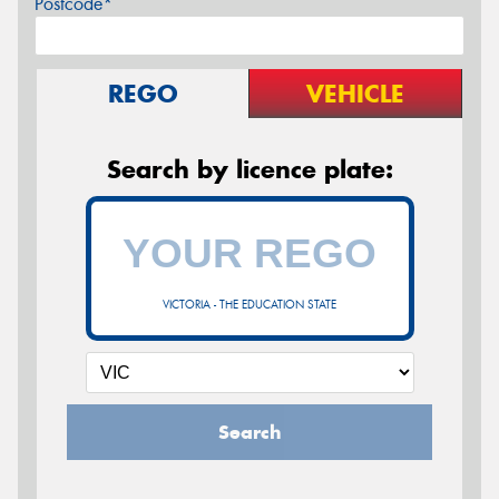
Postcode*
REGO
VEHICLE
Search by licence plate:
VICTORIA - THE EDUCATION STATE
Search