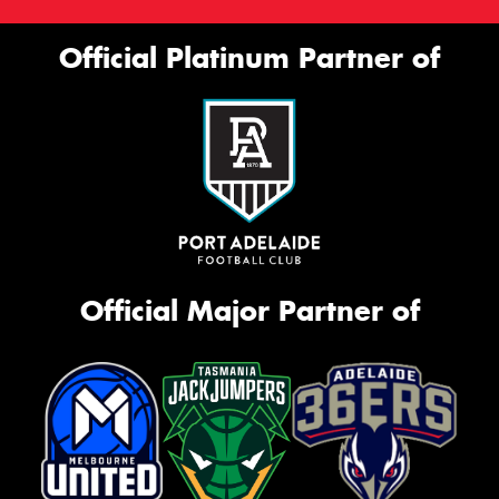
Official Platinum Partner of
Official Major Partner of