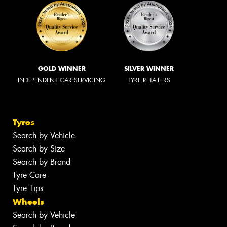
GOLD WINNER
SILVER WINNER
INDEPENDENT CAR SERVICING
TYRE RETAILERS
Tyres
Search by Vehicle
Search by Size
Search by Brand
Tyre Care
Tyre Tips
Wheels
Search by Vehicle