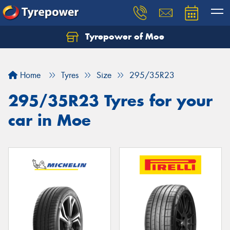
Tyrepower of Moe
Home
Tyres
Size
295/35R23
295/35R23 Tyres for your
car in Moe