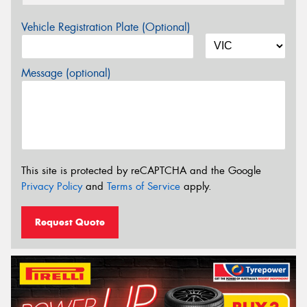
Vehicle Registration Plate (Optional)
Message (optional)
This site is protected by reCAPTCHA and the Google
Privacy Policy
and
Terms of Service
apply.
Request Quote