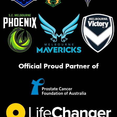
Official Proud Partner of