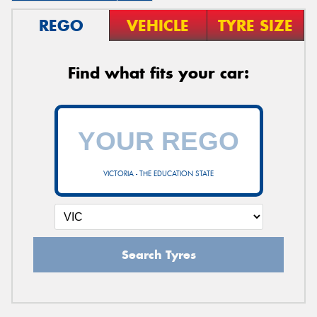
REGO
VEHICLE
TYRE SIZE
Find what fits your car:
VICTORIA - THE EDUCATION STATE
Search Tyres