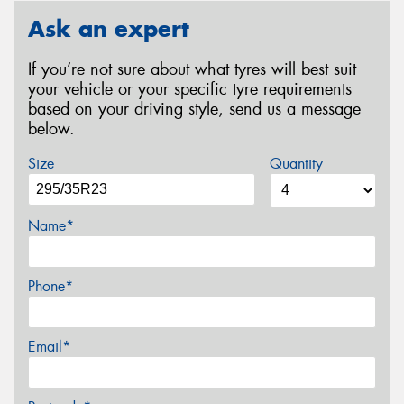
Ask an expert
If you’re not sure about what tyres will best suit
your vehicle or your specific tyre requirements
based on your driving style, send us a message
below.
Size
Quantity
Name*
Phone*
Email*