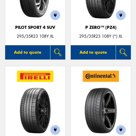
PILOT SPORT 4 SUV
P ZERO™ (PZ4)
295/35R23 108Y XL
295/35R23 108Y (*) XL
Add to quote
Add to quote