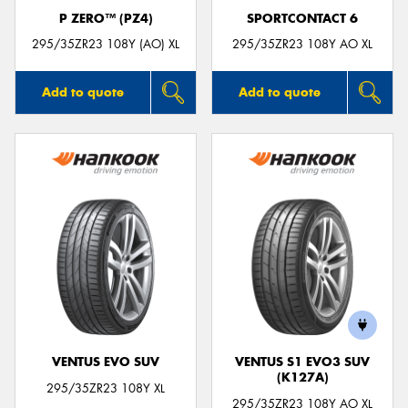
P ZERO™ (PZ4)
SPORTCONTACT 6
295/35ZR23 108Y (AO) XL
295/35ZR23 108Y AO XL
Add to quote
Add to quote
VENTUS EVO SUV
VENTUS S1 EVO3 SUV
(K127A)
295/35ZR23 108Y XL
295/35ZR23 108Y AO XL