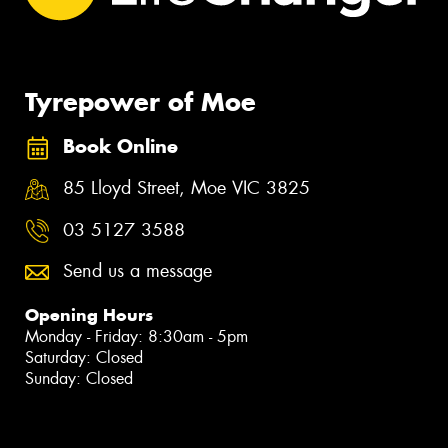
Tyrepower of Moe
Book Online
85 Lloyd Street, Moe VIC 3825
03 5127 3588
Send us a message
Opening Hours
Monday - Friday: 8:30am - 5pm
Saturday: Closed
Sunday: Closed