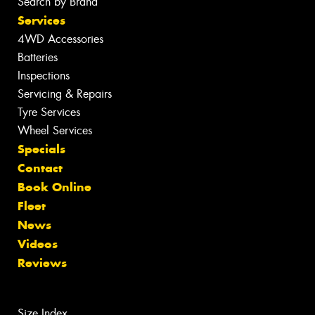
Search by Brand
Services
4WD Accessories
Batteries
Inspections
Servicing & Repairs
Tyre Services
Wheel Services
Specials
Contact
Book Online
Fleet
News
Videos
Reviews
Size Index