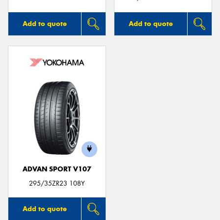
Add to quote
Add to quote
ADVAN SPORT V107
295/35ZR23 108Y
Add to quote