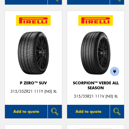
P ZERO™ SUV
SCORPION™ VERDE ALL
SEASON
315/35ZR21 111Y (N0) XL
315/35R21 111V (N0) XL
Add to quote
Add to quote