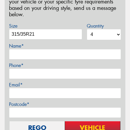
your vehicle or your specific tyre requirements
based on your driving style, send us a message
below.
Size
Quantity
Name*
Phone*
Email*
Postcode*
REGO
VEHICLE