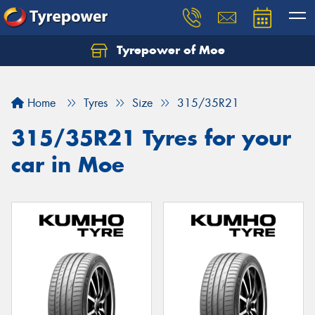
Tyrepower of Moe
Home
Tyres
Size
315/35R21
315/35R21 Tyres for your
car in Moe