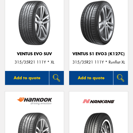
VENTUS EVO SUV
VENTUS S1 EVO3 (K127C)
315/35R21 111Y * XL
315/35R21 111Y * Runflat XL
Add to quote
Add to quote