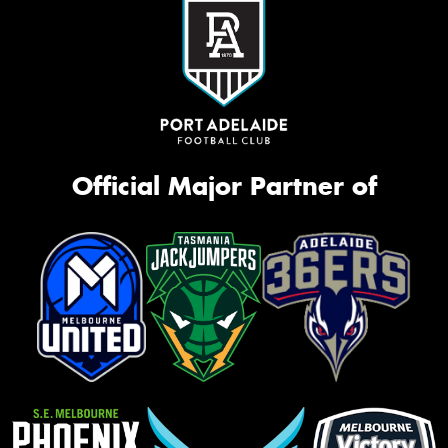
Official Major Partner of