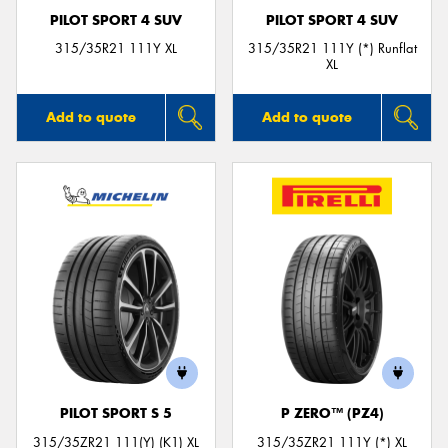
PILOT SPORT 4 SUV
PILOT SPORT 4 SUV
315/35R21 111Y XL
315/35R21 111Y (*) Runflat
XL
Add to quote
Add to quote
PILOT SPORT S 5
P ZERO™ (PZ4)
315/35ZR21 111(Y) (K1) XL
315/35ZR21 111Y (*) XL