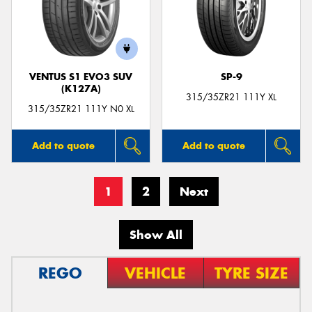
VENTUS S1 EVO3 SUV
SP-9
(K127A)
315/35ZR21 111Y XL
315/35ZR21 111Y N0 XL
Add to quote
Add to quote
1
2
Next
Show All
REGO
VEHICLE
TYRE SIZE