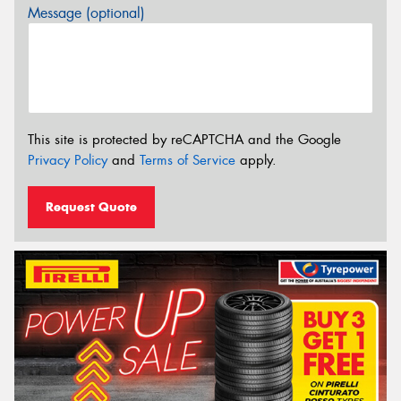
Message (optional)
This site is protected by reCAPTCHA and the Google
Privacy Policy
and
Terms of Service
apply.
Request Quote