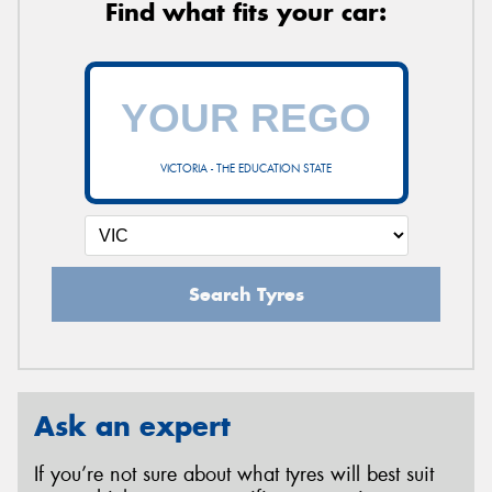
Find what fits your car:
VICTORIA - THE EDUCATION STATE
Search Tyres
Ask an expert
If you’re not sure about what tyres will best suit