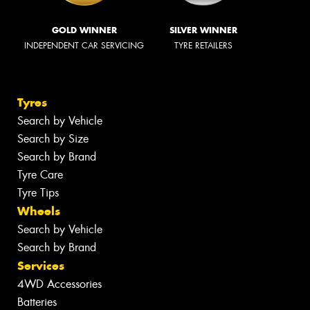
GOLD WINNER
SILVER WINNER
INDEPENDENT CAR SERVICING
TYRE RETAILERS
Tyres
Search by Vehicle
Search by Size
Search by Brand
Tyre Care
Tyre Tips
Wheels
Search by Vehicle
Search by Brand
Services
4WD Accessories
Batteries