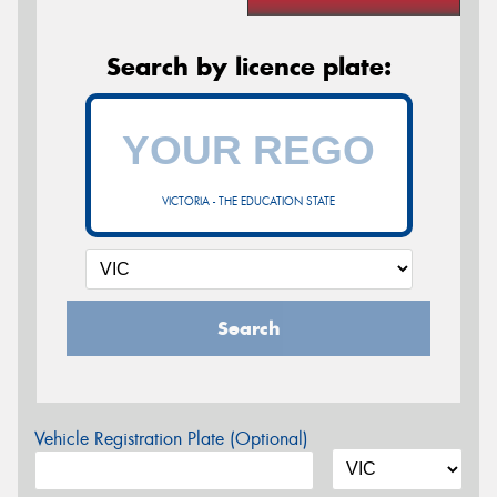
Search by licence plate:
VICTORIA - THE EDUCATION STATE
Search
Vehicle Registration Plate (Optional)