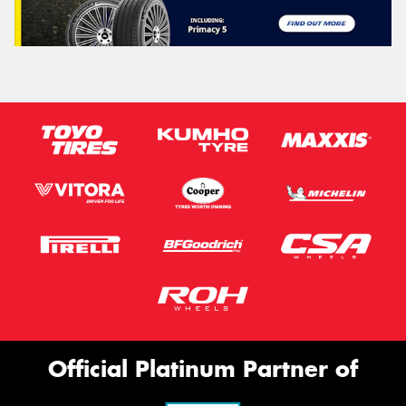
Official Platinum Partner of