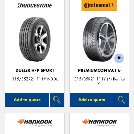
DUELER H/P SPORT
PREMIUMCONTACT 6
315/35ZR21 111Y N0 XL
315/35R21 111Y (*) Runflat
XL
Add to quote
Add to quote