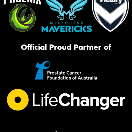
Official Proud Partner of