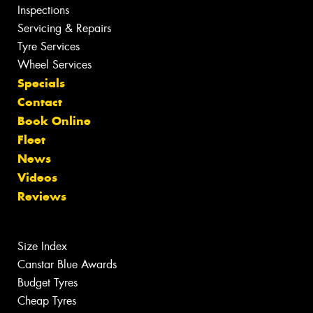
Inspections
Servicing & Repairs
Tyre Services
Wheel Services
Specials
Contact
Book Online
Fleet
News
Videos
Reviews
Size Index
Canstar Blue Awards
Budget Tyres
Cheap Tyres