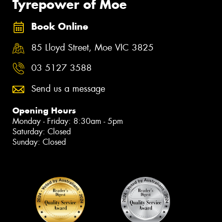
Tyrepower of Moe
Book Online
85 Lloyd Street, Moe VIC 3825
03 5127 3588
Send us a message
Opening Hours
Monday - Friday: 8:30am - 5pm
Saturday: Closed
Sunday: Closed