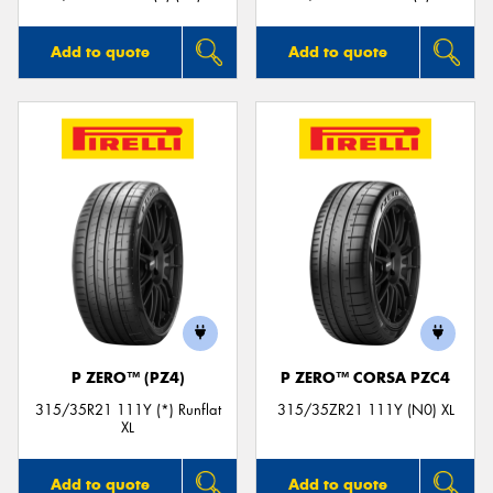
Add to quote
Add to quote
P ZERO™ (PZ4)
P ZERO™ CORSA PZC4
315/35R21 111Y (*) Runflat
315/35ZR21 111Y (N0) XL
XL
Add to quote
Add to quote