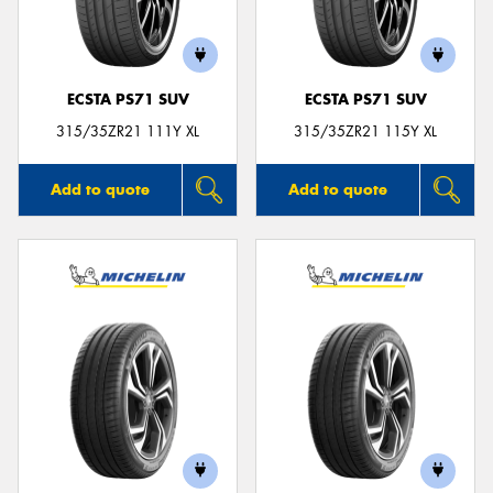
ECSTA PS71 SUV
ECSTA PS71 SUV
315/35ZR21 111Y XL
315/35ZR21 115Y XL
Add to quote
Add to quote