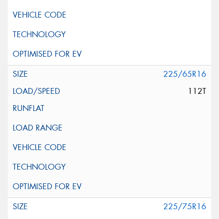
225/65R16
112T
225/75R16