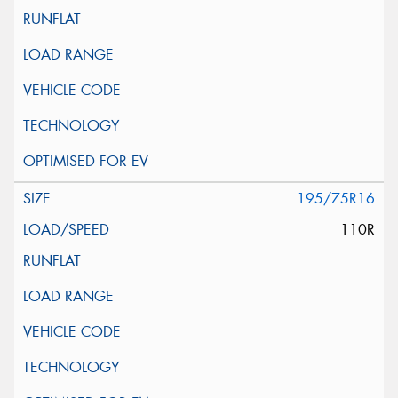
195/75R16
110R