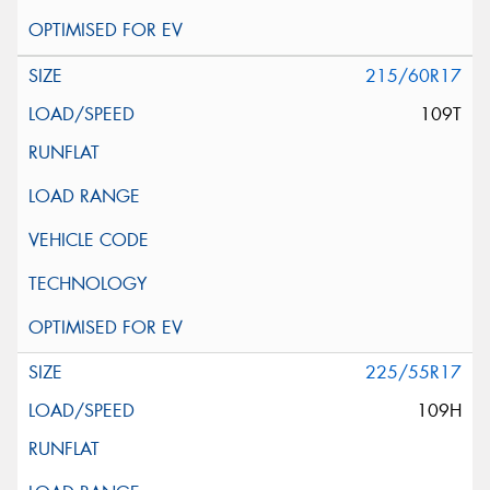
215/60R17
109T
225/55R17
109H