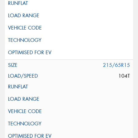
215/65R15
104T