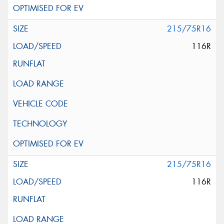
215/75R16
116R
215/75R16
116R