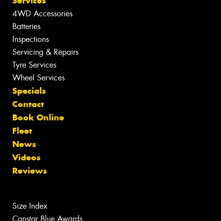
Services
4WD Accessories
Batteries
Inspections
Servicing & Repairs
Tyre Services
Wheel Services
Specials
Contact
Book Online
Fleet
News
Videos
Reviews
Size Index
Canstar Blue Awards