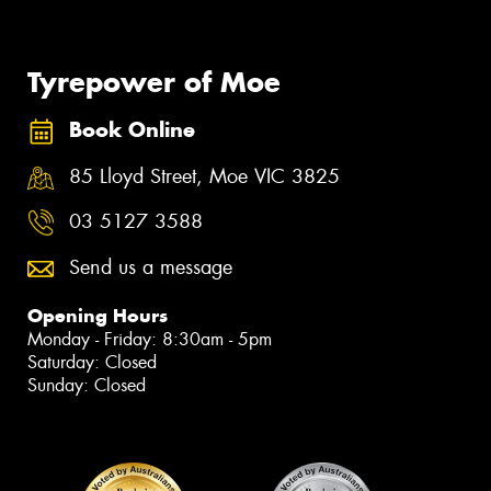
Tyrepower of Moe
Book Online
85 Lloyd Street, Moe VIC 3825
03 5127 3588
Send us a message
Opening Hours
Monday - Friday: 8:30am - 5pm
Saturday: Closed
Sunday: Closed