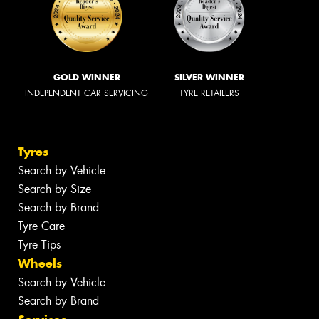
GOLD WINNER
SILVER WINNER
INDEPENDENT CAR SERVICING
TYRE RETAILERS
Tyres
Search by Vehicle
Search by Size
Search by Brand
Tyre Care
Tyre Tips
Wheels
Search by Vehicle
Search by Brand