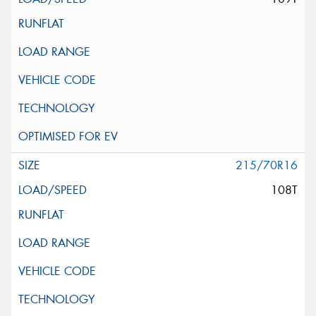
215/70R16
108T