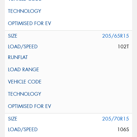
205/65R15
102T
205/70R15
106S