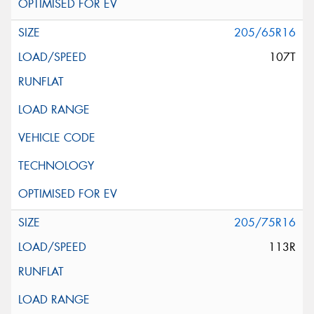
205/65R16
107T
205/75R16
113R