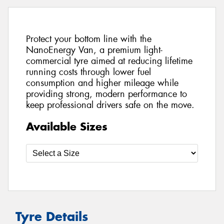
Protect your bottom line with the
NanoEnergy Van, a premium light-
commercial tyre aimed at reducing lifetime
running costs through lower fuel
consumption and higher mileage while
providing strong, modern performance to
keep professional drivers safe on the move.
Available Sizes
Tyre Details