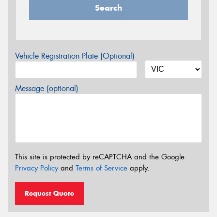
Search
Vehicle Registration Plate (Optional)
Message (optional)
This site is protected by reCAPTCHA and the Google
Privacy Policy
and
Terms of Service
apply.
Request Quote