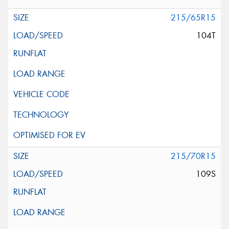
215/65R15
104T
215/70R15
109S