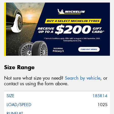
Size Range
Not sure what size you need?
Search by vehicle
, or
contact us using the form above.
185R14
102S