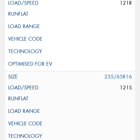
121R
235/65R16
121S