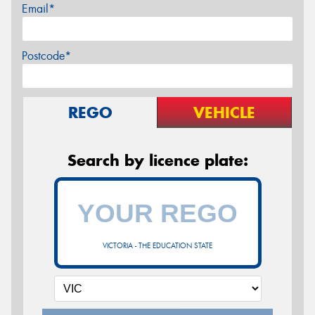
Email*
Postcode*
REGO
VEHICLE
Search by licence plate:
VICTORIA - THE EDUCATION STATE