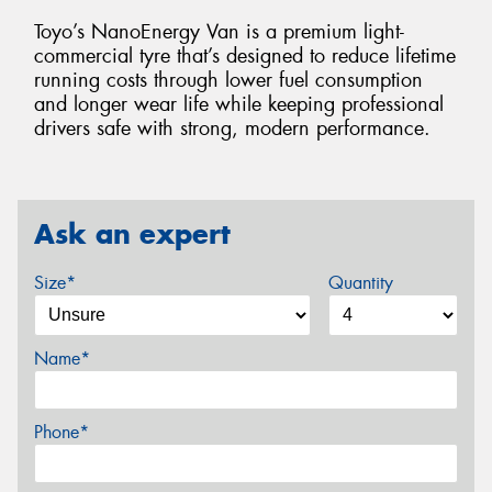
Toyo’s NanoEnergy Van is a premium light-
commercial tyre that’s designed to reduce lifetime
running costs through lower fuel consumption
and longer wear life while keeping professional
drivers safe with strong, modern performance.
Ask an expert
Size*
Quantity
Name*
Phone*