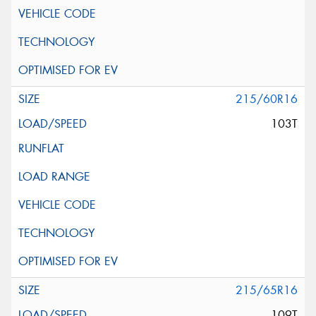
215/60R16
103T
215/65R16
109T