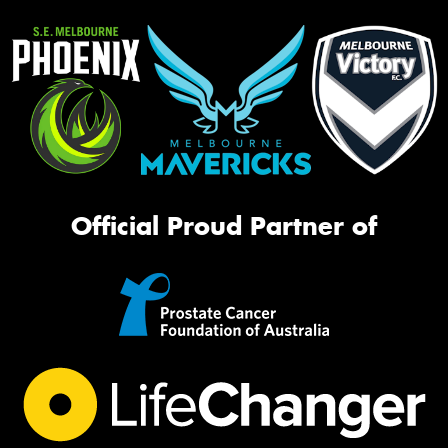
Official Proud Partner of