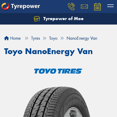
Tyrepower of Moe
Home
Tyres
Toyo
NanoEnergy Van
Toyo NanoEnergy Van