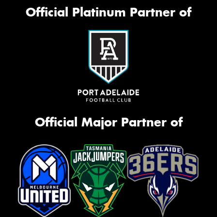
Official Platinum Partner of
Official Major Partner of