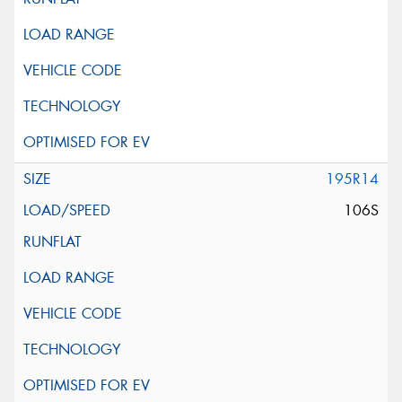
195R14
106S