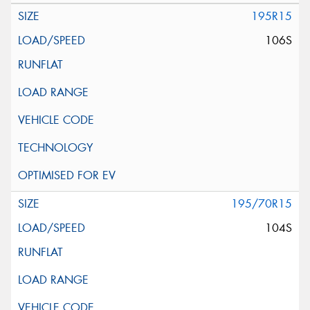
195R15
106S
195/70R15
104S