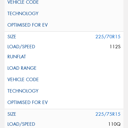
225/70R15
112S
225/75R15
110Q