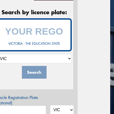
Search by licence plate:
VICTORIA - THE EDUCATION STATE
Search
icle Registration Plate
tional)