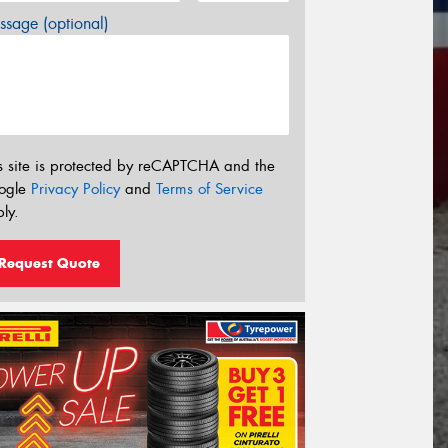
sage (optional)
s site is protected by reCAPTCHA and the
ogle
Privacy Policy
and
Terms of Service
ly.
Request Quote