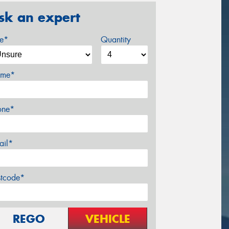
sk an expert
ze*
Quantity
me*
one*
ail*
stcode*
REGO
VEHICLE