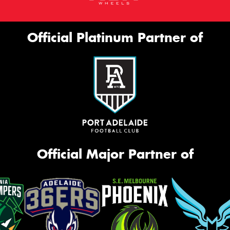
Official Platinum Partner of
Official Major Partner of