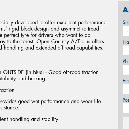
A
ially developed to offer excellent performance
Si
ts' rigid block design and asymmetric tread
e perfect tyre for drivers who want to go
y to the forest. Open Country A/T plus offers
Na
d handling and extended off-road capabilities.
Ph
 OUTSIDE (in blue) - Good off-road traction
tability and braking
Em
raction
Po
provides good wet performance and wear life
sistance.
ent handling and stability