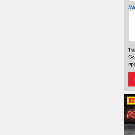
Mes
Thi
Go
app