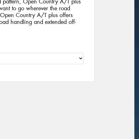
d pattern, Open Country A/T plus
o want to go wherever the road
. Open Country A/T plus offers
road handling and extended off-