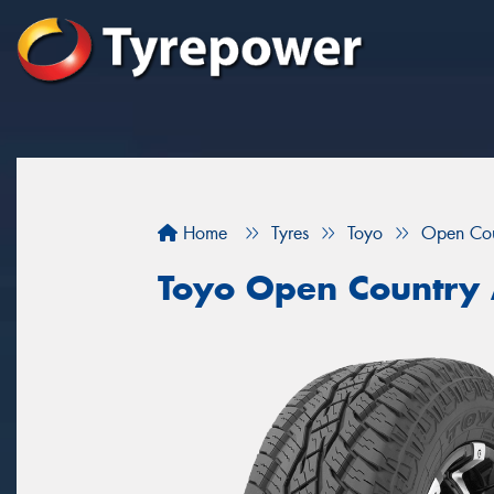
Home
Tyres
Toyo
Open Cou
Toyo Open Country 