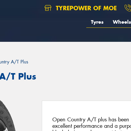
TYREPOWER OF MOE
Tyres
Wheels
ntry A/T Plus
A/T Plus
Open Country A/T plus has been s
excellent performance and a purpo