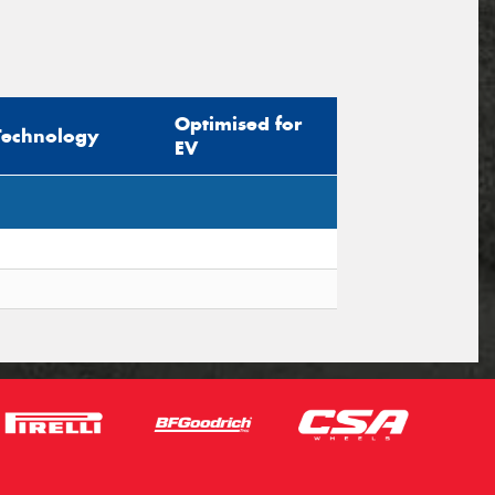
Optimised for
Technology
EV