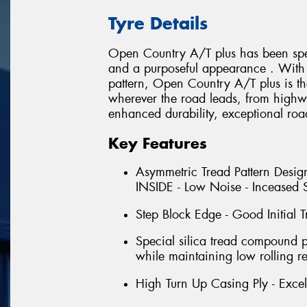
Tyre Details
Open Country A/T plus has been spec
and a purposeful appearance . With i
pattern, Open Country A/T plus is th
wherever the road leads, from highwa
enhanced durability, exceptional roa
Key Features
Asymmetric Tread Pattern Design
INSIDE - Low Noise - Inceased S
Step Block Edge - Good Initial T
Special silica tread compound 
while maintaining low rolling re
High Turn Up Casing Ply - Excell