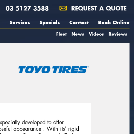
03 5127 3588
REQUEST A QUOTE
Services
Specials
Contact
Book Online
Fleet
News
Videos
Reviews
pecially developed to offer
seful appearance . With its' rigid