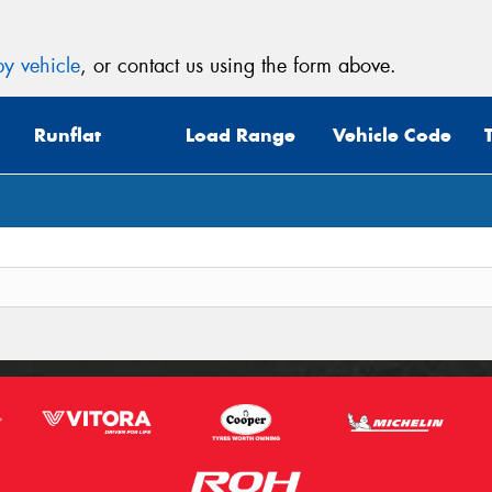
y vehicle
, or contact us using the form above.
Runflat
Load Range
Vehicle Code