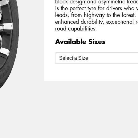
block design and asymmetric trea
is the perfect tyre for drivers wh
leads, from highway to the forest
enhanced durability, exceptional 
road capabilities.
Available Sizes