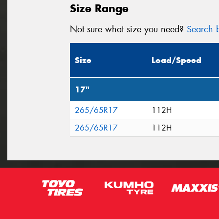
Size Range
Not sure what size you need?
Search b
Size
Load/Speed
17"
265/65R17
112H
265/65R17
112H