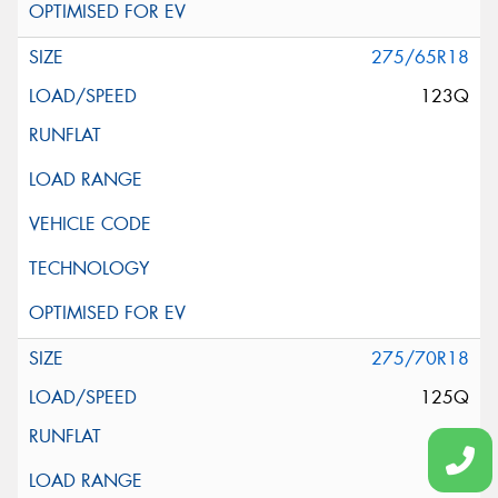
275/65R18
123Q
275/70R18
125Q