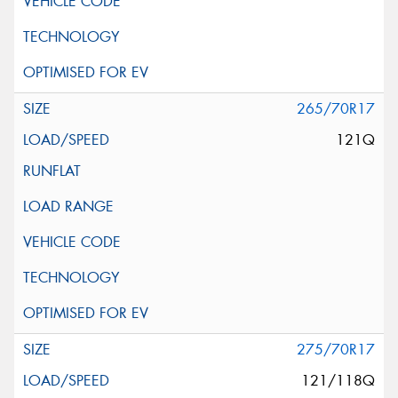
265/70R17
121Q
275/70R17
121/118Q