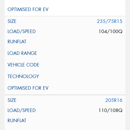
235/75R15
104/100Q
205R16
110/108Q