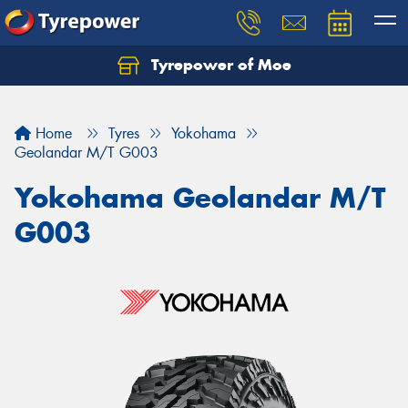
Tyrepower of Moe
Home
Tyres
Yokohama
Geolandar M/T G003
Yokohama Geolandar M/T
G003