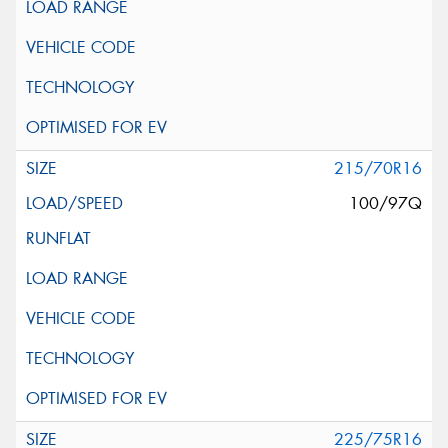
215/70R16
100/97Q
225/75R16