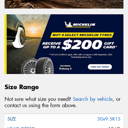
Size Range
Not sure what size you need?
Search by vehicle
, or
contact us using the form above.
30x9.5R15