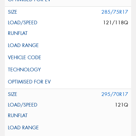
285/75R17
121/118Q
295/70R17
121Q