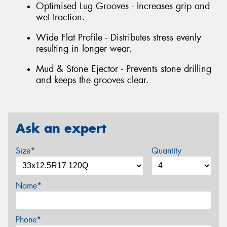
Optimised Lug Grooves - Increases grip and
wet traction.
Wide Flat Profile - Distributes stress evenly
resulting in longer wear.
Mud & Stone Ejector - Prevents stone drilling
and keeps the grooves clear.
Ask an expert
Size*
Quantity
Name*
Phone*