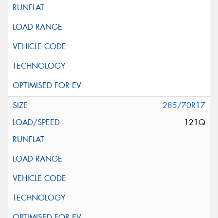
285/70R17
121Q