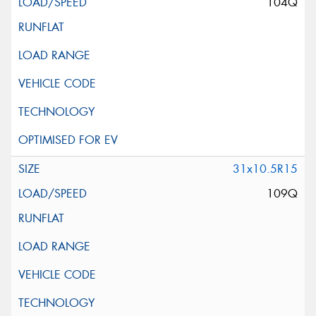
104Q
31x10.5R15
109Q