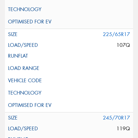
225/65R17
107Q
245/70R17
119Q