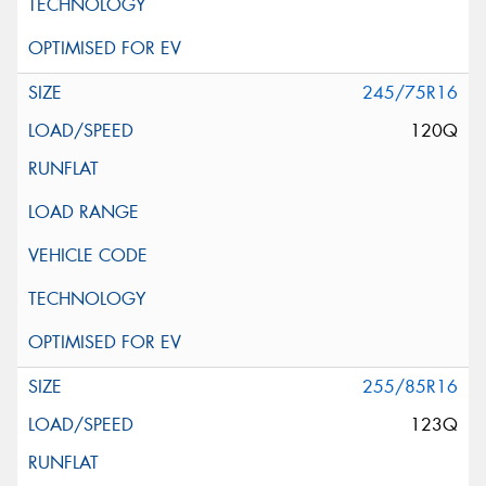
245/75R16
120Q
255/85R16
123Q