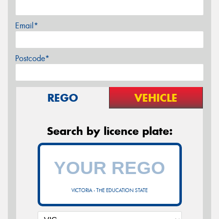
Email*
Postcode*
REGO
VEHICLE
Search by licence plate:
VICTORIA - THE EDUCATION STATE