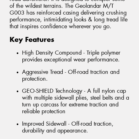
of the wildest terrains. The Geolandar M/T
G003 has reinforced casing delivering crushing
performance, intimidating looks & long tread life
that inspires confidence wherever you go.
Key Features
High Density Compound - Triple polymer
provides exceptional wear performance.
Aggressive Tread - Off-road traction and
protection.
GEO-SHIELD Technology - A full nylon cap
with multiple sidewall plies, steel belts and a
turn up carcass for extreme traction and
reliable protection
Improved Sidewall - Off-road traction,
durability and appearance.