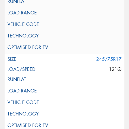
245/75R17
121Q