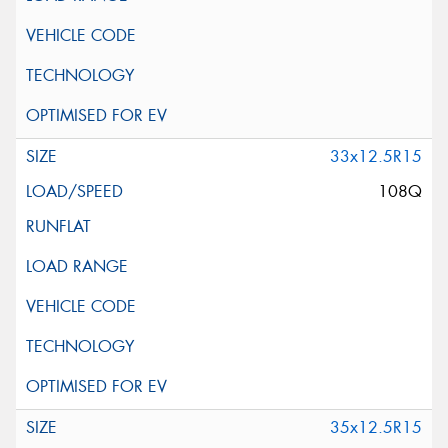
33x12.5R15
108Q
35x12.5R15