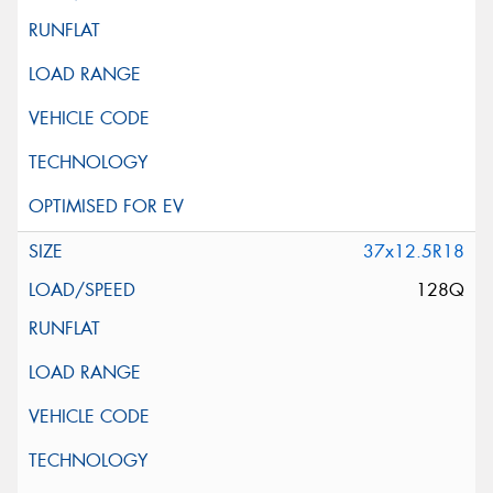
37x12.5R18
128Q