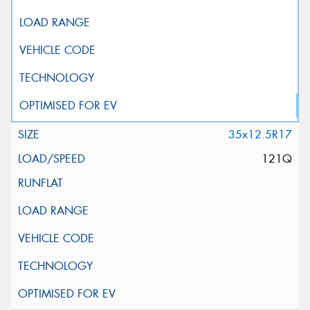
35x12.5R17
121Q