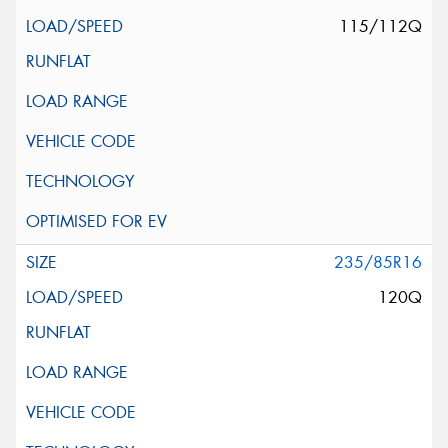
115/112Q
235/85R16
120Q