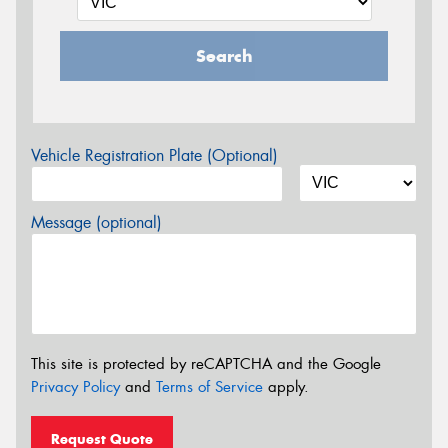
Search
Vehicle Registration Plate (Optional)
Message (optional)
This site is protected by reCAPTCHA and the Google
Privacy Policy
and
Terms of Service
apply.
Request Quote