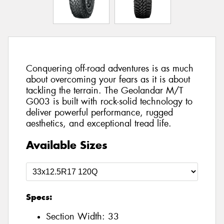
Conquering off-road adventures is as much
about overcoming your fears as it is about
tackling the terrain. The Geolandar M/T
G003 is built with rock-solid technology to
deliver powerful performance, rugged
aesthetics, and exceptional tread life.
Available Sizes
Specs:
Section Width:
33