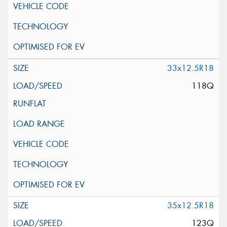
33x12.5R18
118Q
35x12.5R18
123Q