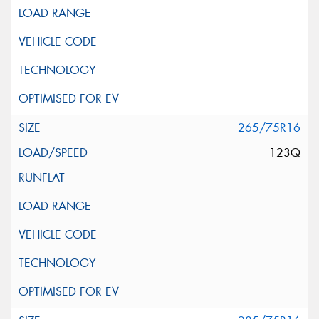
265/75R16
123Q