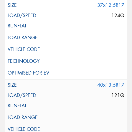
37x12.5R17
124Q
40x13.5R17
121Q