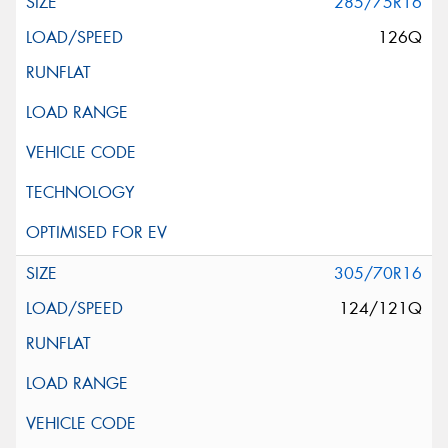
285/75R16
126Q
305/70R16
124/121Q