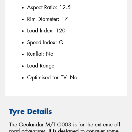
Aspect Ratio:
12.5
Rim Diameter:
17
Load Index:
120
Speed Index:
Q
Runflat:
No
Load Range:
Optimised for EV:
No
Tyre Details
The Geolandar M/T G003 is for the extreme off
road adventurer. It is designed to conquer some