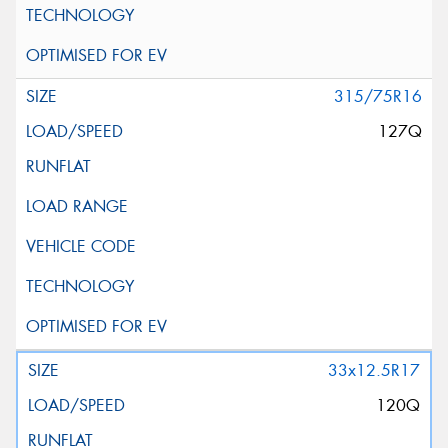
315/75R16
127Q
33x12.5R17
120Q