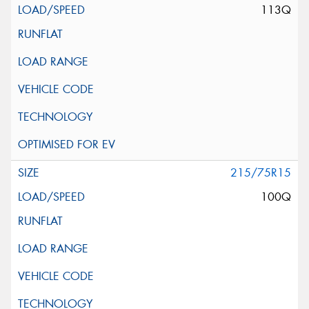
113Q
215/75R15
100Q