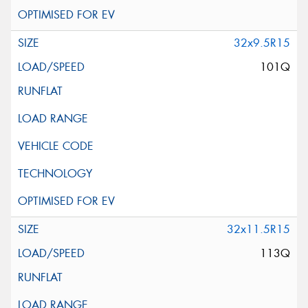
32x9.5R15
101Q
32x11.5R15
113Q