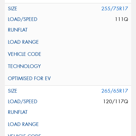
255/75R17
111Q
265/65R17
120/117Q